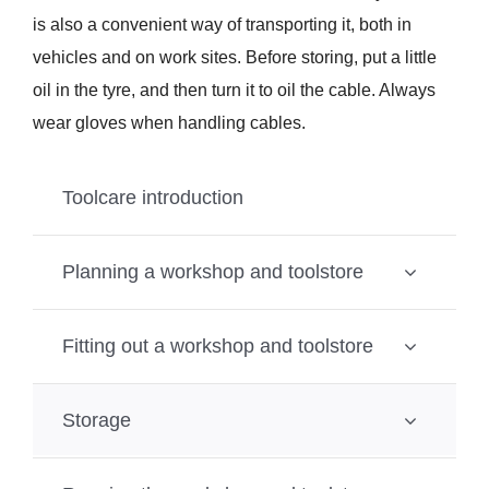
is also a convenient way of transporting it, both in
vehicles and on work sites. Before storing, put a little
oil in the tyre, and then turn it to oil the cable. Always
wear gloves when handling cables.
Toolcare introduction
Planning a workshop and toolstore
Fitting out a workshop and toolstore
Storage