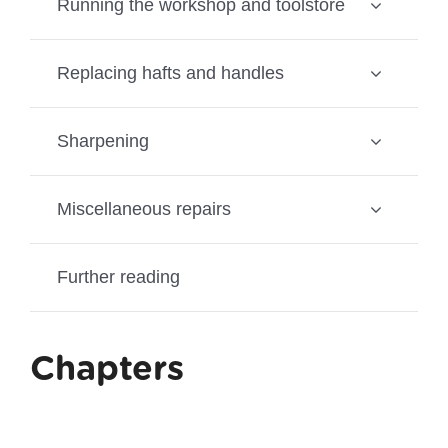
Running the workshop and toolstore
Replacing hafts and handles
Sharpening
Miscellaneous repairs
Further reading
Chapters