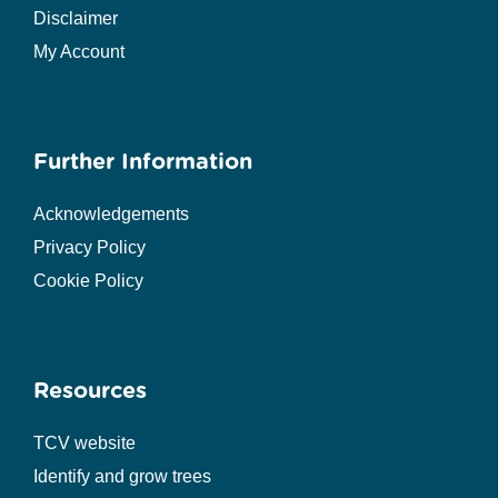
Disclaimer
My Account
Further Information
Acknowledgements
Privacy Policy
Cookie Policy
Resources
TCV website
Identify and grow trees