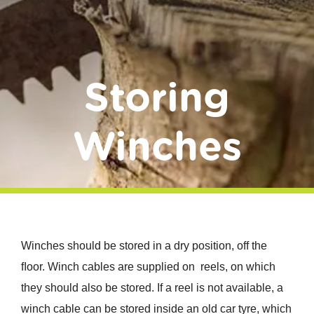
Donate
Storing
Winches
Winches should be stored in a dry position, off the
ﬂoor. Winch cables are supplied on reels, on which
they should also be stored. If a reel is not available, a
winch cable can be stored inside an old car tyre, which