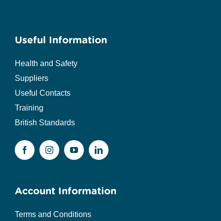
Useful Information
Health and Safety
Suppliers
Useful Contacts
Training
British Standards
Account Information
Terms and Conditions