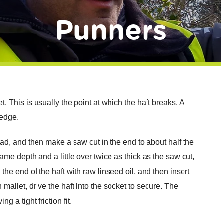
Punners
t. This is usually the point at which the haft breaks. A
wedge.
e head, and then make a saw cut in the end to about half the
e depth and a little over twice as thick as the saw cut,
d the end of the haft with raw linseed oil, and then insert
allet, drive the haft into the socket to secure. The
g a tight friction fit.