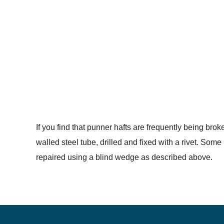
If you find that punner hafts are frequently being brok
walled steel tube, drilled and fixed with a rivet. Som
repaired using a blind wedge as described above.