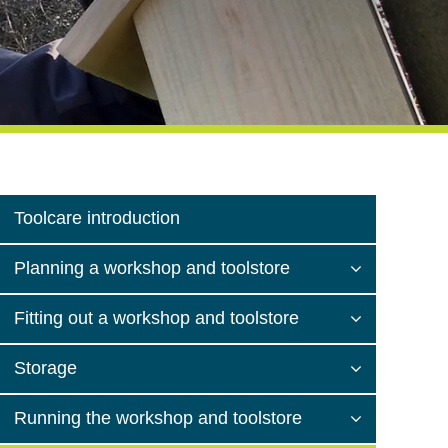
Toolcare introduction
Planning a workshop and toolstore
Fitting out a workshop and toolstore
Storage
Running the workshop and toolstore