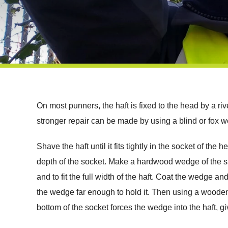
On most punners, the haft is fixed to the head by a rive
stronger repair can be made by using a blind or fox 
Shave the haft until it fits tightly in the socket of th
depth of the socket. Make a hardwood wedge of the sam
and to fit the full width of the haft. Coat the wedge an
the wedge far enough to hold it. Then using a wooden m
bottom of the socket forces the wedge into the haft, givin