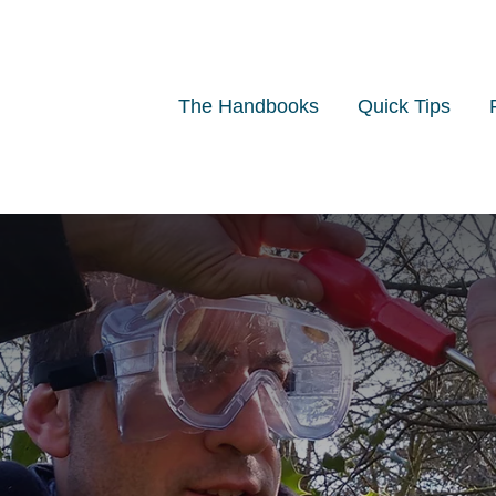
The Handbooks
Quick Tips