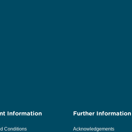
nt Information
Further Information
d Conditions
Acknowledgements