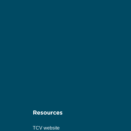
Resources
TCV website