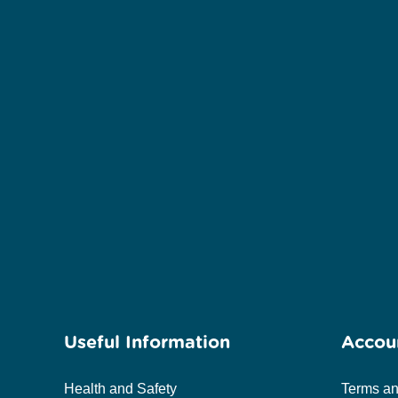
Useful Information
Accou
Health and Safety
Terms an