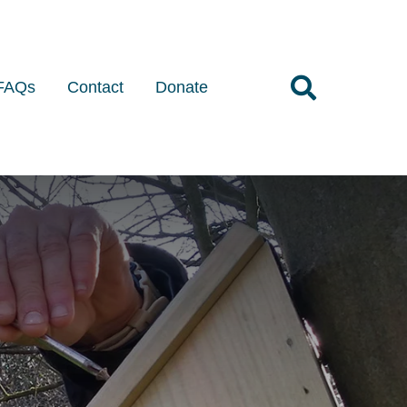
FAQs
Contact
Donate