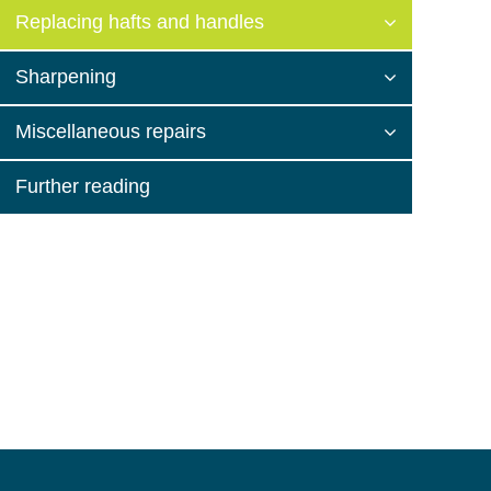
Replacing hafts and handles
Sharpening
Miscellaneous repairs
Further reading