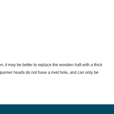
en, it may be better to replace the wooden haft with a thick
e punner heads do not have a rivet hole, and can only be