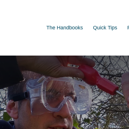
The Handbooks
Quick Tips