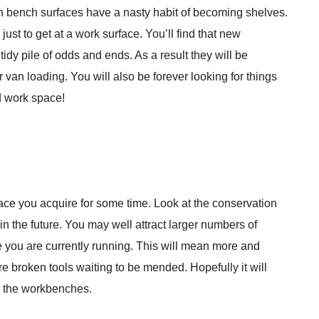
en bench surfaces have a nasty habit of becoming shelves.
ust to get at a work surface. You’ll find that new
tidy pile of odds and ends. As a result they will be
van loading. You will also be forever looking for things
d work space!
pace you acquire for some time. Look at the conservation
n the future. You may well attract larger numbers of
ose you are currently running. This will mean more and
re broken tools waiting to be mended. Hopefully it will
d the workbenches.