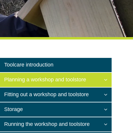
Toolcare introduction
Planning a workshop and toolstore
Fitting out a workshop and toolstore
Storage
Running the workshop and toolstore