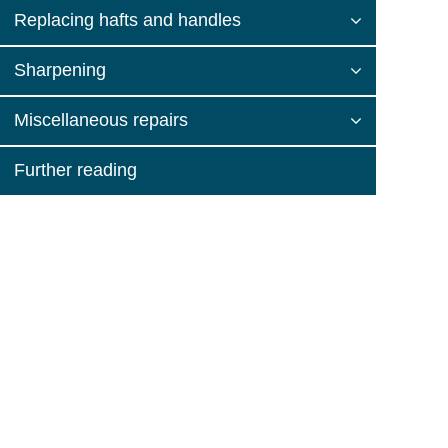
Replacing hafts and handles
Sharpening
Miscellaneous repairs
Further reading