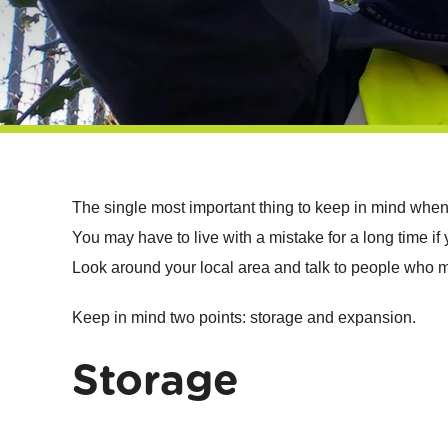
The single most important thing to keep in mind when 
You may have to live with a mistake for a long time i
Look around your local area and talk to people who m
Keep in mind two points: storage and expansion.
Storage