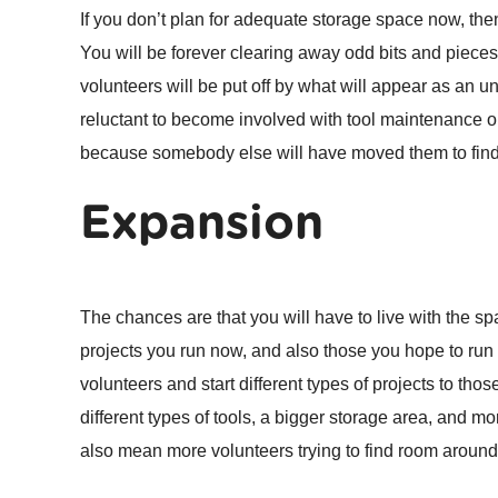
If you don’t plan for adequate storage space now, th
You will be forever clearing away odd bits and pieces j
volunteers will be put off by what will appear as an un
reluctant to become involved with tool maintenance or 
because somebody else will have moved them to fin
Expansion
The chances are that you will have to live with the s
projects you run now, and also those you hope to run i
volunteers and start different types of projects to th
different types of tools, a bigger storage area, and mo
also mean more volunteers trying to find room aroun