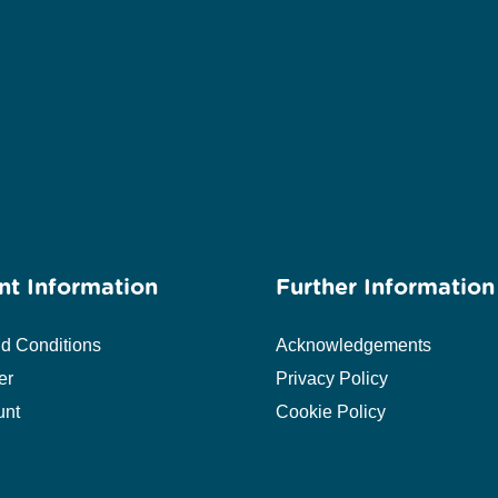
nt Information
Further Information
d Conditions
Acknowledgements
er
Privacy Policy
unt
Cookie Policy