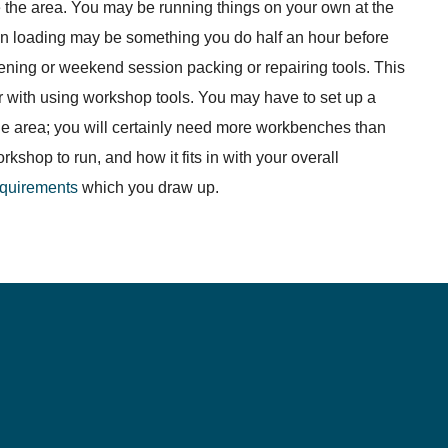
the area. You may be running things on your own at the
 loading may be something you do half an hour before
ning or weekend session packing or repairing tools. This
ar with using workshop tools. You may have to set up a
rage area; you will certainly need more workbenches than
shop to run, and how it fits in with your overall
requirements
which you draw up.