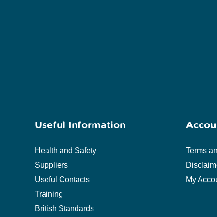
Useful Information
Accou
Health and Safety
Terms an
Suppliers
Disclaim
Useful Contacts
My Acco
Training
British Standards