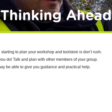
Thinking Ahead
starting to plan your workshop and toolstore is don’t rush.
f you do! Talk and plan with other members of your group.
ay be able to give you guidance and practical help.