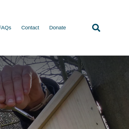
FAQs
Contact
Donate