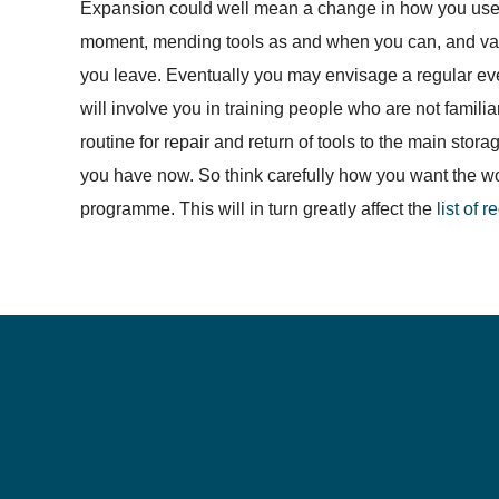
Expansion could well mean a change in how you use 
moment, mending tools as and when you can, and van
you leave. Eventually you may envisage a regular eve
will involve you in training people who are not famili
routine for repair and return of tools to the main sto
you have now. So think carefully how you want the work
programme. This will in turn greatly affect the
list of 