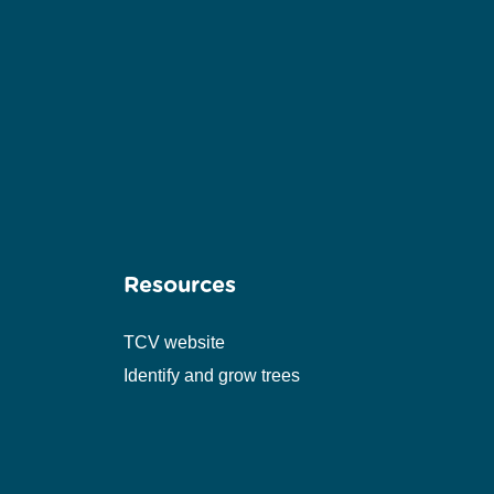
Resources
TCV website
Identify and grow trees