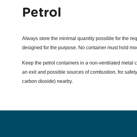
Petrol
Always store the minimal quantity possible for the re
designed for the purpose. No container must hold more
Keep the petrol containers in a non-ventilated metal 
an exit and possible sources of combustion, for safety
carbon dioxide) nearby.