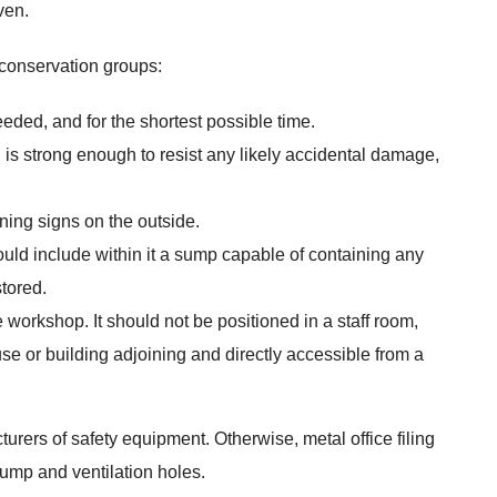
ven.
 conservation groups:
ded, and for the shortest possible time.
 is strong enough to resist any likely accidental damage,
ning signs on the outside.
ould include within it a sump capable of containing any
stored.
 workshop. It should not be positioned in a staff room,
se or building adjoining and directly accessible from a
urers of safety equipment. Otherwise, metal office filing
sump and ventilation holes.