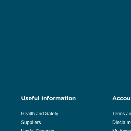
Useful Information
Accou
Health and Safety
Terms an
Suppliers
Disclaim