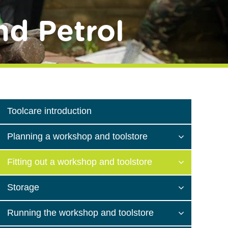
nd Petrol
Toolcare introduction
Planning a workshop and toolstore
Fitting out a workshop and toolstore
Storage
Running the workshop and toolstore