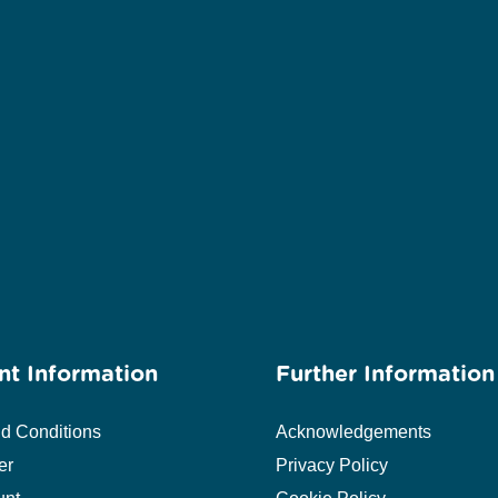
nt Information
Further Information
d Conditions
Acknowledgements
er
Privacy Policy