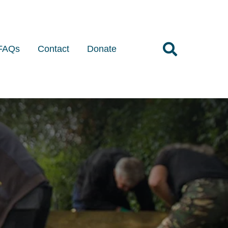
FAQs
Contact
Donate