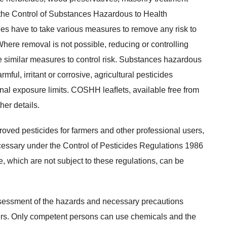
 the Control of Substances Hazardous to Health
 have to take various measures to remove any risk to
here removal is not possible, reducing or controlling
 similar measures to control risk. Substances hazardous
rmful, irritant or corrosive, agricultural pesticides
nal exposure limits. COSHH leaﬂets, available free from
her details.
oved pesticides for farmers and other professional users,
necessary under the Control of Pesticides Regulations 1986
, which are not subject to these regulations, can be
assessment of the hazards and necessary precautions
sers. Only competent persons can use chemicals and the