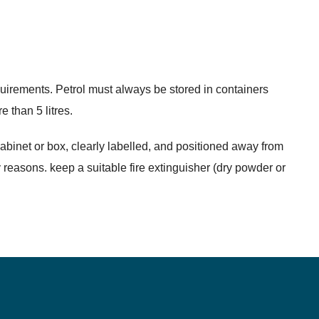
quirements. Petrol must always be stored in containers
 than 5 litres.
cabinet or box, clearly labelled, and positioned away from
 reasons. keep a suitable fire extinguisher (dry powder or