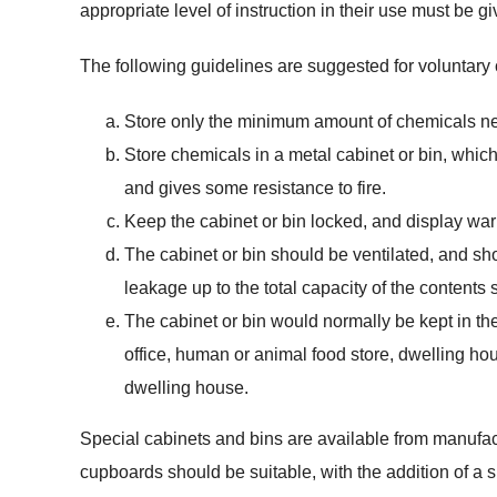
appropriate level of instruction in their use must be gi
The following guidelines are suggested for voluntary
Store only the minimum amount of chemicals nee
Store chemicals in a metal cabinet or bin, which
and gives some resistance to fire.
Keep the cabinet or bin locked, and display war
The cabinet or bin should be ventilated, and sh
leakage up to the total capacity of the contents 
The cabinet or bin would normally be kept in the
office, human or animal food store, dwelling hou
dwelling house.
Special cabinets and bins are available from manufact
cupboards should be suitable, with the addition of a 