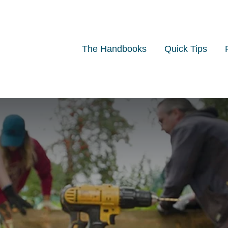
The Handbooks
Quick Tips