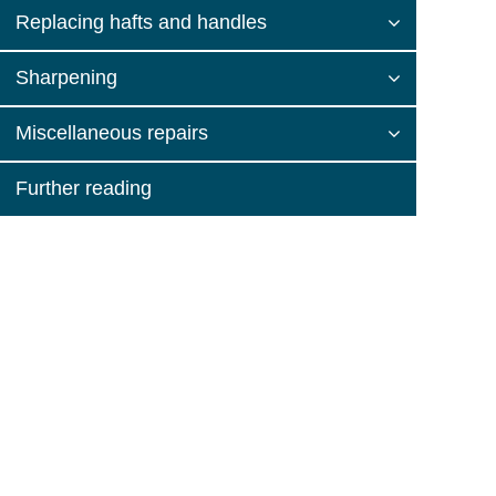
Replacing hafts and handles
Sharpening
Miscellaneous repairs
Further reading