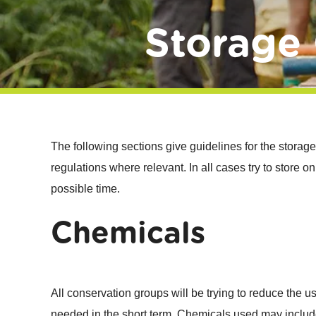
Storage 
The following sections give guidelines for the storage
regulations where relevant. In all cases try to store
possible time.
Chemicals
All conservation groups will be trying to reduce the us
needed in the short term. Chemicals used may includ