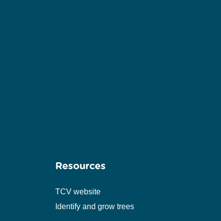
Resources
TCV website
Identify and grow trees