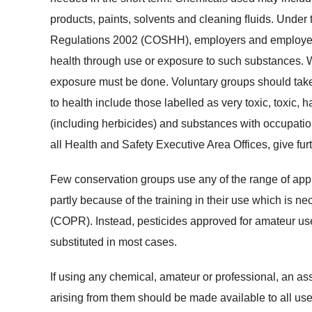
products, paints, solvents and cleaning ﬂuids. Under
Regulations 2002 (COSHH), employers and employees
health through use or exposure to such substances. W
exposure must be done. Voluntary groups should take
to health include those labelled as very toxic, toxic, ha
(including herbicides) and substances with occupatio
all Health and Safety Executive Area Offices, give furt
Few conservation groups use any of the range of appr
partly because of the training in their use which is 
(COPR). Instead, pesticides approved for amateur use
substituted in most cases.
If using any chemical, amateur or professional, an 
arising from them should be made available to all u