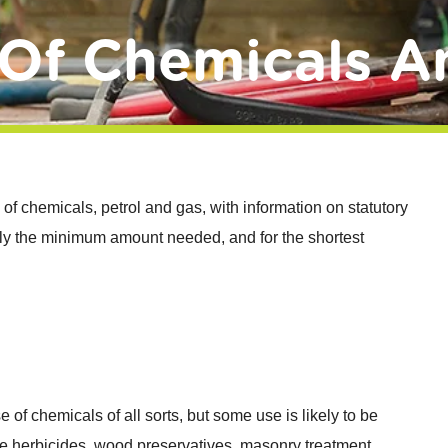
Of Chemicals A
 of chemicals, petrol and gas, with information on statutory
 only the minimum amount needed, and for the shortest
e of chemicals of all sorts, but some use is likely to be
e herbicides, wood preservatives, masonry treatment