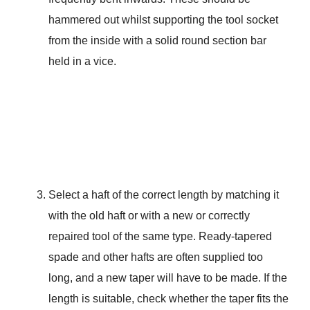
hammered out whilst supporting the tool socket
from the inside with a solid round section bar
held in a vice.
Select a haft of the correct length by matching it
with the old haft or with a new or correctly
repaired tool of the same type. Ready-tapered
spade and other hafts are often supplied too
long, and a new taper will have to be made. If the
length is suitable, check whether the taper fits the