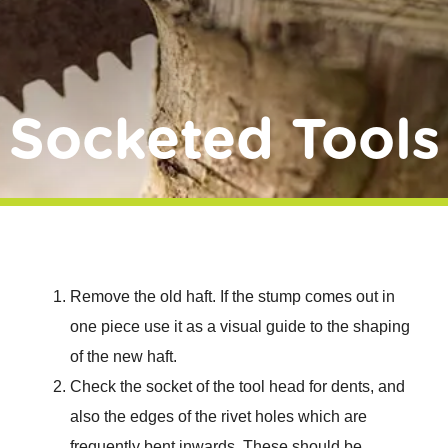
Donate
Socketed Tools
Remove the old haft. If the stump comes out in
one piece use it as a visual guide to the shaping
of the new haft.
Check the socket of the tool head for dents, and
also the edges of the rivet holes which are
frequently bent inwards. These should be