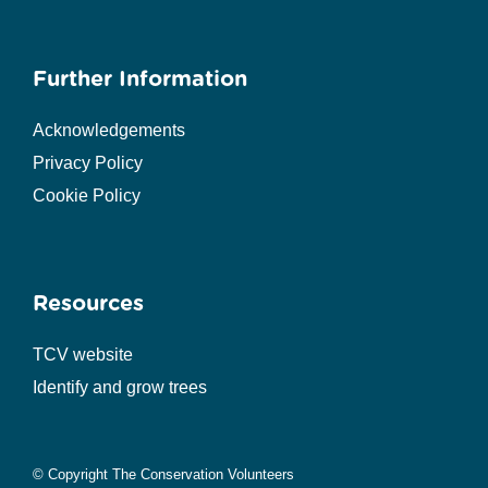
Further Information
Acknowledgements
Privacy Policy
Cookie Policy
Resources
TCV website
Identify and grow trees
© Copyright The Conservation Volunteers