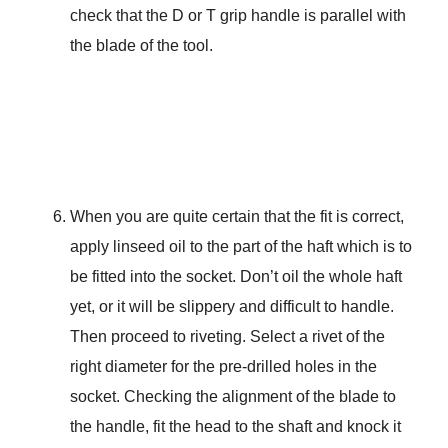
check that the D or T grip handle is parallel with
the blade of the tool.
When you are quite certain that the fit is correct,
apply linseed oil to the part of the haft which is to
be fitted into the socket. Don’t oil the whole haft
yet, or it will be slippery and difficult to handle.
Then proceed to riveting. Select a rivet of the
right diameter for the pre-drilled holes in the
socket. Checking the alignment of the blade to
the handle, fit the head to the shaft and knock it