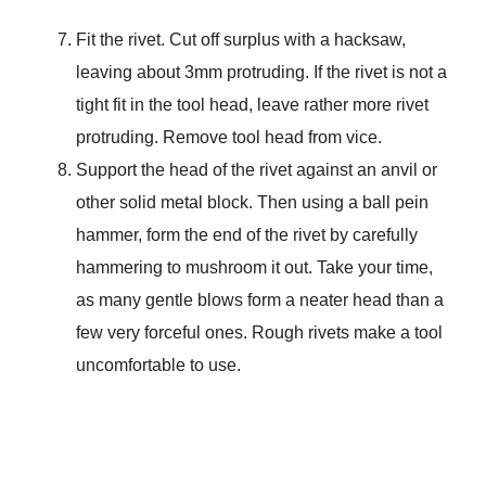
Fit the rivet. Cut off surplus with a hacksaw,
leaving about 3mm protruding. If the rivet is not a
tight fit in the tool head, leave rather more rivet
protruding. Remove tool head from vice.
Support the head of the rivet against an anvil or
other solid metal block. Then using a ball pein
hammer, form the end of the rivet by carefully
hammering to mushroom it out. Take your time,
as many gentle blows form a neater head than a
few very forceful ones. Rough rivets make a tool
uncomfortable to use.