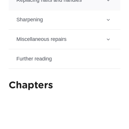
Sharpening
Miscellaneous repairs
Further reading
Chapters