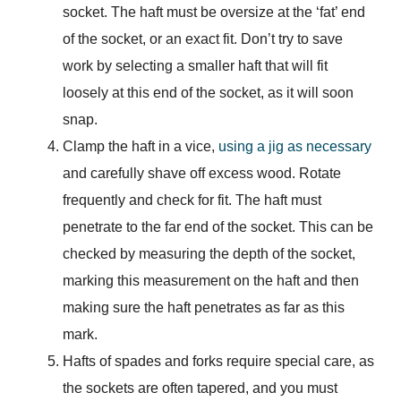
socket. The haft must be oversize at the ‘fat’ end
of the socket, or an exact fit. Don’t try to save
work by selecting a smaller haft that will fit
loosely at this end of the socket, as it will soon
snap.
Clamp the haft in a vice,
using a jig as necessary
and carefully shave off excess wood. Rotate
frequently and check for fit. The haft must
penetrate to the far end of the socket. This can be
checked by measuring the depth of the socket,
marking this measurement on the haft and then
making sure the haft penetrates as far as this
mark.
Hafts of spades and forks require special care, as
the sockets are often tapered, and you must