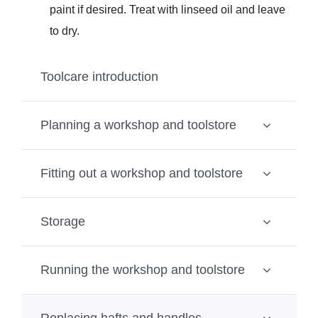
paint if desired. Treat with linseed oil and leave
to dry.
Toolcare introduction
Planning a workshop and toolstore
Fitting out a workshop and toolstore
Storage
Running the workshop and toolstore
Replacing hafts and handles