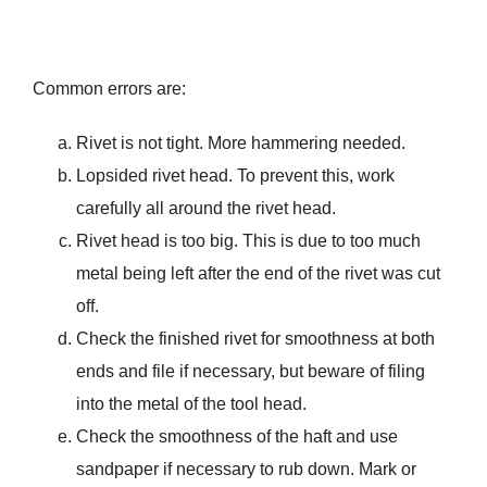
Common errors are:
Rivet is not tight. More hammering needed.
Lopsided rivet head. To prevent this, work
carefully all around the rivet head.
Rivet head is too big. This is due to too much
metal being left after the end of the rivet was cut
off.
Check the finished rivet for smoothness at both
ends and file if necessary, but beware of filing
into the metal of the tool head.
Check the smoothness of the haft and use
sandpaper if necessary to rub down. Mark or