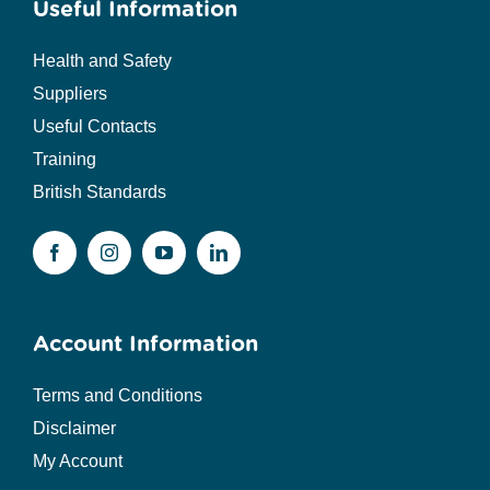
Useful Information
Health and Safety
Suppliers
Useful Contacts
Training
British Standards
Account Information
Terms and Conditions
Disclaimer
My Account