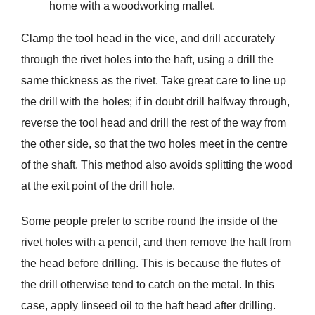
home with a woodworking mallet.
Clamp the tool head in the vice, and drill accurately
through the rivet holes into the haft, using a drill the
same thickness as the rivet. Take great care to line up
the drill with the holes; if in doubt drill halfway through,
reverse the tool head and drill the rest of the way from
the other side, so that the two holes meet in the centre
of the shaft. This method also avoids splitting the wood
at the exit point of the drill hole.
Some people prefer to scribe round the inside of the
rivet holes with a pencil, and then remove the haft from
the head before drilling. This is because the ﬂutes of
the drill otherwise tend to catch on the metal. In this
case, apply linseed oil to the haft head after drilling.