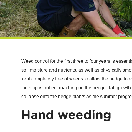
Weed control for the first three to four years is essen
soil moisture and nutrients, as well as physically smo
kept completely free of weeds to allow the hedge to es
the strip is not encroaching on the hedge. Tall growth 
collapse onto the hedge plants as the summer progre
Hand weeding