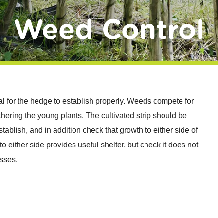
Weed Control
tial for the hedge to establish properly. Weeds compete for
thering the young plants. The cultivated strip should be
tablish, and in addition check that growth to either side of
to either side provides useful shelter, but check it does not
sses.