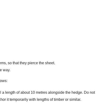
s, so that they pierce the sheet.
me way.
lows:
ll a length of about 10 metres alongside the hedge. Do not
Anchor it temporarily with lengths of timber or similar.