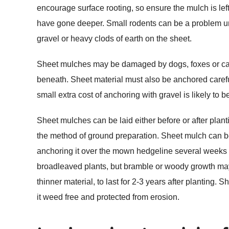
encourage surface rooting, so ensure the mulch is left 
have gone deeper. Small rodents can be a problem u
gravel or heavy clods of earth on the sheet.
Sheet mulches may be damaged by dogs, foxes or cats s
beneath. Sheet material must also be anchored careful
small extra cost of anchoring with gravel is likely to 
Sheet mulches can be laid either before or after plan
the method of ground preparation. Sheet mulch can be u
anchoring it over the mown hedgeline several weeks in
broadleaved plants, but bramble or woody growth may
thinner material, to last for 2-3 years after planting
it weed free and protected from erosion.