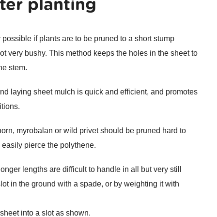
ter planting
y possible if plants are to be pruned to a short stump
 not very bushy. This method keeps the holes in the sheet to
he stem.
nd laying sheet mulch is quick and efficient, and promotes
tions.
horn, myrobalan or wild privet should be pruned hard to
 easily pierce the polythene.
ger lengths are difficult to handle in all but very still
lot in the ground with a spade, or by weighting it with
sheet into a slot as shown.