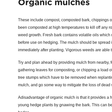
Organic mulches
These include compost, composted bark, chippings o
been composted at high temperatures to kill off any ro
weed growth. Fresh bark contains volatile oils which
before use on hedging. The mulch should be spread in
immediately after planting. Vigorous weeds are able 
Try and plan ahead by providing mulch from nearby, f
gathering leaves for composting, or chipping a load 
tree stumps which have to be removed when replantin
mulch, and go some way to mitigate the loss of dead 
Adisadvantage of organic mulch is that it provides a
young hedge plants by gnawing the bark. This can be 