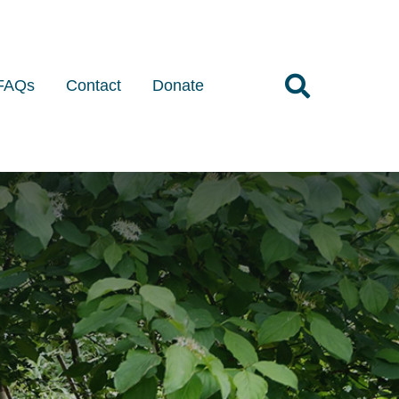
FAQs
Contact
Donate