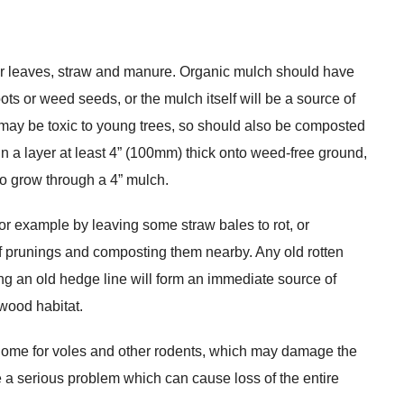
r leaves, straw and manure. Organic mulch should have
ots or weed seeds, or the mulch itself will be a source of
 may be toxic to young trees, so should also be composted
 a layer at least 4” (100mm) thick onto weed-free ground,
to grow through a 4” mulch.
or example by leaving some straw bales to rot, or
of prunings and composting them nearby. Any old rotten
g an old hedge line will form an immediate source of
wood habitat.
 home for voles and other rodents, which may damage the
a serious problem which can cause loss of the entire