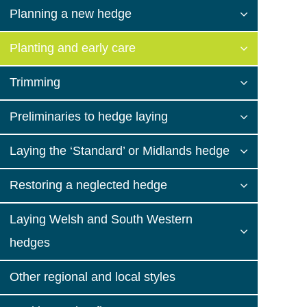
Planning a new hedge
Planting and early care
Trimming
Preliminaries to hedge laying
Laying the ‘Standard’ or Midlands hedge
Restoring a neglected hedge
Laying Welsh and South Western
hedges
Other regional and local styles