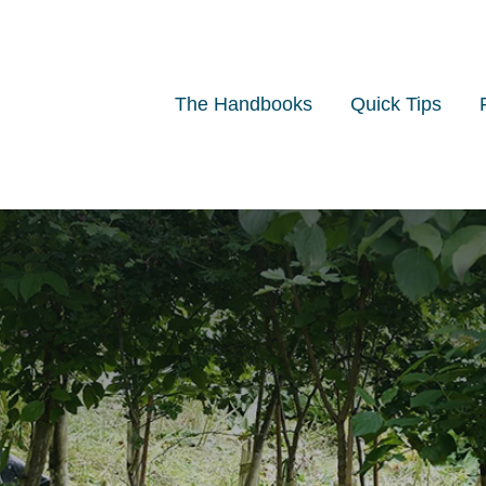
The Handbooks
Quick Tips