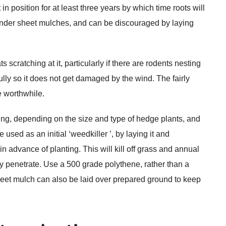
in position for at least three years by which time roots will
nder sheet mulches, and can be discouraged by laying
cratching at it, particularly if there are rodents nesting
ly so it does not get damaged by the wind. The fairly
be worthwhile.
ting, depending on the size and type of hedge plants, and
sed as an initial ‘weedkiller ’, by laying it and
 advance of planting. This will kill off grass and annual
 penetrate. Use a 500 grade polythene, rather than a
. Sheet mulch can also be laid over prepared ground to keep