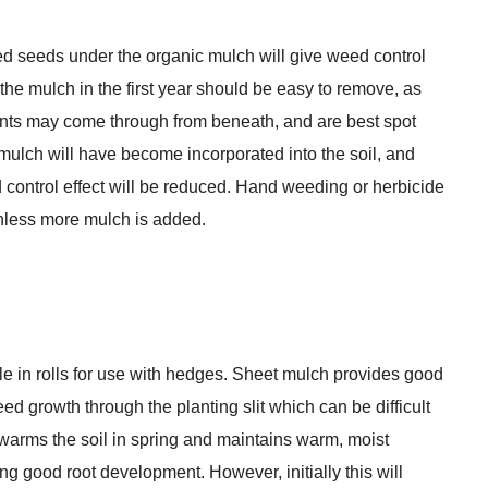
ed seeds under the organic mulch will give weed control
the mulch in the first year should be easy to remove, as
lants may come through from beneath, and are best spot
e mulch will have become incorporated into the soil, and
ed control effect will be reduced. Hand weeding or herbicide
unless more mulch is added.
e in rolls for use with hedges. Sheet mulch provides good
 growth through the planting slit which can be difficult
 warms the soil in spring and maintains warm, moist
g good root development. However, initially this will