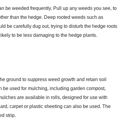
can be weeded frequently. Pull up any weeds you see, to
th other than the hedge. Deep rooted weeds such as
 be carefully dug out, trying to disturb the hedge roots
s likely to be less damaging to the hedge plants.
f the ground to suppress weed growth and retain soil
n be used for mulching, including garden compost,
lches are available in rolls, designed for use with
rd, carpet or plastic sheeting can also be used. The
d strip.