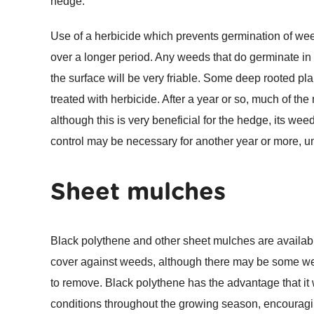
hedge.
Use of a herbicide which prevents germination of we
over a longer period. Any weeds that do germinate in 
the surface will be very friable. Some deep rooted p
treated with herbicide. After a year or so, much of th
although this is very beneficial for the hedge, its we
control may be necessary for another year or more, 
Sheet mulches
Black polythene and other sheet mulches are availabl
cover against weeds, although there may be some weed
to remove. Black polythene has the advantage that it
conditions throughout the growing season, encouragin