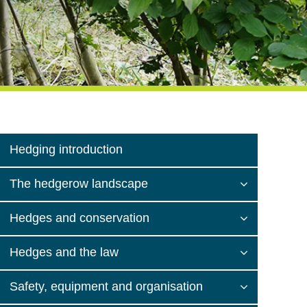
Hedging introduction
The hedgerow landscape
Hedges and conservation
Hedges and the law
Safety, equipment and organisation