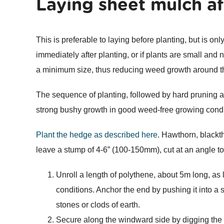
Laying sheet mulch af
This is preferable to laying before planting, but is onl
immediately after planting, or if plants are small and
a minimum size, thus reducing weed growth around t
The sequence of planting, followed by hard pruning a
strong bushy growth in good weed-free growing condi
Plant the hedge as described here
. Hawthorn, blackt
leave a stump of 4-6” (100-150mm), cut at an angle to
Unroll a length of polythene, about 5m long, as lon
conditions. Anchor the end by pushing it into a s
stones or clods of earth.
Secure along the windward side by digging the 