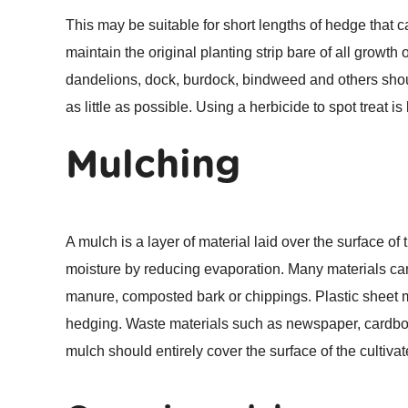
This may be suitable for short lengths of hedge that 
maintain the original planting strip bare of all grow
dandelions, dock, burdock, bindweed and others should
as little as possible. Using a herbicide to spot treat i
Mulching
A mulch is a layer of material laid over the surface o
moisture by reducing evaporation. Many materials ca
manure, composted bark or chippings. Plastic sheet mu
hedging. Waste materials such as newspaper, cardboa
mulch should entirely cover the surface of the cultivate