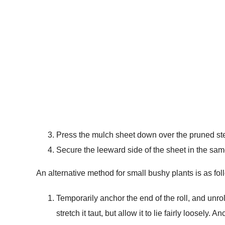
Press the mulch sheet down over the pruned stem
Secure the leeward side of the sheet in the sa
An alternative method for small bushy plants is as fol
Temporarily anchor the end of the roll, and unro
stretch it taut, but allow it to lie fairly loosely. 