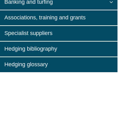
Banking and turfing
Associations, training and grants
Specialist suppliers
Hedging bibliography
Hedging glossary