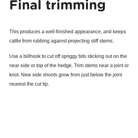
Final trimming
This produces a well-finished appearance, and keeps
cattle from rubbing against projecting stiff stems.
Use a billhook to cut off spriggy bits sticking out on the
near side or top of the hedge. Trim stems near a joint or
knot. New side shoots grow from just below the joint
nearest the cut tip.