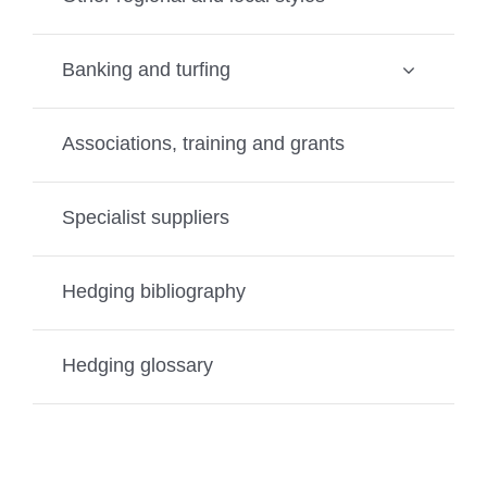
Banking and turfing
Associations, training and grants
Specialist suppliers
Hedging bibliography
Hedging glossary