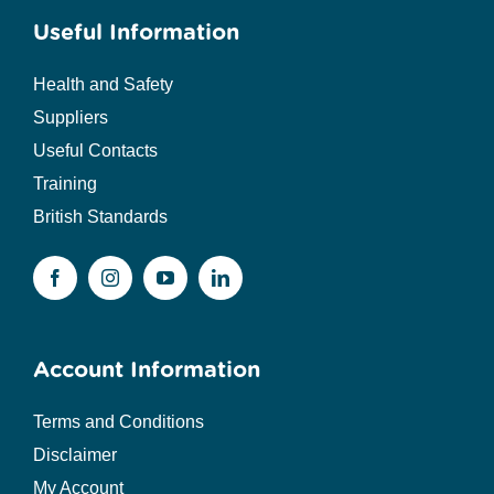
Useful Information
Health and Safety
Suppliers
Useful Contacts
Training
British Standards
Account Information
Terms and Conditions
Disclaimer
My Account