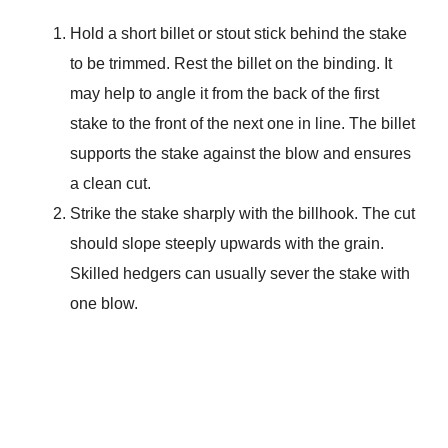
Hold a short billet or stout stick behind the stake
to be trimmed. Rest the billet on the binding. It
may help to angle it from the back of the first
stake to the front of the next one in line. The billet
supports the stake against the blow and ensures
a clean cut.
Strike the stake sharply with the billhook. The cut
should slope steeply upwards with the grain.
Skilled hedgers can usually sever the stake with
one blow.