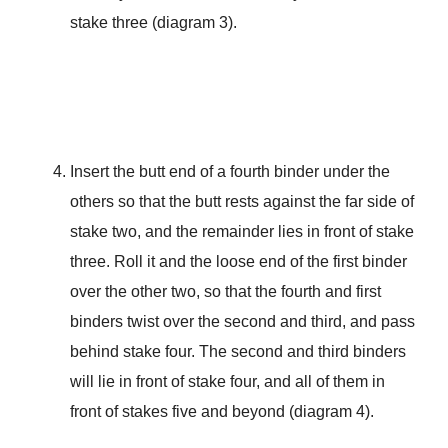
stake three (diagram 3).
Insert the butt end of a fourth binder under the
others so that the butt rests against the far side of
stake two, and the remainder lies in front of stake
three. Roll it and the loose end of the first binder
over the other two, so that the fourth and first
binders twist over the second and third, and pass
behind stake four. The second and third binders
will lie in front of stake four, and all of them in
front of stakes five and beyond (diagram 4).