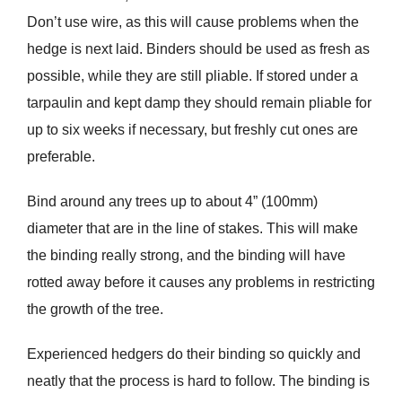
Don’t use wire, as this will cause problems when the
hedge is next laid. Binders should be used as fresh as
possible, while they are still pliable. If stored under a
tarpaulin and kept damp they should remain pliable for
up to six weeks if necessary, but freshly cut ones are
preferable.
Bind around any trees up to about 4” (100mm)
diameter that are in the line of stakes. This will make
the binding really strong, and the binding will have
rotted away before it causes any problems in restricting
the growth of the tree.
Experienced hedgers do their binding so quickly and
neatly that the process is hard to follow. The binding is