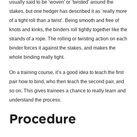
usually said to be ‘woven’ or ‘twisted’ around the
stakes, but one hedger has described it as ‘really more
of a tight roll than a twist’. Being smooth and free of
knots and kinks, the binders roll tightly together like the
strands of a rope. The rolling or twisting action on each
binder forces it against the stakes, and makes the
whole binding really tight.
On a training course, it’s a good idea to teach the first
pair how to bind, who then teach the second pair, and
so on. This gives trainees a chance to really learn and
understand the process.
Procedure