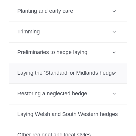
Planting and early care
Trimming
Preliminaries to hedge laying
Laying the ‘Standard’ or Midlands hedge
Restoring a neglected hedge
Laying Welsh and South Western hedges
Other regional and local styles