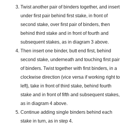
Twist another pair of binders together, and insert
under first pair behind first stake, in front of
second stake, over first pair of binders, then
behind third stake and in front of fourth and
subsequent stakes, as in diagram 3 above.
Then insert one binder, butt end first, behind
second stake, underneath and touching first pair
of binders. Twist together with first binders, in a
clockwise direction (vice versa if working right to
left), take in front of third stake, behind fourth
stake and in front of fifth and subsequent stakes,
as in diagram 4 above.
Continue adding single binders behind each
stake in turn, as in step 4.