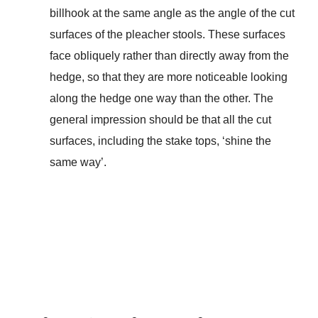
billhook at the same angle as the angle of the cut
surfaces of the pleacher stools. These surfaces
face obliquely rather than directly away from the
hedge, so that they are more noticeable looking
along the hedge one way than the other. The
general impression should be that all the cut
surfaces, including the stake tops, ‘shine the
same way’.