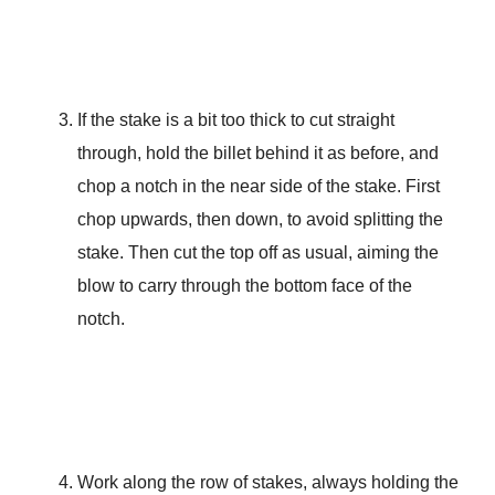
If the stake is a bit too thick to cut straight
through, hold the billet behind it as before, and
chop a notch in the near side of the stake. First
chop upwards, then down, to avoid splitting the
stake. Then cut the top off as usual, aiming the
blow to carry through the bottom face of the
notch.
Work along the row of stakes, always holding the