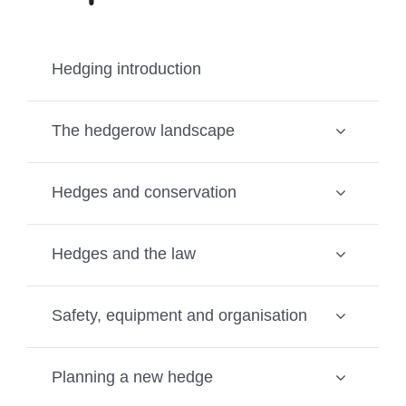
Hedging introduction
The hedgerow landscape
Hedges and conservation
Hedges and the law
Safety, equipment and organisation
Planning a new hedge