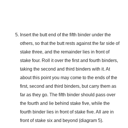
Insert the butt end of the fifth binder under the
others, so that the butt rests against the far side of
stake three, and the remainder lies in front of
stake four. Roll it over the first and fourth binders,
taking the second and third binders with it. At
about this point you may come to the ends of the
first, second and third binders, but carry them as
far as they go. The fifth binder should pass over
the fourth and lie behind stake five, while the
fourth binder lies in front of stake five. All are in
front of stake six and beyond (diagram 5).