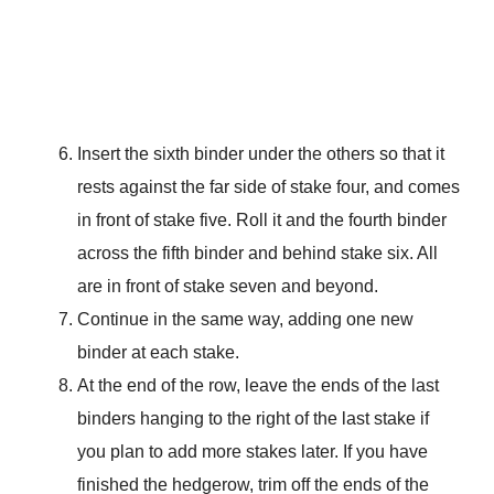
Insert the sixth binder under the others so that it
rests against the far side of stake four, and comes
in front of stake five. Roll it and the fourth binder
across the fifth binder and behind stake six. All
are in front of stake seven and beyond.
Continue in the same way, adding one new
binder at each stake.
At the end of the row, leave the ends of the last
binders hanging to the right of the last stake if
you plan to add more stakes later. If you have
finished the hedgerow, trim off the ends of the