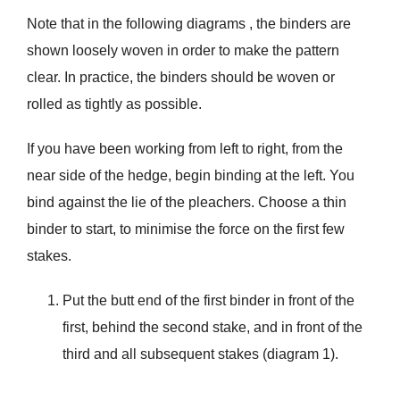
Note that in the following diagrams , the binders are
shown loosely woven in order to make the pattern
clear. In practice, the binders should be woven or
rolled as tightly as possible.
If you have been working from left to right, from the
near side of the hedge, begin binding at the left. You
bind against the lie of the pleachers. Choose a thin
binder to start, to minimise the force on the first few
stakes.
Put the butt end of the first binder in front of the
first, behind the second stake, and in front of the
third and all subsequent stakes (diagram 1).