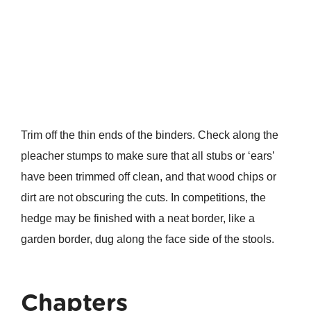
Trim off the thin ends of the binders. Check along the
pleacher stumps to make sure that all stubs or ‘ears’
have been trimmed off clean, and that wood chips or
dirt are not obscuring the cuts. In competitions, the
hedge may be finished with a neat border, like a
garden border, dug along the face side of the stools.
Chapters