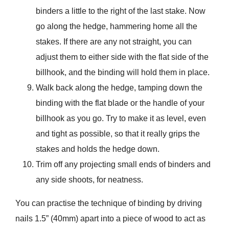
binders a little to the right of the last stake. Now
go along the hedge, hammering home all the
stakes. If there are any not straight, you can
adjust them to either side with the flat side of the
billhook, and the binding will hold them in place.
Walk back along the hedge, tamping down the
binding with the flat blade or the handle of your
billhook as you go. Try to make it as level, even
and tight as possible, so that it really grips the
stakes and holds the hedge down.
Trim off any projecting small ends of binders and
any side shoots, for neatness.
You can practise the technique of binding by driving
nails 1.5” (40mm) apart into a piece of wood to act as