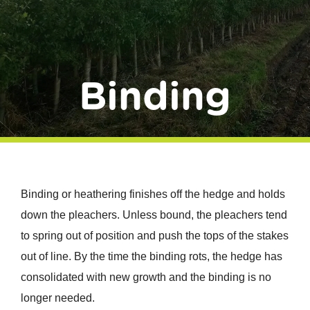
Donate
Binding
Binding or heathering finishes off the hedge and holds
down the pleachers. Unless bound, the pleachers tend
to spring out of position and push the tops of the stakes
out of line. By the time the binding rots, the hedge has
consolidated with new growth and the binding is no
longer needed.