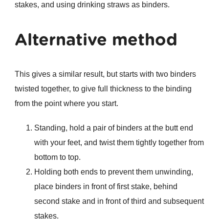
stakes, and using drinking straws as binders.
Alternative method
This gives a similar result, but starts with two binders
twisted together, to give full thickness to the binding
from the point where you start.
Standing, hold a pair of binders at the butt end
with your feet, and twist them tightly together from
bottom to top.
Holding both ends to prevent them unwinding,
place binders in front of first stake, behind
second stake and in front of third and subsequent
stakes.