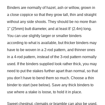
Binders are normally of hazel, ash or willow, grown in
a close coppice so that they grow tall, thin and straight
without any side shoots. They should be no more than
1” (25mm) butt diameter, and at least 8’ (2.4m) long.
You can use slightly larger or smaller binders
according to what is available, but thicker binders may
have to be woven in a 2-rod pattern, and thinner ones
in a 4-rod pattern, instead of the 3-rod pattern normally
used. If the binders supplied look rather thick, you may
need to put the stakes further apart than normal, so that
you don’t have to bend them so much. Choose a thin
binder to start (see below). Save any thick binders to
use where a stake is loose, to hold it in place.
Sweet chestnut, clematis or bramble can also be used.