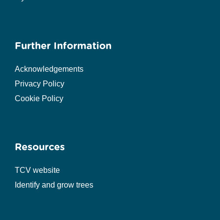
Further Information
Acknowledgements
Privacy Policy
Cookie Policy
Resources
TCV website
Identify and grow trees