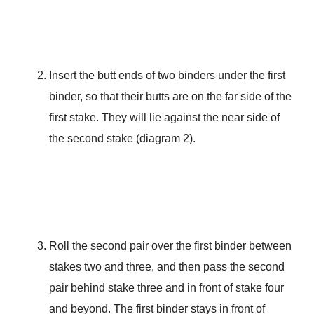
Insert the butt ends of two binders under the first
binder, so that their butts are on the far side of the
first stake. They will lie against the near side of
the second stake (diagram 2).
Roll the second pair over the first binder between
stakes two and three, and then pass the second
pair behind stake three and in front of stake four
and beyond. The first binder stays in front of