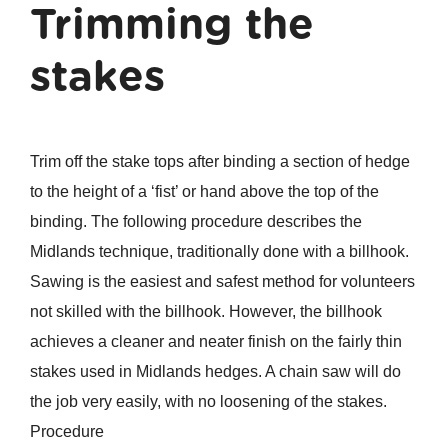
Trimming the
stakes
Trim off the stake tops after binding a section of hedge
to the height of a ‘fist’ or hand above the top of the
binding. The following procedure describes the
Midlands technique, traditionally done with a billhook.
Sawing is the easiest and safest method for volunteers
not skilled with the billhook. However, the billhook
achieves a cleaner and neater finish on the fairly thin
stakes used in Midlands hedges. A chain saw will do
the job very easily, with no loosening of the stakes.
Procedure