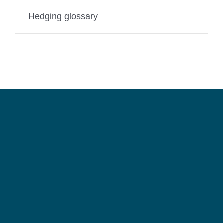
Hedging glossary