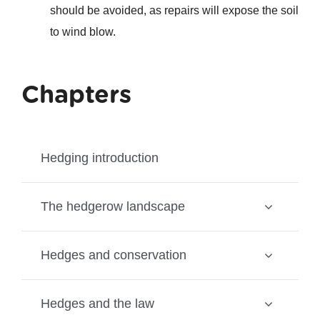
should be avoided, as repairs will expose the soil
to wind blow.
Chapters
Hedging introduction
The hedgerow landscape
Hedges and conservation
Hedges and the law