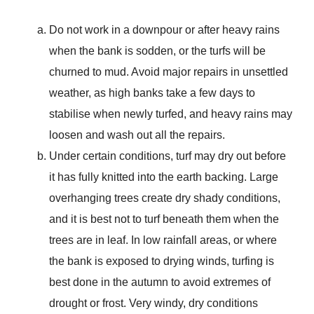
Do not work in a downpour or after heavy rains
when the bank is sodden, or the turfs will be
churned to mud. Avoid major repairs in unsettled
weather, as high banks take a few days to
stabilise when newly turfed, and heavy rains may
loosen and wash out all the repairs.
Under certain conditions, turf may dry out before
it has fully knitted into the earth backing. Large
overhanging trees create dry shady conditions,
and it is best not to turf beneath them when the
trees are in leaf. In low rainfall areas, or where
the bank is exposed to drying winds, turfing is
best done in the autumn to avoid extremes of
drought or frost. Very windy, dry conditions