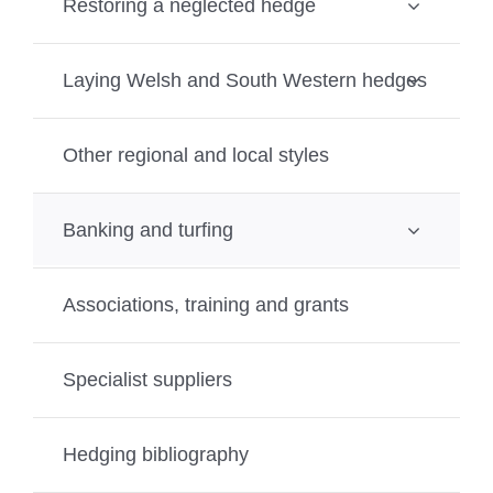
Restoring a neglected hedge
Laying Welsh and South Western hedges
Other regional and local styles
Banking and turfing
Associations, training and grants
Specialist suppliers
Hedging bibliography