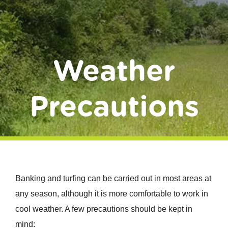
Donate
Weather
Precautions
Banking and turfing can be carried out in most areas at
any season, although it is more comfortable to work in
cool weather. A few precautions should be kept in
mind: