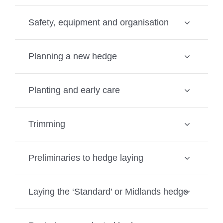
Safety, equipment and organisation
Planning a new hedge
Planting and early care
Trimming
Preliminaries to hedge laying
Laying the ‘Standard’ or Midlands hedge