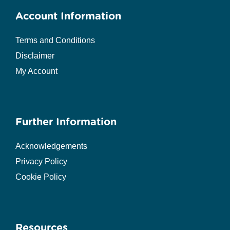
Account Information
Terms and Conditions
Disclaimer
My Account
Further Information
Acknowledgements
Privacy Policy
Cookie Policy
Resources