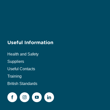
Useful Information
Health and Safety
Suppliers
Useful Contacts
Training
British Standards