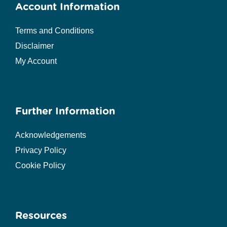
Account Information
Terms and Conditions
Disclaimer
My Account
Further Information
Acknowledgements
Privacy Policy
Cookie Policy
Resources