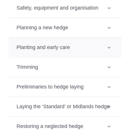
Safety, equipment and organisation
Planning a new hedge
Planting and early care
Trimming
Preliminaries to hedge laying
Laying the ‘Standard’ or Midlands hedge
Restoring a neglected hedge