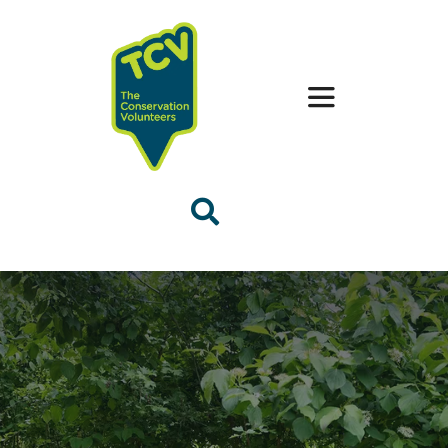
Skip
to
content
Toggle
Navigation
The Handbooks
Quick Tips
FAQs
Contact