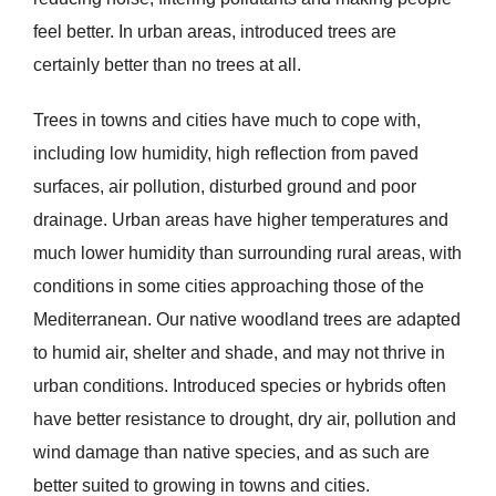
feel better. In urban areas, introduced trees are
certainly better than no trees at all.
Trees in towns and cities have much to cope with,
including low humidity, high reflection from paved
surfaces, air pollution, disturbed ground and poor
drainage. Urban areas have higher temperatures and
much lower humidity than surrounding rural areas, with
conditions in some cities approaching those of the
Mediterranean. Our native woodland trees are adapted
to humid air, shelter and shade, and may not thrive in
urban conditions. Introduced species or hybrids often
have better resistance to drought, dry air, pollution and
wind damage than native species, and as such are
better suited to growing in towns and cities.