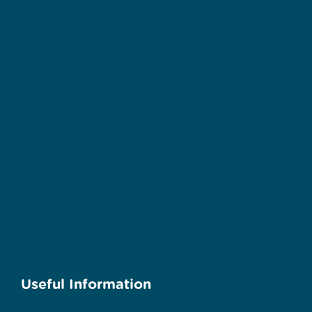
Useful Information