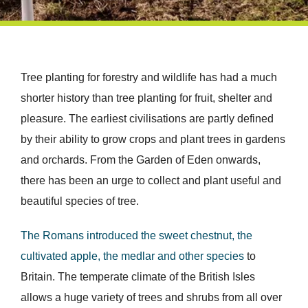
Tree planting for forestry and wildlife has had a much
shorter history than tree planting for fruit, shelter and
pleasure. The earliest civilisations are partly defined
by their ability to grow crops and plant trees in gardens
and orchards. From the Garden of Eden onwards,
there has been an urge to collect and plant useful and
beautiful species of tree.
The Romans introduced the sweet chestnut, the
cultivated apple, the medlar and other species
to
Britain. The temperate climate of the British Isles
allows a huge variety of trees and shrubs from all over