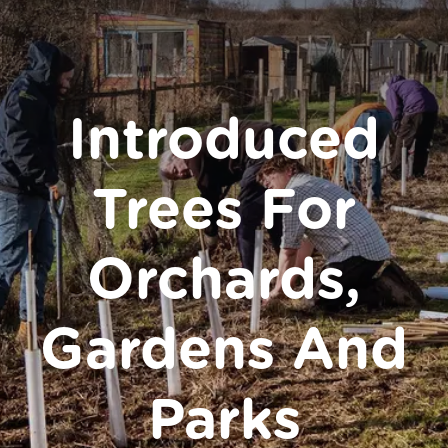
Donate
Introduced
Trees For
Orchards,
Gardens And
Parks