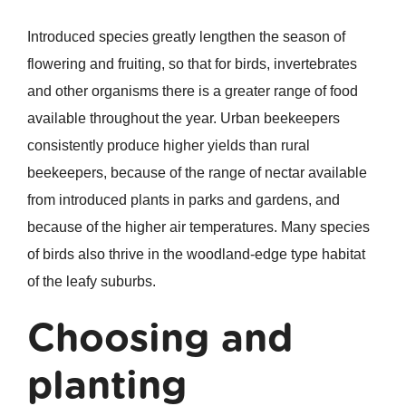
Introduced species greatly lengthen the season of
flowering and fruiting, so that for birds, invertebrates
and other organisms there is a greater range of food
available throughout the year. Urban beekeepers
consistently produce higher yields than rural
beekeepers, because of the range of nectar available
from introduced plants in parks and gardens, and
because of the higher air temperatures. Many species
of birds also thrive in the woodland-edge type habitat
of the leafy suburbs.
Choosing and
planting