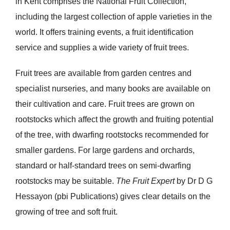
in Kent comprises the National Fruit Collection,
including the largest collection of apple varieties in the
world. It offers training events, a fruit identification
service and supplies a wide variety of fruit trees.
Fruit trees are available from garden centres and
specialist nurseries, and many books are available on
their cultivation and care. Fruit trees are grown on
rootstocks which affect the growth and fruiting potential
of the tree, with dwarfing rootstocks recommended for
smaller gardens. For large gardens and orchards,
standard or half-standard trees on semi-dwarfing
rootstocks may be suitable.
The Fruit Expert
by Dr D G
Hessayon (pbi Publications) gives clear details on the
growing of tree and soft fruit.