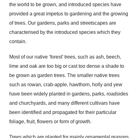
the world to be grown, and introduced species have
provided a great impetus to gardening and the growing
of trees. Our gardens, parks and streetscapes are
characterised by the introduced species which they
contain.
Most of our native ‘forest’ trees, such as ash, beech,
lime and oak are too big or cast too dense a shade to
be grown as garden trees. The smaller native trees
such as rowan, crab-apple, hawthorn, holly and yew
have been widely planted in gardens, parks, roadsides
and churchyards, and many different cultivars have
been identified and propagated for their particular
foliage, fruit, flowers or form of growth.
Trees which are planted for mainly ornamental reasons