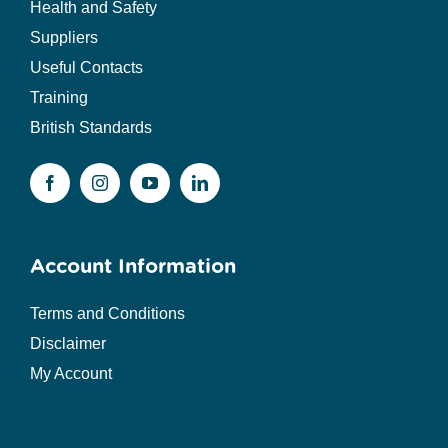
Health and Safety
Suppliers
Useful Contacts
Training
British Standards
Account Information
Terms and Conditions
Disclaimer
My Account