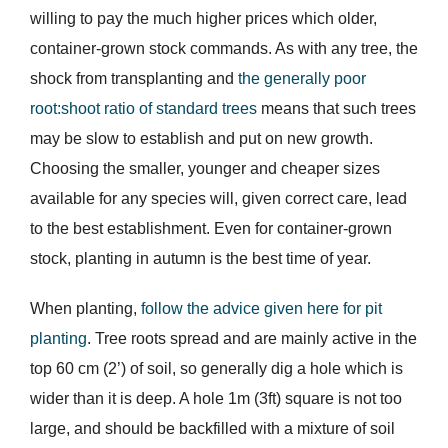
willing to pay the much higher prices which older,
container-grown stock commands. As with any tree, the
shock from transplanting and
the generally poor
root:shoot ratio of standard trees
means that such trees
may be slow to establish and put on new growth.
Choosing the smaller, younger and cheaper sizes
available for any species will, given correct care, lead
to the best establishment. Even for container-grown
stock, planting in autumn is the best time of year.
When planting,
follow the advice given here for pit
planting
. Tree roots spread and are mainly active in the
top 60 cm (2’) of soil, so generally dig a hole which is
wider than it is deep. A hole 1m (3ft) square is not too
large, and should be backfilled with a mixture of soil