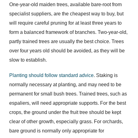
One-year-old maiden trees, available bare-root from
specialist suppliers, are the cheapest way to buy, but
will require careful pruning for at least three years to
form a balanced framework of branches. Two-year-old,
partly trained trees are usually the best choice. Trees
over four years old should be avoided, as they will be
slow to establish.
Planting should follow standard advice
. Staking is
normally necessary at planting, and may need to be
permanent for small bush trees. Trained trees, such as
espaliers, will need appropriate supports. For the best
crops, the ground under the fruit tree should be kept
clear of other growth, especially grass. For orchards,
bare ground is normally only appropriate for