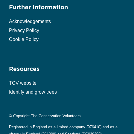
Further Information
Acknowledgements
Privacy Policy
Cookie Policy
Resources
TCV website
Identify and grow trees
© Copyright The Conservation Volunteers
Registered in England as a limited company (976410) and as a