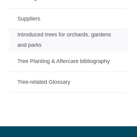
Suppliers
Introduced trees for orchards, gardens
and parks
Tree Planting & Aftercare bibliography
Tree-related Glossary