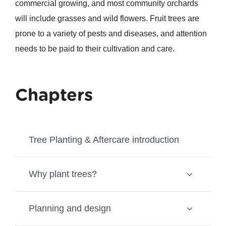
commercial growing, and most community orchards
will include grasses and wild flowers. Fruit trees are
prone to a variety of pests and diseases, and attention
needs to be paid to their cultivation and care.
Chapters
Tree Planting & Aftercare introduction
Why plant trees?
Planning and design