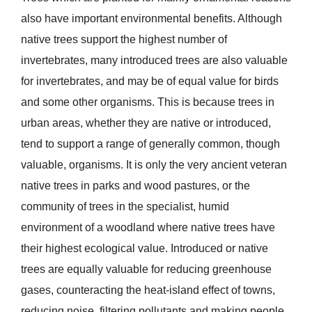
also have important environmental benefits. Although
native trees support the highest number of
invertebrates, many introduced trees are also valuable
for invertebrates, and may be of equal value for birds
and some other organisms. This is because trees in
urban areas, whether they are native or introduced,
tend to support a range of generally common, though
valuable, organisms. It is only the very ancient veteran
native trees in parks and wood pastures, or the
community of trees in the specialist, humid
environment of a woodland where native trees have
their highest ecological value. Introduced or native
trees are equally valuable for reducing greenhouse
gases, counteracting the heat-island effect of towns,
reducing noise, filtering pollutants and making people