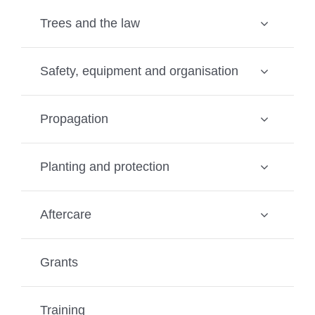
Trees and the law
Safety, equipment and organisation
Propagation
Planting and protection
Aftercare
Grants
Training