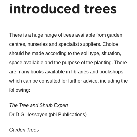
introduced trees
There is a huge range of trees available from garden
centres, nurseries and specialist suppliers. Choice
should be made according to the soil type, situation,
space available and the purpose of the planting. There
are many books available in libraries and bookshops
which can be consulted for further advice, including the
following:
The Tree and Shrub Expert
Dr D G Hessayon (pbi Publications)
Garden Trees