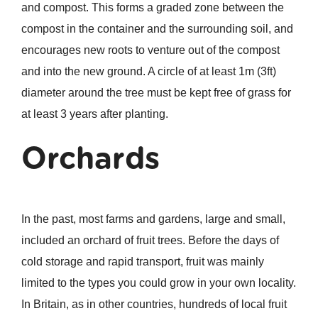
and compost. This forms a graded zone between the
compost in the container and the surrounding soil, and
encourages new roots to venture out of the compost
and into the new ground. A circle of at least 1m (3ft)
diameter around the tree must be kept free of grass for
at least 3 years after planting.
Orchards
In the past, most farms and gardens, large and small,
included an orchard of fruit trees. Before the days of
cold storage and rapid transport, fruit was mainly
limited to the types you could grow in your own locality.
In Britain, as in other countries, hundreds of local fruit