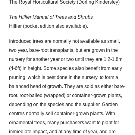
The Royal Horticultural Society (Dorling Kindersley)
The Hillier Manual of Trees and Shrubs
Hillier (pocket edition also available).
Introduced trees are normally not available as small,
two year, bare-root transplants, but are grown in the
nursery for another year or two until they are 1.2-1.8m
(4-6ft) in height. Some species also benefit from early
pruning, which is best done in the nursery, to form a
balanced head of growth. They are sold as either bare-
root, root-balled (wrapped) or container-grown plants,
depending on the species and the supplier. Garden
centres normally sell container-grown plants. With
ornamental trees, many purchasers want to plant for
immediate impact, and at any time of year, and are