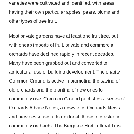
varieties were cultivated and identified, with areas
having their own particular apples, pears, plums and
other types of tree fruit.
Most private gardens have at least one fruit tree, but
with cheap imports of fruit, private and commercial
orchards have declined rapidly in recent decades.
Many have been grubbed out and converted to
agricultural use or building development. The charity
Common Ground is active in promoting the saving of
old orchards and the planting of new ones for
community use. Common Ground publishes a series of
Orchards Advice Notes, a newsletter Orchards News,
and provides a useful forum for all those interested in
community orchards. The Brogdale Horticultural Trust