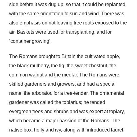
side before it was dug up, so that it could be replanted
with the same orientation to sun and wind. There was
also emphasis on not leaving tree roots exposed to the
air. Baskets were used for transplanting, and for
‘container growing’.
The Romans brought to Britain the cultivated apple,
the black mulberry, the fig, the sweet chestnut, the
common walnut and the medlar. The Romans were
skilled gardeners and growers, and had a special
name, the arborator, for a tree-tender. The ornamental
gardener was called the topiarius; he tended
evergreen trees and shrubs and was expert at topiary,
which became a major passion of the Romans. The
native box, holly and ivy, along with introduced laurel,