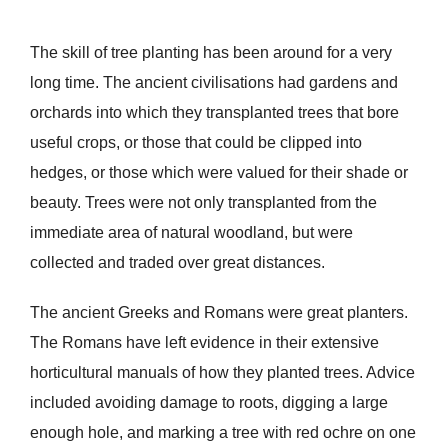
The skill of tree planting has been around for a very
long time. The ancient civilisations had gardens and
orchards into which they transplanted trees that bore
useful crops, or those that could be clipped into
hedges, or those which were valued for their shade or
beauty. Trees were not only transplanted from the
immediate area of natural woodland, but were
collected and traded over great distances.
The ancient Greeks and Romans were great planters.
The Romans have left evidence in their extensive
horticultural manuals of how they planted trees. Advice
included avoiding damage to roots, digging a large
enough hole, and marking a tree with red ochre on one