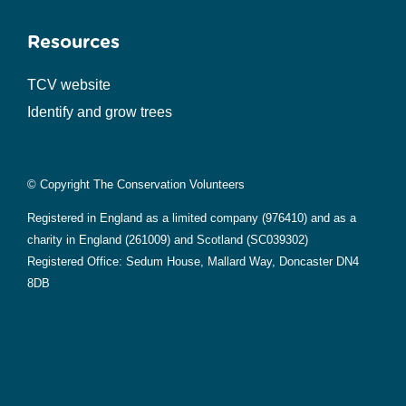
Resources
TCV website
Identify and grow trees
© Copyright The Conservation Volunteers
Registered in England as a limited company (976410) and as a
charity in England (261009) and Scotland (SC039302)
Registered Office: Sedum House, Mallard Way, Doncaster DN4
8DB