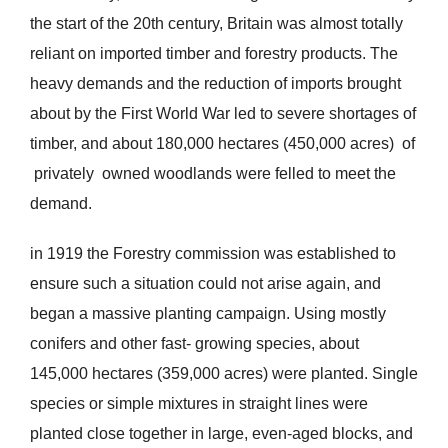
the start of the 20th century, Britain was almost totally
reliant on imported timber and forestry products. The
heavy demands and the reduction of imports brought
about by the First World War led to severe shortages of
timber, and about 180,000 hectares (450,000 acres) of
privately owned woodlands were felled to meet the
demand.
in 1919 the Forestry commission was established to
ensure such a situation could not arise again, and
began a massive planting campaign. Using mostly
conifers and other fast- growing species, about
145,000 hectares (359,000 acres) were planted. Single
species or simple mixtures in straight lines were
planted close together in large, even-aged blocks, and