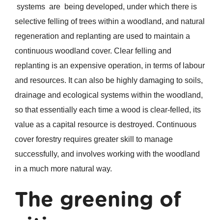
systems are being developed, under which there is
selective felling of trees within a woodland, and natural
regeneration and replanting are used to maintain a
continuous woodland cover. Clear felling and
replanting is an expensive operation, in terms of labour
and resources. It can also be highly damaging to soils,
drainage and ecological systems within the woodland,
so that essentially each time a wood is clear-felled, its
value as a capital resource is destroyed. Continuous
cover forestry requires greater skill to manage
successfully, and involves working with the woodland
in a much more natural way.
The greening of