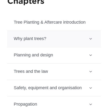
Chapters
Tree Planting & Aftercare introduction
Why plant trees?
Planning and design
Trees and the law
Safety, equipment and organisation
Propagation