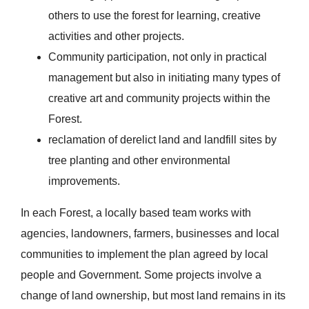
others to use the forest for learning, creative
activities and other projects.
Community participation, not only in practical
management but also in initiating many types of
creative art and community projects within the
Forest.
reclamation of derelict land and landfill sites by
tree planting and other environmental
improvements.
In each Forest, a locally based team works with
agencies, landowners, farmers, businesses and local
communities to implement the plan agreed by local
people and Government. Some projects involve a
change of land ownership, but most land remains in its