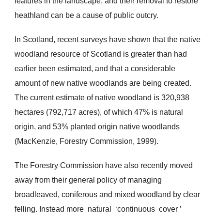
features in the landscape, and their removal to restore
heathland can be a cause of public outcry.
In Scotland, recent surveys have shown that the native
woodland resource of Scotland is greater than had
earlier been estimated, and that a considerable
amount of new native woodlands are being created.
The current estimate of native woodland is 320,938
hectares (792,717 acres), of which 47% is natural
origin, and 53% planted origin native woodlands
(MacKenzie, Forestry Commission, 1999).
The Forestry Commission have also recently moved
away from their general policy of managing
broadleaved, coniferous and mixed woodland by clear
felling. Instead more natural ‘continuous cover ’