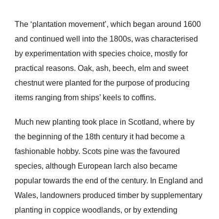
The ‘plantation movement’, which began around 1600
and continued well into the 1800s, was characterised
by experimentation with species choice, mostly for
practical reasons. Oak, ash, beech, elm and sweet
chestnut were planted for the purpose of producing
items ranging from ships’ keels to coffins.
Much new planting took place in Scotland, where by
the beginning of the 18th century it had become a
fashionable hobby. Scots pine was the favoured
species, although European larch also became
popular towards the end of the century. In England and
Wales, landowners produced timber by supplementary
planting in coppice woodlands, or by extending