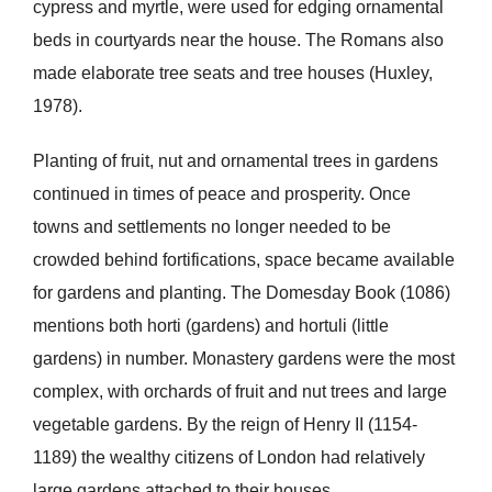
cypress and myrtle, were used for edging ornamental
beds in courtyards near the house. The Romans also
made elaborate tree seats and tree houses (Huxley,
1978).
Planting of fruit, nut and ornamental trees in gardens
continued in times of peace and prosperity. Once
towns and settlements no longer needed to be
crowded behind fortifications, space became available
for gardens and planting. The Domesday Book (1086)
mentions both horti (gardens) and hortuli (little
gardens) in number. Monastery gardens were the most
complex, with orchards of fruit and nut trees and large
vegetable gardens. By the reign of Henry II (1154-
1189) the wealthy citizens of London had relatively
large gardens attached to their houses.