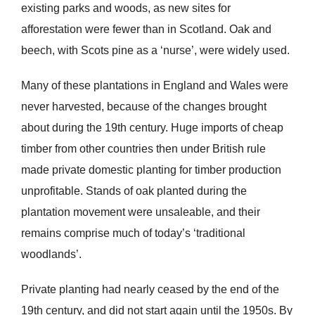
existing parks and woods, as new sites for
afforestation were fewer than in Scotland. Oak and
beech, with Scots pine as a ‘nurse’, were widely used.
Many of these plantations in England and Wales were
never harvested, because of the changes brought
about during the 19th century. Huge imports of cheap
timber from other countries then under British rule
made private domestic planting for timber production
unprofitable. Stands of oak planted during the
plantation movement were unsaleable, and their
remains comprise much of today’s ‘traditional
woodlands’.
Private planting had nearly ceased by the end of the
19th century, and did not start again until the 1950s. By