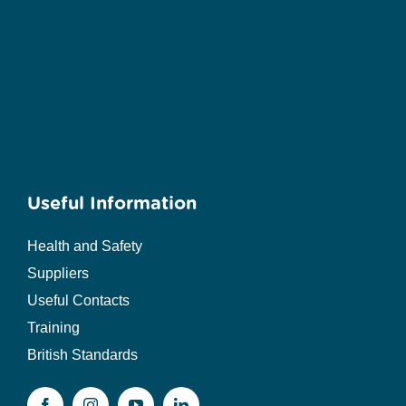
Useful Information
Health and Safety
Suppliers
Useful Contacts
Training
British Standards