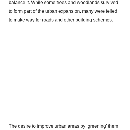
balance it. While some trees and woodlands survived
to form part of the urban expansion, many were felled
to make way for roads and other building schemes.
The desire to improve urban areas by ‘greening’ them