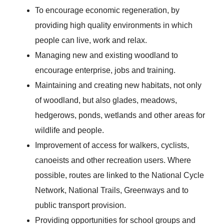
To encourage economic regeneration, by
providing high quality environments in which
people can live, work and relax.
Managing new and existing woodland to
encourage enterprise, jobs and training.
Maintaining and creating new habitats, not only
of woodland, but also glades, meadows,
hedgerows, ponds, wetlands and other areas for
wildlife and people.
Improvement of access for walkers, cyclists,
canoeists and other recreation users. Where
possible, routes are linked to the National Cycle
Network, National Trails, Greenways and to
public transport provision.
Providing opportunities for school groups and