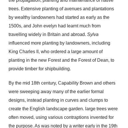
the propagation, planting and maintenance of native
trees. Extensive planting of avenues and plantations
by wealthy landowners had started as early as the
1500s, and John evelyn had learnt much from
travelling widely in Britain and abroad.
Sylva
influenced more planting by landowners, including
King Charles II, who ordered a large amount of
planting in the new Forest and the Forest of Dean, to
provide timber for shipbuilding.
By the mid 18th century, Capability Brown and others
were sweeping away many of the earlier formal
designs, instead planting in curves and clumps to
create the English landscape garden. large trees were
often moved, using various contraptions invented for
the purpose. As was noted by a writer early in the 19th