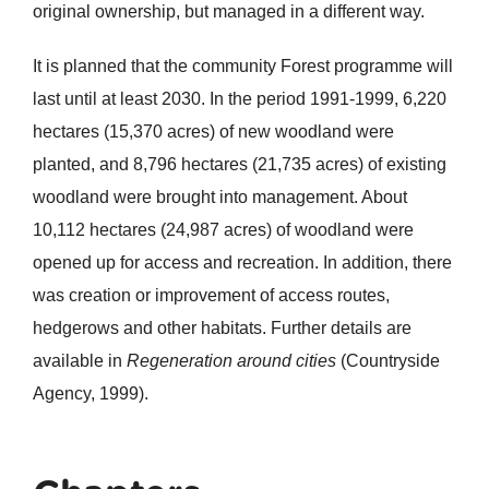
original ownership, but managed in a different way.
It is planned that the community Forest programme will
last until at least 2030. In the period 1991-1999, 6,220
hectares (15,370 acres) of new woodland were
planted, and 8,796 hectares (21,735 acres) of existing
woodland were brought into management. About
10,112 hectares (24,987 acres) of woodland were
opened up for access and recreation. In addition, there
was creation or improvement of access routes,
hedgerows and other habitats. Further details are
available in
Regeneratio
n around cities
(Countryside
Agency, 1999).