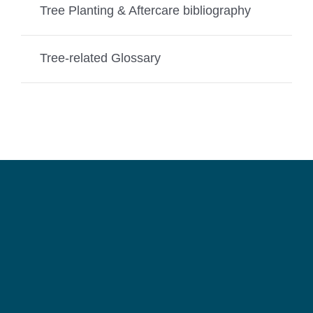
Tree Planting & Aftercare bibliography
Tree-related Glossary