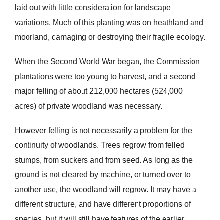
laid out with little consideration for landscape
variations. Much of this planting was on heathland and
moorland, damaging or destroying their fragile ecology.
When the Second World War began, the Commission
plantations were too young to harvest, and a second
major felling of about 212,000 hectares (524,000
acres) of private woodland was necessary.
However felling is not necessarily a problem for the
continuity of woodlands. Trees regrow from felled
stumps, from suckers and from seed. As long as the
ground is not cleared by machine, or turned over to
another use, the woodland will regrow. It may have a
different structure, and have different proportions of
species, but it will still have features of the earlier