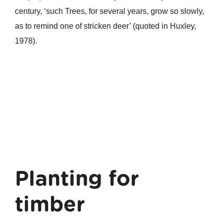
century, ‘such Trees, for several years, grow so slowly,
as to remind one of stricken deer’ (quoted in Huxley,
1978).
Planting for
timber