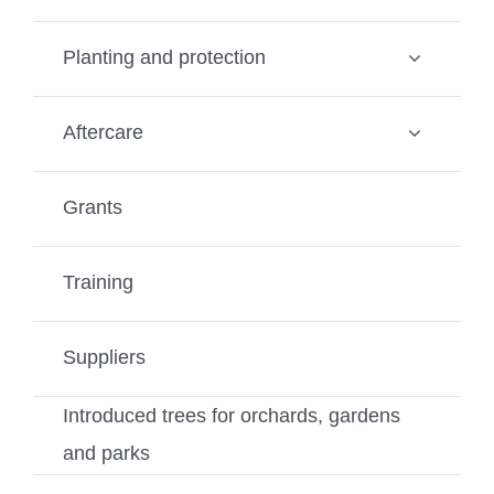
Planting and protection
Aftercare
Grants
Training
Suppliers
Introduced trees for orchards, gardens
and parks