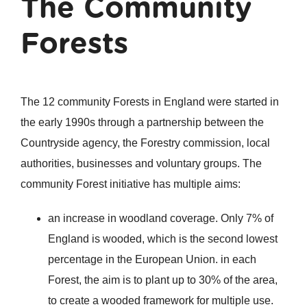
The Community
Forests
The 12 community Forests in England were started in
the early 1990s through a partnership between the
Countryside agency, the Forestry commission, local
authorities, businesses and voluntary groups. The
community Forest initiative has multiple aims:
an increase in woodland coverage. Only 7% of
England is wooded, which is the second lowest
percentage in the European Union. in each
Forest, the aim is to plant up to 30% of the area,
to create a wooded framework for multiple use.