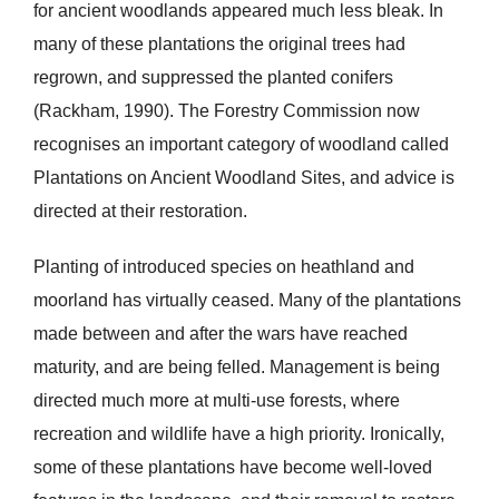
for ancient woodlands appeared much less bleak. In
many of these plantations the original trees had
regrown, and suppressed the planted conifers
(Rackham, 1990). The Forestry Commission now
recognises an important category of woodland called
Plantations on Ancient Woodland Sites, and advice is
directed at their restoration.
Planting of introduced species on heathland and
moorland has virtually ceased. Many of the plantations
made between and after the wars have reached
maturity, and are being felled. Management is being
directed much more at multi-use forests, where
recreation and wildlife have a high priority. Ironically,
some of these plantations have become well-loved