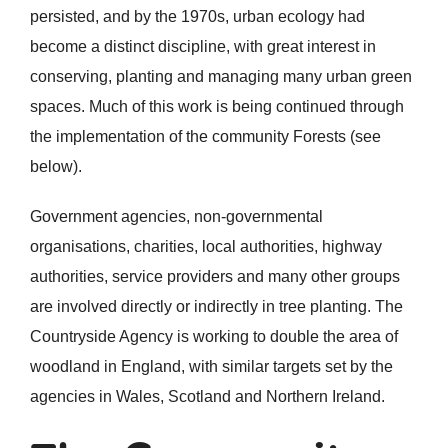
persisted, and by the 1970s, urban ecology had
become a distinct discipline, with great interest in
conserving, planting and managing many urban green
spaces. Much of this work is being continued through
the implementation of the community Forests (see
below).
Government agencies, non-governmental
organisations, charities, local authorities, highway
authorities, service providers and many other groups
are involved directly or indirectly in tree planting. The
Countryside Agency is working to double the area of
woodland in England, with similar targets set by the
agencies in Wales, Scotland and Northern Ireland.