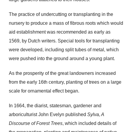
The practice of undercutting or transplanting in the
nursery to produce a mass of fibrous roots which would
aid establishment was recommended as early as
1569, by Dutch writers. Special tools for transplanting
were developed, including split tubes of metal, which
were pushed into the ground around a young plant.
As the prosperity of the great landowners increased
from the early 16th century, planting of trees on a large
scale for ornamental effect began.
In 1664, the diarist, statesman, gardener and
arboriculturist John Evelyn published
Sylva, A
Discourse of Forest Trees
, which included details of