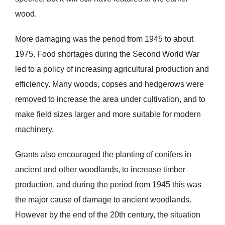
wood.
More damaging was the period from 1945 to about
1975. Food shortages during the Second World War
led to a policy of increasing agricultural production and
efficiency. Many woods, copses and hedgerows were
removed to increase the area under cultivation, and to
make field sizes larger and more suitable for modern
machinery.
Grants also encouraged the planting of conifers in
ancient and other woodlands, to increase timber
production, and during the period from 1945 this was
the major cause of damage to ancient woodlands.
However by the end of the 20th century, the situation