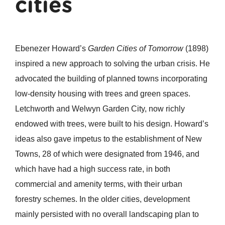
cities
Ebenezer Howard’s
Garden Cities of Tomorrow
(1898)
inspired a new approach to solving the urban crisis. He
advocated the building of planned towns incorporating
low-density housing with trees and green spaces.
Letchworth and Welwyn Garden City, now richly
endowed with trees, were built to his design. Howard’s
ideas also gave impetus to the establishment of New
Towns, 28 of which were designated from 1946, and
which have had a high success rate, in both
commercial and amenity terms, with their urban
forestry schemes. In the older cities, development
mainly persisted with no overall landscaping plan to