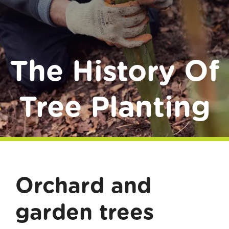
Donate
The History Of
Tree Planting
Orchard and
garden trees