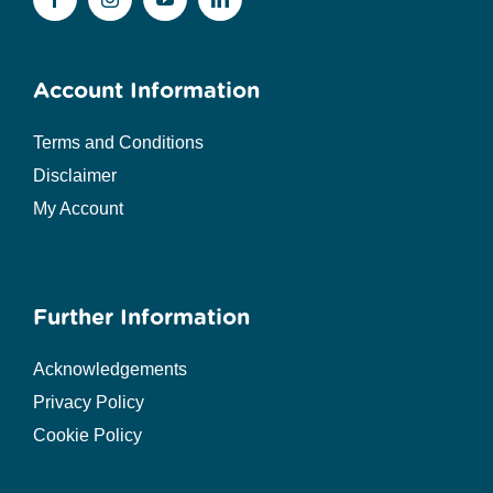
Account Information
Terms and Conditions
Disclaimer
My Account
Further Information
Acknowledgements
Privacy Policy
Cookie Policy