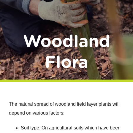
Donate
Woodland
Flora
The natural spread of woodland field layer plants will
depend on various factors:
Soil type. On agricultural soils which have been