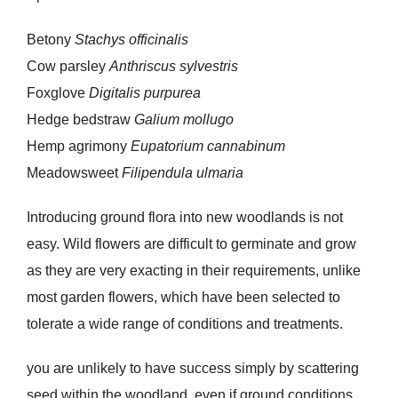
Betony
Stachys officinalis
Cow parsley
Anthriscus sylvestris
Foxglove
Digitalis purpurea
Hedge bedstraw
Galium mollugo
Hemp agrimony
Eupatorium cannabinum
Meadowsweet
Filipendula ulmaria
Introducing ground flora into new woodlands is not
easy. Wild flowers are difficult to germinate and grow
as they are very exacting in their requirements, unlike
most garden flowers, which have been selected to
tolerate a wide range of conditions and treatments.
you are unlikely to have success simply by scattering
seed within the woodland, even if ground conditions