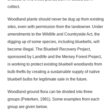
collect.
Woodland plants should never be dug up from existing
sites, even with permission from the landowner. Under
amendments to the Wildlife and Countryside Act, the
digging up of some species, including bluebells, will
become illegal. The Bluebell Recovery Project,
sponsored by Landlife and the Mersey Forest Project,
is working to protect existing bluebell woodlands from
bulb thefts by creating a sustainable supply of native
bluebell bulbs for legitimate sale in the future.
Woodland ground flora can be divided into three
groups (Peterken, 1981). Some examples from each
group are given below.