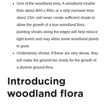
Size of the woodland area. A woodland smaller
than about 40m x 40m, or a strip narrower than
about 15m, will never create sufficient shade to
allow the growth of a true woodland flora.
planting shrubs along the edges will help reduce
light levels and may allow some woodland plants
to grow.
Understorey shrubs. If these are very dense, they
will make the ground too shady for the growth of
a diverse ground flora.
Introducing
woodland flora