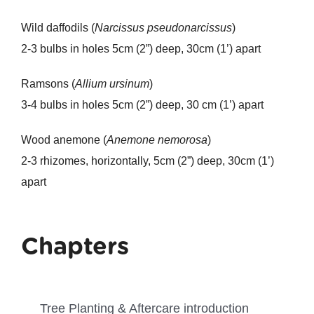
Wild daffodils (
Narcissus pseudonarcissus
)
2-3 bulbs in holes 5cm (2”) deep, 30cm (1’) apart
Ramsons (
Allium ursinum
)
3-4 bulbs in holes 5cm (2”) deep, 30 cm (1’) apart
Wood anemone (
Anemone nemorosa
)
2-3 rhizomes, horizontally, 5cm (2”) deep, 30cm (1’)
apart
Chapters
Tree Planting & Aftercare introduction