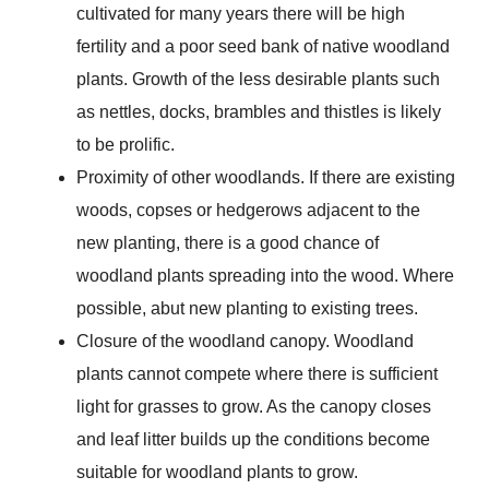
cultivated for many years there will be high
fertility and a poor seed bank of native woodland
plants. Growth of the less desirable plants such
as nettles, docks, brambles and thistles is likely
to be prolific.
Proximity of other woodlands. If there are existing
woods, copses or hedgerows adjacent to the
new planting, there is a good chance of
woodland plants spreading into the wood. Where
possible, abut new planting to existing trees.
Closure of the woodland canopy. Woodland
plants cannot compete where there is sufficient
light for grasses to grow. As the canopy closes
and leaf litter builds up the conditions become
suitable for woodland plants to grow.