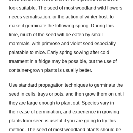
look suitable. The seed of most woodland wild flowers
needs vernalisation, or the action of winter frost, to
make it germinate the following spring. During this
time, much of the seed will be eaten by small
mammals, with primrose and violet seed especially
palatable to mice. Early spring sowing after cold
treatment in a fridge may be possible, but the use of
container-grown plants is usually better.
Use standard propagation techniques to germinate the
seed in cells, trays or pots, and then grow them on until
they are large enough to plant out. Species vary in
their ease of germination, and experience in growing
plants from seed is useful if you are going to try this
method. The seed of most woodland plants should be