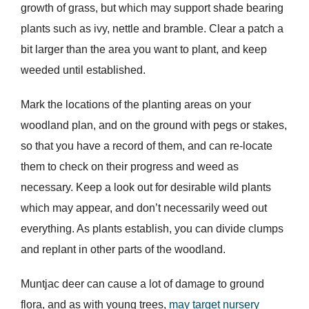
growth of grass, but which may support shade bearing
plants such as ivy, nettle and bramble. Clear a patch a
bit larger than the area you want to plant, and keep
weeded until established.
Mark the locations of the planting areas on your
woodland plan, and on the ground with pegs or stakes,
so that you have a record of them, and can re-locate
them to check on their progress and weed as
necessary. Keep a look out for desirable wild plants
which may appear, and don’t necessarily weed out
everything. As plants establish, you can divide clumps
and replant in other parts of the woodland.
Muntjac deer can cause a lot of damage to ground
flora, and as with young trees,
may target nursery