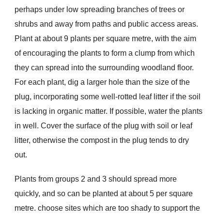
perhaps under low spreading branches of trees or
shrubs and away from paths and public access areas.
Plant at about 9 plants per square metre, with the aim
of encouraging the plants to form a clump from which
they can spread into the surrounding woodland floor.
For each plant, dig a larger hole than the size of the
plug, incorporating some well-rotted leaf litter if the soil
is lacking in organic matter. If possible, water the plants
in well. Cover the surface of the plug with soil or leaf
litter, otherwise the compost in the plug tends to dry
out.
Plants from groups 2 and 3 should spread more
quickly, and so can be planted at about 5 per square
metre. choose sites which are too shady to support the