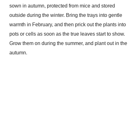
sown in autumn, protected from mice and stored
outside during the winter. Bring the trays into gentle
warmth in February, and then prick out the plants into
pots or cells as soon as the true leaves start to show.
Grow them on during the summer, and plant out in the
autumn.