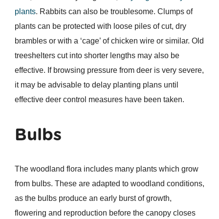
plants
. Rabbits can also be troublesome. Clumps of
plants can be protected with loose piles of cut, dry
brambles or with a ‘cage’ of chicken wire or similar. Old
treeshelters cut into shorter lengths may also be
effective. If browsing pressure from deer is very severe,
it may be advisable to delay planting plans until
effective deer control measures have been taken.
Bulbs
The woodland flora includes many plants which grow
from bulbs. These are adapted to woodland conditions,
as the bulbs produce an early burst of growth,
flowering and reproduction before the canopy closes