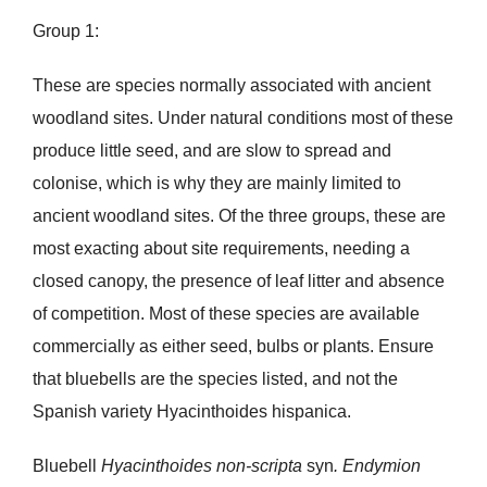
Group 1:
These are species normally associated with ancient
woodland sites. Under natural conditions most of these
produce little seed, and are slow to spread and
colonise, which is why they are mainly limited to
ancient woodland sites. Of the three groups, these are
most exacting about site requirements, needing a
closed canopy, the presence of leaf litter and absence
of competition. Most of these species are available
commercially as either seed, bulbs or plants. Ensure
that bluebells are the species listed, and not the
Spanish variety Hyacinthoides hispanica.
Bluebell
Hyacinthoides non-scripta
syn
. Endymion