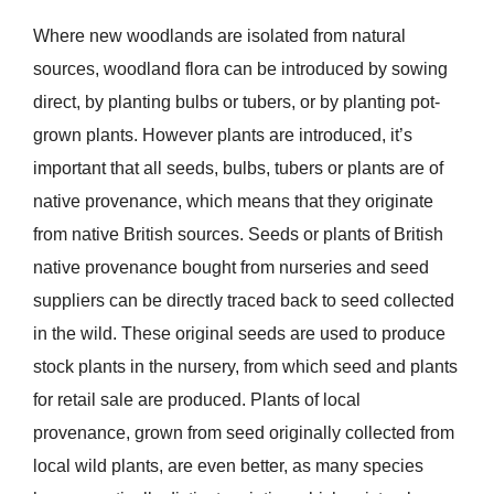
Where new woodlands are isolated from natural
sources, woodland flora can be introduced by sowing
direct, by planting bulbs or tubers, or by planting pot-
grown plants. However plants are introduced, it’s
important that all seeds, bulbs, tubers or plants are of
native provenance, which means that they originate
from native British sources. Seeds or plants of British
native provenance bought from nurseries and seed
suppliers can be directly traced back to seed collected
in the wild. These original seeds are used to produce
stock plants in the nursery, from which seed and plants
for retail sale are produced. Plants of local
provenance, grown from seed originally collected from
local wild plants, are even better, as many species