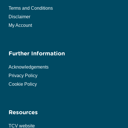
Terms and Conditions
Disclaimer
My Account
Further Information
Acknowledgements
Privacy Policy
Cookie Policy
Resources
TCV website