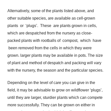
Alternatively, some of the plants listed above, and
other suitable species, are available as cell-grown
plants or ‘plugs’. These are plants grown in cells,
which are despatched from the nursery as close-
packed plants with rootballs of compost, which have
been removed from the cells in which they were
grown. larger plants may be available in pots. The size
of plant and method of despatch and packing will vary
with the nursery, the season and the particular species.
Depending on the level of care you can give in the
field, it may be advisable to grow on wildflower ‘plugs’,
until they are larger, sturdier plants which can compete
more successfully. They can be grown on either in