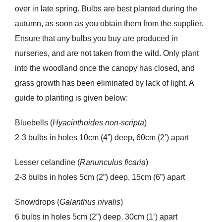
over in late spring. Bulbs are best planted during the
autumn, as soon as you obtain them from the supplier.
Ensure that any bulbs you buy are produced in
nurseries, and are not taken from the wild. Only plant
into the woodland once the canopy has closed, and
grass growth has been eliminated by lack of light. A
guide to planting is given below:
Bluebells (
Hyacinthoides non-scripta
)
2-3 bulbs in holes 10cm (4”) deep, 60cm (2’) apart
Lesser celandine (
Ranunculus ficaria
)
2-3 bulbs in holes 5cm (2”) deep, 15cm (6”) apart
Snowdrops (
Galanthus nivalis
)
6 bulbs in holes 5cm (2”) deep, 30cm (1’) apart