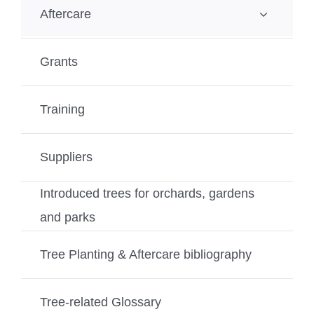
Aftercare
Grants
Training
Suppliers
Introduced trees for orchards, gardens
and parks
Tree Planting & Aftercare bibliography
Tree-related Glossary