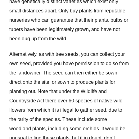
have genetically distinct varieties which exist only
small distances apart. Only buy plants from reputable
nurseries who can guarantee that their plants, bulbs or
tubers have been legitimately grown, and have not
been dug up from the wild.
Alternatively, as with tree seeds, you can collect your
own seed, provided you have permission to do so from
the landowner. The seed can then either be sown
direct onto the site, or sown to produce plants for
planting out. Note that under the Wildlife and
Countryside Act there over 60 species of native wild
flowers from which it is illegal to gather seed, due to
the rarity of the species. These include some
woodland plants, including some orchids. It would be
unusual to find these plants, but if in doubt, don’t