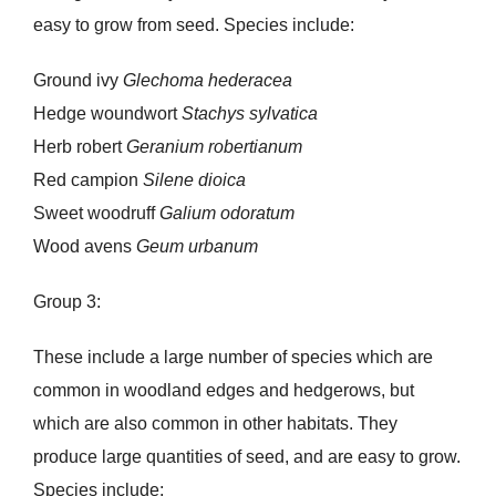
easy to grow from seed. Species include:
Ground ivy
Glechoma hederacea
Hedge woundwort
Stachys sylvatica
Herb robert
Geranium robertianum
Red campion
Silene dioica
Sweet woodruff
Galium odoratum
Wood avens
Geum urbanum
Group 3:
These include a large number of species which are
common in woodland edges and hedgerows, but
which are also common in other habitats. They
produce large quantities of seed, and are easy to grow.
Species include: