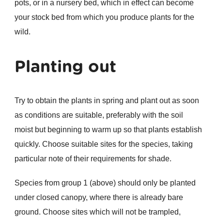
pots, or in a nursery bed, which in effect can become
your stock bed from which you produce plants for the
wild.
Planting out
Try to obtain the plants in spring and plant out as soon
as conditions are suitable, preferably with the soil
moist but beginning to warm up so that plants establish
quickly. Choose suitable sites for the species, taking
particular note of their requirements for shade.
Species from group 1 (above) should only be planted
under closed canopy, where there is already bare
ground. Choose sites which will not be trampled,