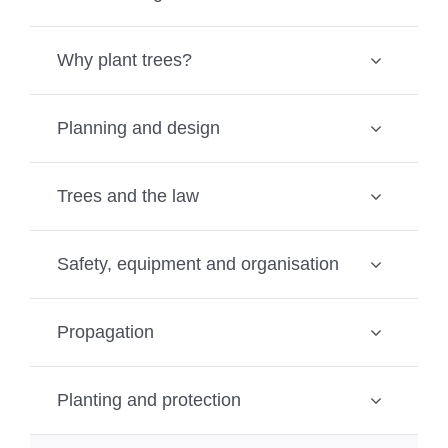
Why plant trees?
Planning and design
Trees and the law
Safety, equipment and organisation
Propagation
Planting and protection