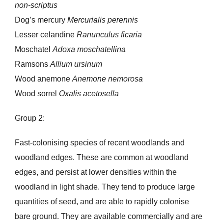
non-scriptus
Dog’s mercury
Mercurialis perennis
Lesser celandine
Ranunculus ficaria
Moschatel
Adoxa moschatellina
Ramsons
Allium ursinum
Wood anemone
Anemone nemorosa
Wood sorrel
Oxalis acetosella
Group 2:
Fast-colonising species of recent woodlands and
woodland edges. These are common at woodland
edges, and persist at lower densities within the
woodland in light shade. They tend to produce large
quantities of seed, and are able to rapidly colonise
bare ground. They are available commercially and are