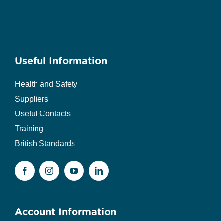
Useful Information
Health and Safety
Suppliers
Useful Contacts
Training
British Standards
Account Information