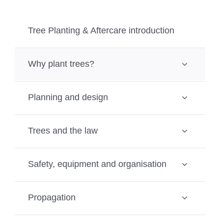
Tree Planting & Aftercare introduction
Why plant trees?
Planning and design
Trees and the law
Safety, equipment and organisation
Propagation