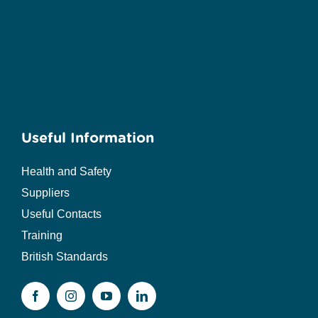
Useful Information
Health and Safety
Suppliers
Useful Contacts
Training
British Standards