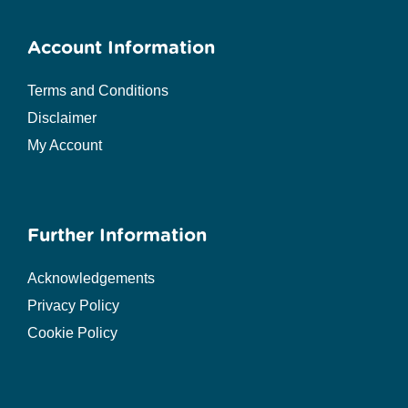
Account Information
Terms and Conditions
Disclaimer
My Account
Further Information
Acknowledgements
Privacy Policy
Cookie Policy