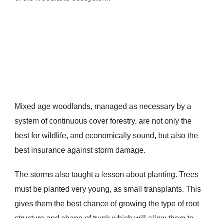
Mixed age woodlands, managed as necessary by a
system of continuous cover forestry, are not only the
best for wildlife, and economically sound, but also the
best insurance against storm damage.
The storms also taught a lesson about planting. Trees
must be planted very young, as small transplants. This
gives them the best chance of growing the type of root