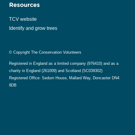
Resources
TCV website
Identify and grow trees
© Copyright The Conservation Volunteers
Registered in England as a limited company (976410) and as a
charity in England (261009) and Scotland (SC039302)
Registered Office: Sedum House, Mallard Way, Doncaster DN4
8DB