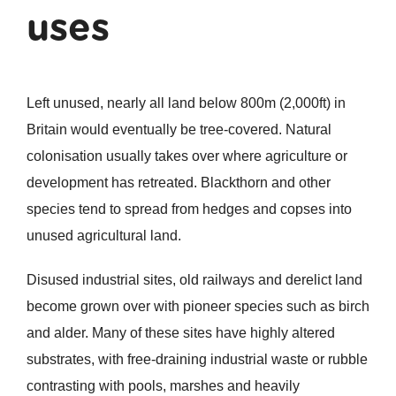
uses
Left unused, nearly all land below 800m (2,000ft) in
Britain would eventually be tree-covered. Natural
colonisation usually takes over where agriculture or
development has retreated. Blackthorn and other
species tend to spread from hedges and copses into
unused agricultural land.
Disused industrial sites, old railways and derelict land
become grown over with pioneer species such as birch
and alder. Many of these sites have highly altered
substrates, with free-draining industrial waste or rubble
contrasting with pools, marshes and heavily