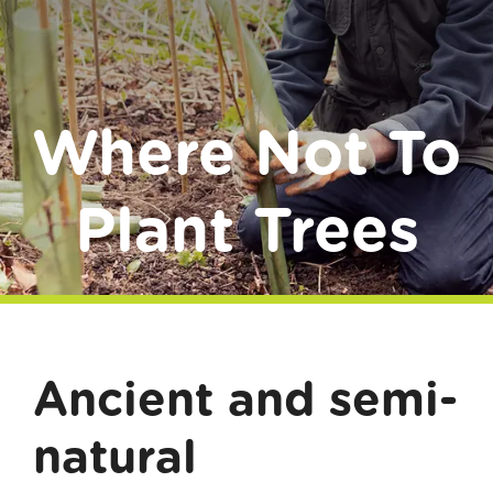
Donate
Where Not To
Plant Trees
Ancient and semi-
natural