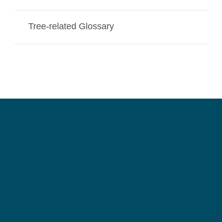
Tree-related Glossary