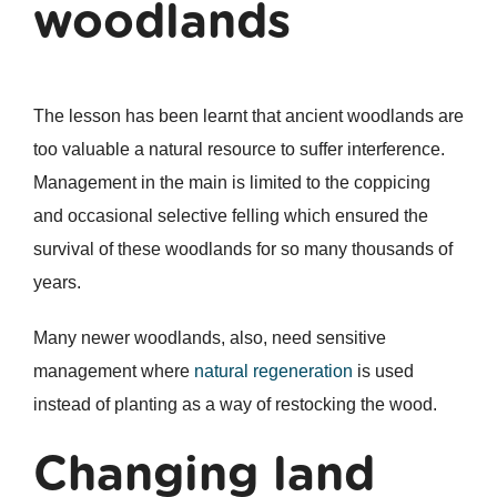
woodlands
The lesson has been learnt that ancient woodlands are
too valuable a natural resource to suffer interference.
Management in the main is limited to the coppicing
and occasional selective felling which ensured the
survival of these woodlands for so many thousands of
years.
Many newer woodlands, also, need sensitive
management where
natural regeneration
is used
instead of planting as a way of restocking the wood.
Changing land