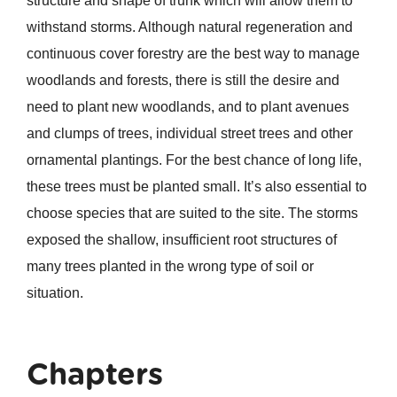
structure and shape of trunk which will allow them to
withstand storms. Although natural regeneration and
continuous cover forestry are the best way to manage
woodlands and forests, there is still the desire and
need to plant new woodlands, and to plant avenues
and clumps of trees, individual street trees and other
ornamental plantings. For the best chance of long life,
these trees must be planted small. It’s also essential to
choose species that are suited to the site. The storms
exposed the shallow, insufficient root structures of
many trees planted in the wrong type of soil or
situation.
Chapters