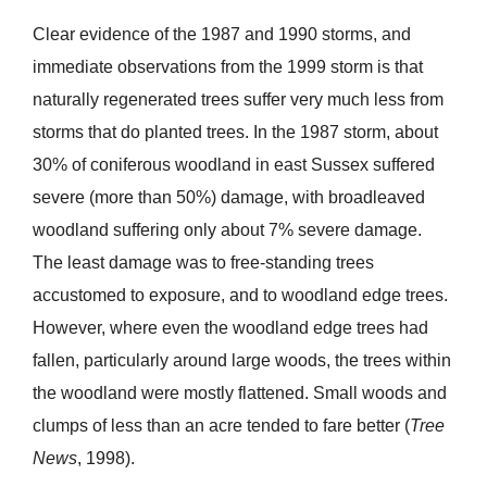
Clear evidence of the 1987 and 1990 storms, and
immediate observations from the 1999 storm is that
naturally regenerated trees suffer very much less from
storms that do planted trees. In the 1987 storm, about
30% of coniferous woodland in east Sussex suffered
severe (more than 50%) damage, with broadleaved
woodland suffering only about 7% severe damage.
The least damage was to free-standing trees
accustomed to exposure, and to woodland edge trees.
However, where even the woodland edge trees had
fallen, particularly around large woods, the trees within
the woodland were mostly flattened. Small woods and
clumps of less than an acre tended to fare better (
T
r
ee
News
, 1998).