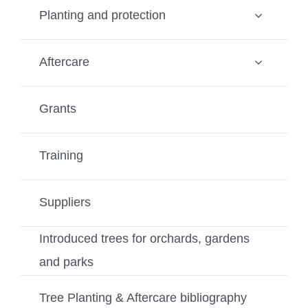
Planting and protection
Aftercare
Grants
Training
Suppliers
Introduced trees for orchards, gardens
and parks
Tree Planting & Aftercare bibliography