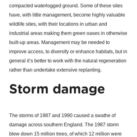
compacted waterlogged ground. Some of these sites
have, with little management, become highly valuable
wildlife sites, with their locations in urban and
industrial areas making them green oases in otherwise
built-up areas. Management may be needed to
improve access, to diversify or enhance habitats, but in
general it’s better to work with the natural regeneration
rather than undertake extensive replanting.
Storm damage
The storms of 1987 and 1990 caused a swathe of
damage across southern England. The 1987 storm
blew down 15 million trees, of which 12 million were