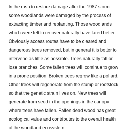
In the rush to restore damage after the 1987 storm,
some woodlands were damaged by the process of
extracting timber and replanting. Those woodlands
which were left to recover naturally have fared better.
Obviously access routes have to be cleared and
dangerous trees removed, but in general it is better to
intervene as little as possible. Trees naturally fall or
lose branches. Some fallen trees will continue to grow
in a prone position. Broken trees regrow like a pollard.
Other trees will regenerate from the stump or rootstock,
so that the genetic strain lives on. New trees will
generate from seed in the openings in the canopy
where trees have fallen. Fallen dead wood has great
ecological value and contributes to the overall health
of the woodland ecosystem.