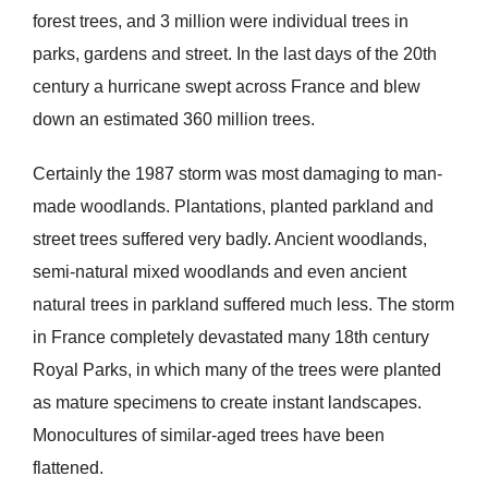
forest trees, and 3 million were individual trees in
parks, gardens and street. In the last days of the 20th
century a hurricane swept across France and blew
down an estimated 360 million trees.
Certainly the 1987 storm was most damaging to man-
made woodlands. Plantations, planted parkland and
street trees suffered very badly. Ancient woodlands,
semi-natural mixed woodlands and even ancient
natural trees in parkland suffered much less. The storm
in France completely devastated many 18th century
Royal Parks, in which many of the trees were planted
as mature specimens to create instant landscapes.
Monocultures of similar-aged trees have been
flattened.