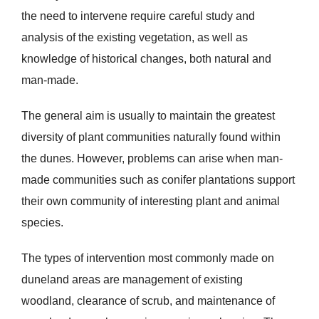
the need to intervene require careful study and
analysis of the existing vegetation, as well as
knowledge of historical changes, both natural and
man-made.
The general aim is usually to maintain the greatest
diversity of plant communities naturally found within
the dunes. However, problems can arise when man-
made communities such as conifer plantations support
their own community of interesting plant and animal
species.
The types of intervention most commonly made on
duneland areas are management of existing
woodland, clearance of scrub, and maintenance of