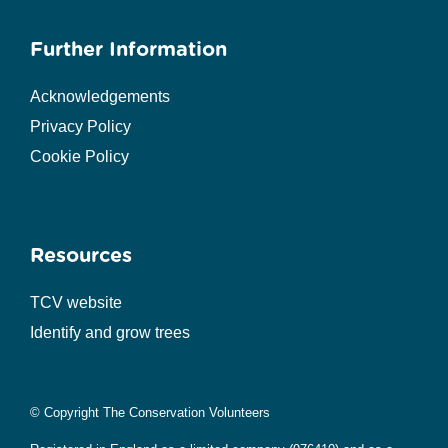
Further Information
Acknowledgements
Privacy Policy
Cookie Policy
Resources
TCV website
Identify and grow trees
© Copyright The Conservation Volunteers