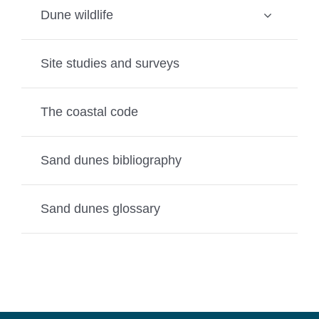
Dune wildlife
Site studies and surveys
The coastal code
Sand dunes bibliography
Sand dunes glossary