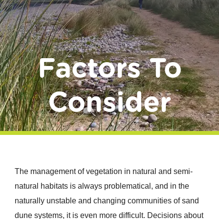
Donate
Factors To
Consider
The management of vegetation in natural and semi-
natural habitats is always problematical, and in the
naturally unstable and changing communities of sand
dune systems, it is even more difficult. Decisions about