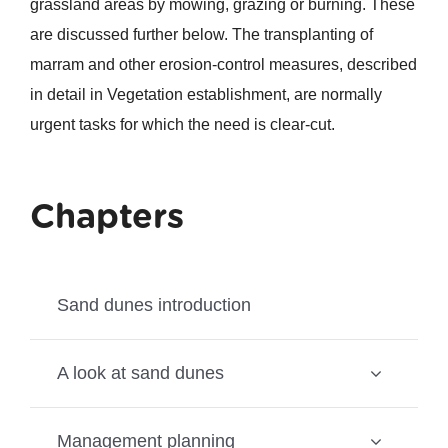
grassland areas by mowing, grazing or burning. These
are discussed further below. The transplanting of
marram and other erosion-control measures, described
in detail in Vegetation establishment, are normally
urgent tasks for which the need is clear-cut.
Chapters
Sand dunes introduction
A look at sand dunes
Management planning