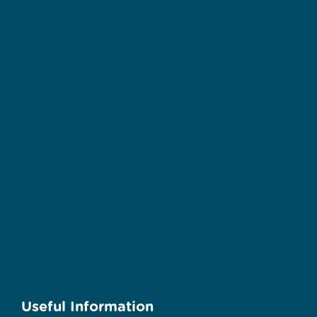
Useful Information