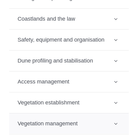
Coastlands and the law
Safety, equipment and organisation
Dune profiling and stabilisation
Access management
Vegetation establishment
Vegetation management