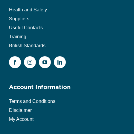
Health and Safety
Suppliers
Useful Contacts
Training
British Standards
Account Information
Terms and Conditions
Disclaimer
My Account