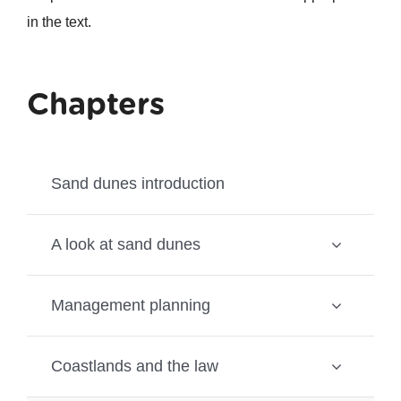
in the text.
Chapters
Sand dunes introduction
A look at sand dunes
Management planning
Coastlands and the law