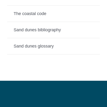
The coastal code
Sand dunes bibliography
Sand dunes glossary