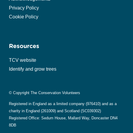
Privacy Policy
Cookie Policy
Resources
TCV website
Identify and grow trees
© Copyright The Conservation Volunteers
Registered in England as a limited company (976410) and as a
charity in England (261009) and Scotland (SC039302)
Registered Office: Sedum House, Mallard Way, Doncaster DN4
8DB