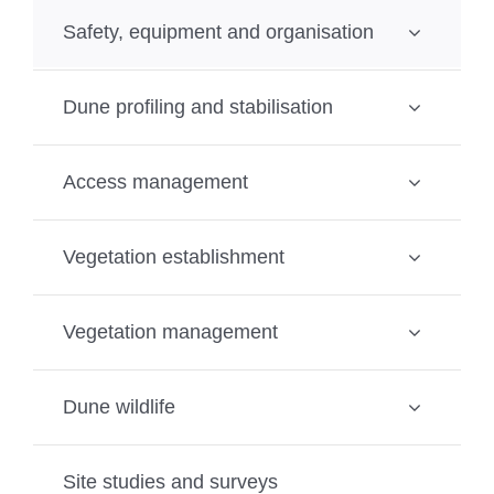
Safety, equipment and organisation
Dune profiling and stabilisation
Access management
Vegetation establishment
Vegetation management
Dune wildlife
Site studies and surveys