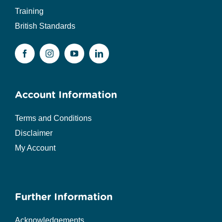
Training
British Standards
Account Information
Terms and Conditions
Disclaimer
My Account
Further Information
Acknowledgements