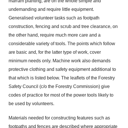
marram planting, are on the whole simple and
undemanding and require little equipment.
Generalised volunteer tasks such as footpath
construction, fencing and scrub and tree clearance, on
the other hand, require much more care and a
considerable variety of tools. The points which follow
are basic and, for the latter type of work, cover
minimum needs only. Machine work also demands
protective clothing and safety equipment additional to
that which is listed below. The leaflets of the Forestry
Safety Council (c/o the Forestry Commission) give
codes of practice for most of the power tools likely to
be used by volunteers.
Materials needed for constructing features such as
footpaths and fences are described where appropriate