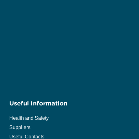
Useful Information
Health and Safety
Suppliers
Useful Contacts