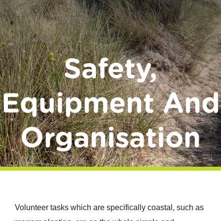
Donate
Safety,
Equipment And
Organisation
Volunteer tasks which are specifically coastal, such as