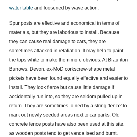
water table
and loosened by wave action.
Spur posts are effective and economical in terms of
materials, but they are laborious to install. Because
they can cause real damage to cars, they are
sometimes attacked in retaliation. It may help to paint
the tops white to make them more obvious. At Braunton
Burrows, Devon, ex-MoD corkscrew-shape metal
pickets have been found equally effective and easier to
install. They look fierce but cause little damage if
accidentally run into, so they are seldom pulled up in
return. They are sometimes joined by a string ‘fence’ to
mark out newly seeded areas next to car parks. Old
concrete fence posts have also been used at this site,
as wooden posts tend to get vandalised and burnt.