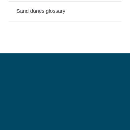
Sand dunes glossary