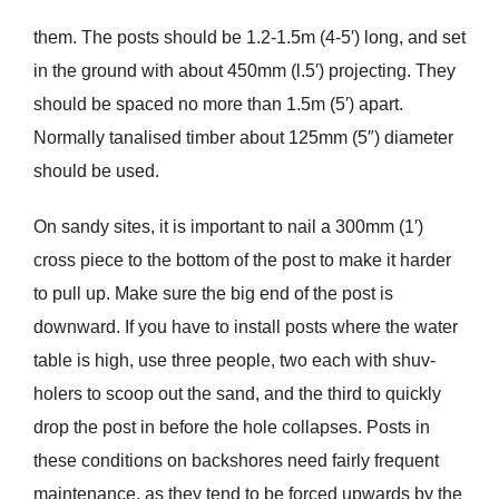
them. The posts should be 1.2-1.5m (4-5′) long, and set
in the ground with about 450mm (l.5′) projecting. They
should be spaced no more than 1.5m (5′) apart.
Normally tanalised timber about 125mm (5″) diameter
should be used.
On sandy sites, it is important to nail a 300mm (1′)
cross piece to the bottom of the post to make it harder
to pull up. Make sure the big end of the post is
downward. If you have to install posts where the water
table is high, use three people, two each with shuv-
holers to scoop out the sand, and the third to quickly
drop the post in before the hole collapses. Posts in
these conditions on backshores need fairly frequent
maintenance, as they tend to be forced upwards by the