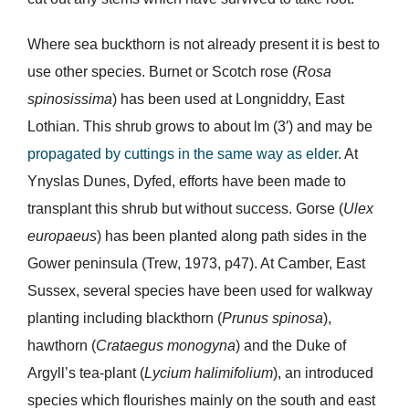
Where sea buckthorn is not already present it is best to
use other species. Burnet or Scotch rose (
Rosa
spinosissima
) has been used at Longniddry, East
Lothian. This shrub grows to about lm (3′) and may be
propagated by cuttings in the same way as elder
. At
Ynyslas Dunes, Dyfed, efforts have been made to
transplant this shrub but without success. Gorse (
Ulex
europaeus
) has been planted along path sides in the
Gower peninsula (Trew, 1973, p47). At Camber, East
Sussex, several species have been used for walkway
planting including blackthorn (
Prunus spinosa
),
hawthorn (
Crataegus monogyna
) and the Duke of
Argyll’s tea-plant (
Lycium halimifolium
), an introduced
species which flourishes mainly on the south and east