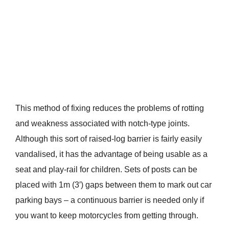
This method of fixing reduces the problems of rotting
and weakness associated with notch-type joints.
Although this sort of raised-log barrier is fairly easily
vandalised, it has the advantage of being usable as a
seat and play-rail for children. Sets of posts can be
placed with 1m (3′) gaps between them to mark out car
parking bays – a continuous barrier is needed only if
you want to keep motorcycles from getting through.