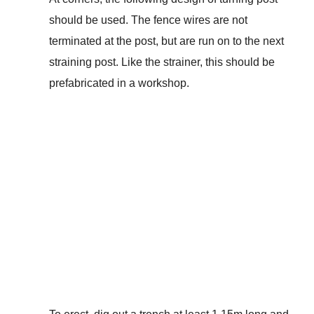
should be used. The fence wires are not
terminated at the post, but are run on to the next
straining post. Like the strainer, this should be
prefabricated in a workshop.