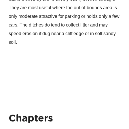
They are most useful where the out-of-bounds area is
only moderate attractive for parking or holds only a few
cars. The ditches do tend to collect litter and may
speed erosion if dug near a cliff edge or in soft sandy
soil.
Chapters