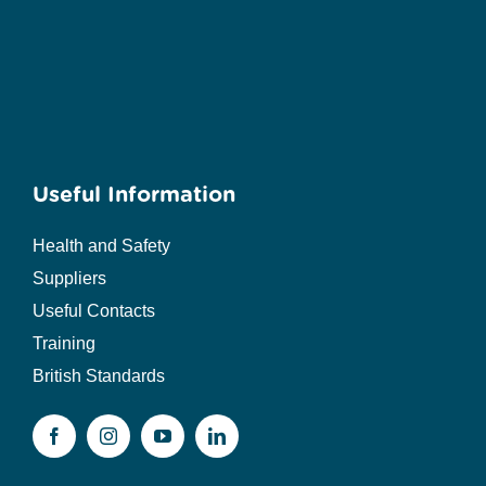
Useful Information
Health and Safety
Suppliers
Useful Contacts
Training
British Standards