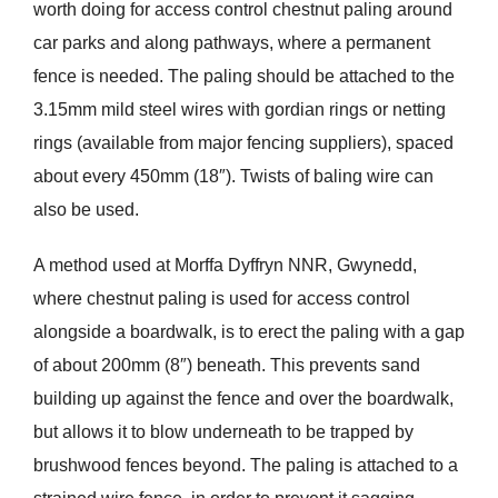
worth doing for access control chestnut paling around
car parks and along pathways, where a permanent
fence is needed. The paling should be attached to the
3.15mm mild steel wires with gordian rings or netting
rings (available from major fencing suppliers), spaced
about every 450mm (18″). Twists of baling wire can
also be used.
A method used at Morffa Dyffryn NNR, Gwynedd,
where chestnut paling is used for access control
alongside a boardwalk, is to erect the paling with a gap
of about 200mm (8″) beneath. This prevents sand
building up against the fence and over the boardwalk,
but allows it to blow underneath to be trapped by
brushwood fences beyond. The paling is attached to a