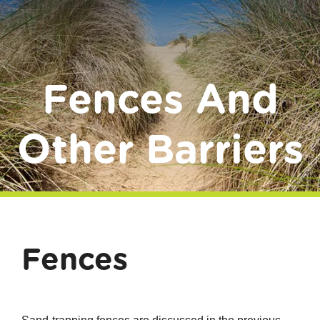
Donate
Fences And
Other Barriers
Fences