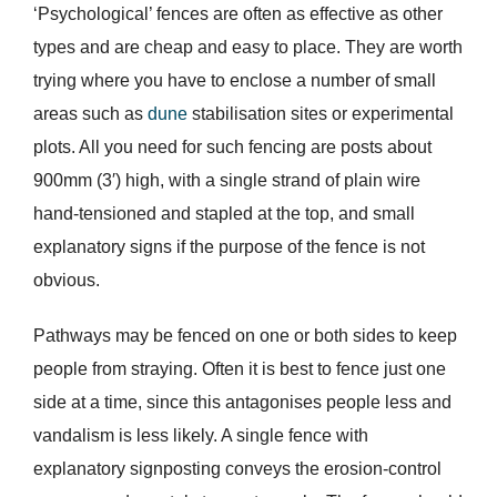
‘Psychological’ fences are often as effective as other
types and are cheap and easy to place. They are worth
trying where you have to enclose a number of small
areas such as
dune
stabilisation sites or experimental
plots. All you need for such fencing are posts about
900mm (3′) high, with a single strand of plain wire
hand-tensioned and stapled at the top, and small
explanatory signs if the purpose of the fence is not
obvious.
Pathways may be fenced on one or both sides to keep
people from straying. Often it is best to fence just one
side at a time, since this antagonises people less and
vandalism is less likely. A single fence with
explanatory signposting conveys the erosion-control