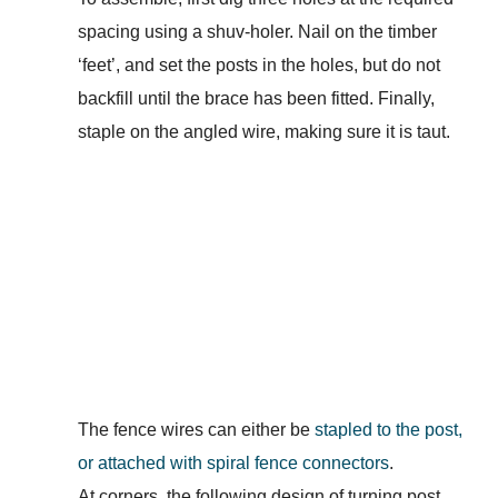
spacing using a shuv-holer. Nail on the timber
‘feet’, and set the posts in the holes, but do not
backfill until the brace has been fitted. Finally,
staple on the angled wire, making sure it is taut.
The fence wires can either be
stapled to the post,
or attached with spiral fence connectors
.
At corners, the following design of turning post