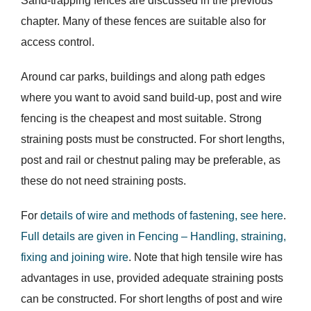
Sand-trapping fences are discussed in the previous
chapter. Many of these fences are suitable also for
access control.
Around car parks, buildings and along path edges
where you want to avoid sand build-up, post and wire
fencing is the cheapest and most suitable. Strong
straining posts must be constructed. For short lengths,
post and rail or chestnut paling may be preferable, as
these do not need straining posts.
For
details of wire and methods of fastening, see here
.
Full details are given in Fencing – Handling, straining,
fixing and joining wire
. Note that high tensile wire has
advantages in use, provided adequate straining posts
can be constructed. For short lengths of post and wire