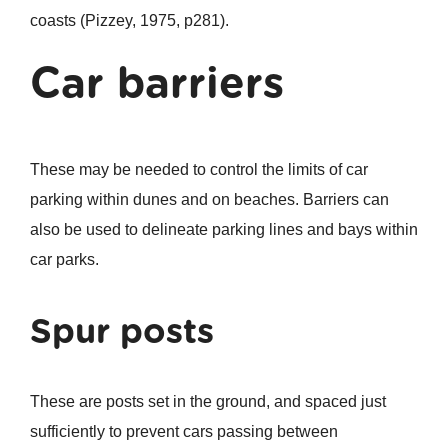
coasts (Pizzey, 1975, p281).
Car barriers
These may be needed to control the limits of car
parking within dunes and on beaches. Barriers can
also be used to delineate parking lines and bays within
car parks.
Spur posts
These are posts set in the ground, and spaced just
sufficiently to prevent cars passing between