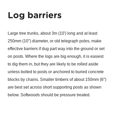
Log barriers
Large tree trunks, about 3m (10′) long and at least
250mm (10″) diameter, or old telegraph poles, make
effective barriers if dug part way into the ground or set
on posts. Where the logs are big enough, it is easiest
to dig them in, but they are likely to be rolled aside
unless bolted to posts or anchored to buried concrete
blocks by chains. Smaller timbers of about 150mm (6″)
are best set across short supporting posts as shown
below. Softwoods should be pressure treated.