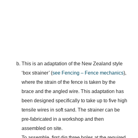
This is an adaptation of the New Zealand style
‘box strainer’ (
see Fencing – Fence mechanics
),
where the strain of the fence is taken by the
brace and the angled wire. This adaptation has
been designed specifically to take up to five high
tensile wires in soft sand. The strainer can be
pre-fabricated in a workshop and then
assembled on site.
To assemble, first dig three holes at the required