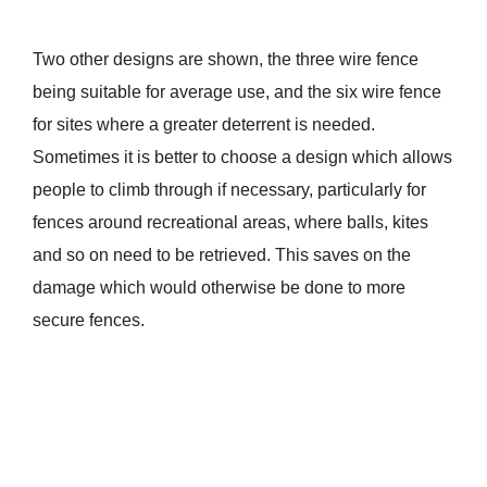
Two other designs are shown, the three wire fence
being suitable for average use, and the six wire fence
for sites where a greater deterrent is needed.
Sometimes it is better to choose a design which allows
people to climb through if necessary, particularly for
fences around recreational areas, where balls, kites
and so on need to be retrieved. This saves on the
damage which would otherwise be done to more
secure fences.