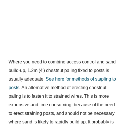
Where you need to combine access control and sand
build-up, 1.2m (4′) chestnut paling fixed to posts is
usually adequate.
See here for methods of stapling to
posts
. An alternative method of erecting chestnut
paling is to fasten it to strained wires. This is more
expensive and time consuming, because of the need
to erect straining posts, and should not be necessary
where sand is likely to rapidly build up. It probably is