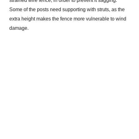
strained wire fence, in order to prevent it sagging.
Some of the posts need supporting with struts, as the
extra height makes the fence more vulnerable to wind
damage.