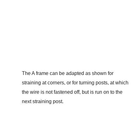
The A frame can be adapted as shown for
straining at corners, or for turning posts, at which
the wire is not fastened off, but is run on to the
next straining post.