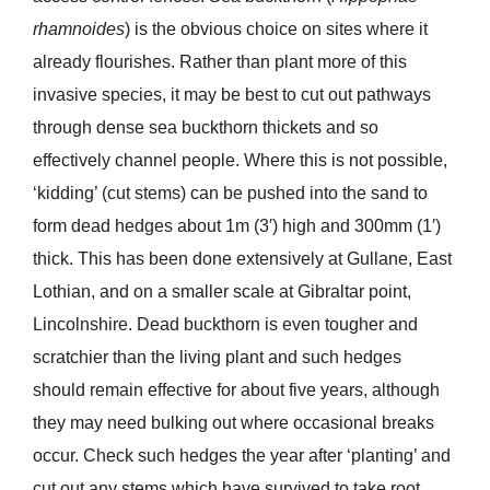
rhamnoides
) is the obvious choice on sites where it
already flourishes. Rather than plant more of this
invasive species, it may be best to cut out pathways
through dense sea buckthorn thickets and so
effectively channel people. Where this is not possible,
‘kidding’ (cut stems) can be pushed into the sand to
form dead hedges about 1m (3′) high and 300mm (1′)
thick. This has been done extensively at Gullane, East
Lothian, and on a smaller scale at Gibraltar point,
Lincolnshire. Dead buckthorn is even tougher and
scratchier than the living plant and such hedges
should remain effective for about five years, although
they may need bulking out where occasional breaks
occur. Check such hedges the year after ‘planting’ and
cut out any stems which have survived to take root.