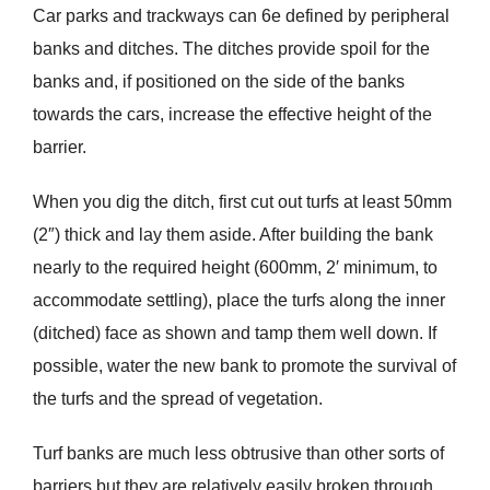
Car parks and trackways can 6e defined by peripheral
banks and ditches. The ditches provide spoil for the
banks and, if positioned on the side of the banks
towards the cars, increase the effective height of the
barrier.
When you dig the ditch, first cut out turfs at least 50mm
(2″) thick and lay them aside. After building the bank
nearly to the required height (600mm, 2′ minimum, to
accommodate settling), place the turfs along the inner
(ditched) face as shown and tamp them well down. If
possible, water the new bank to promote the survival of
the turfs and the spread of vegetation.
Turf banks are much less obtrusive than other sorts of
barriers but they are relatively easily broken through.