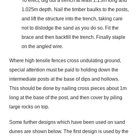
To erect, dig out a trench at least 1.15m long and
1.025m depth. Nail the timber baulks to the posts,
and lift the structure into the trench, taking care
not to dislodge the sand as you do so. Fit the
brace and then backfill the trench. Finally staple
on the angled wire.
Where high tensile fences cross undulating ground,
special attention must be paid to holding down the
intermediate posts at the base of dips and hollows.
This should be done by nailing cross pieces about 1m
long at the base of the post, and then cover by piling
large rocks on top.
Some further designs which have been used on sand
dunes are shown below. The first design is used by the