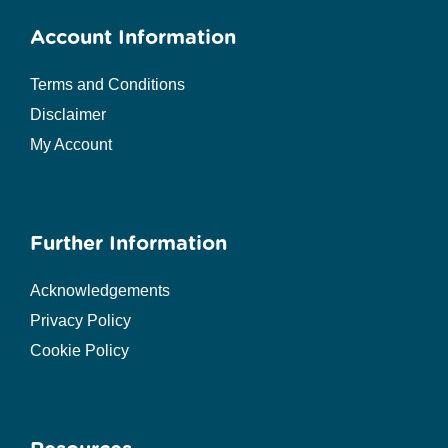
Account Information
Terms and Conditions
Disclaimer
My Account
Further Information
Acknowledgements
Privacy Policy
Cookie Policy