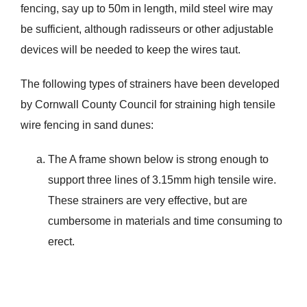
fencing, say up to 50m in length, mild steel wire may
be sufficient, although radisseurs or other adjustable
devices will be needed to keep the wires taut.
The following types of strainers have been developed
by Cornwall County Council for straining high tensile
wire fencing in sand dunes:
The A frame shown below is strong enough to
support three lines of 3.15mm high tensile wire.
These strainers are very effective, but are
cumbersome in materials and time consuming to
erect.