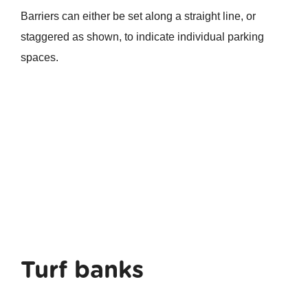
Barriers can either be set along a straight line, or
staggered as shown, to indicate individual parking
spaces.
Turf banks