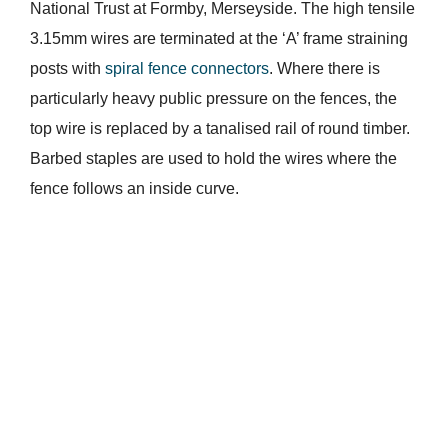
National Trust at Formby, Merseyside. The high tensile
3.15mm wires are terminated at the ‘A’ frame straining
posts with
spiral fence connectors
. Where there is
particularly heavy public pressure on the fences, the
top wire is replaced by a tanalised rail of round timber.
Barbed staples are used to hold the wires where the
fence follows an inside curve.