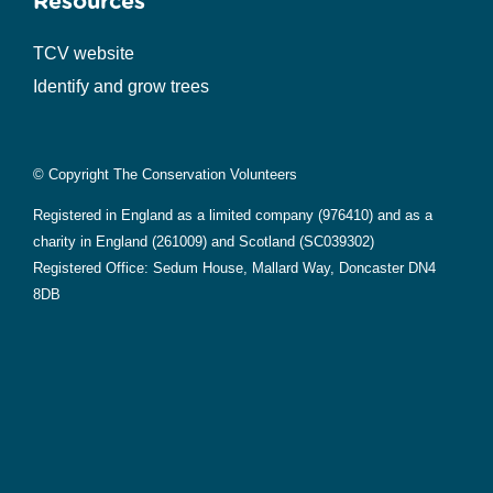
Resources
TCV website
Identify and grow trees
© Copyright The Conservation Volunteers
Registered in England as a limited company (976410) and as a
charity in England (261009) and Scotland (SC039302)
Registered Office: Sedum House, Mallard Way, Doncaster DN4
8DB