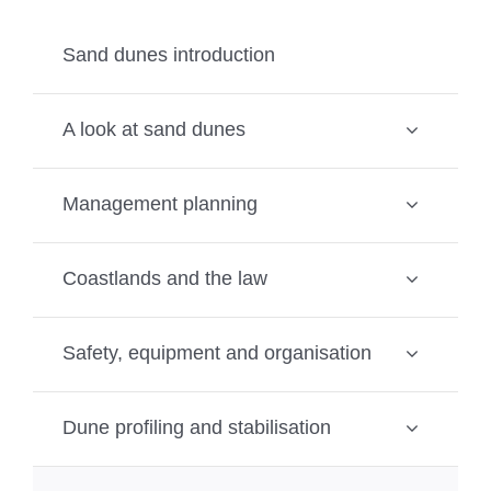
Sand dunes introduction
A look at sand dunes
Management planning
Coastlands and the law
Safety, equipment and organisation
Dune profiling and stabilisation