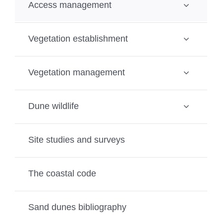
Access management
Vegetation establishment
Vegetation management
Dune wildlife
Site studies and surveys
The coastal code
Sand dunes bibliography