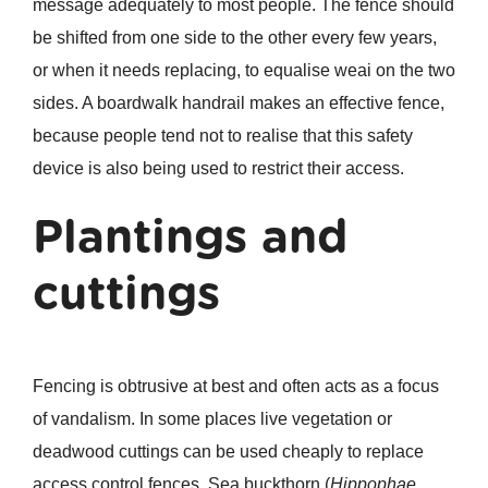
message adequately to most people. The fence should
be shifted from one side to the other every few years,
or when it needs replacing, to equalise weai on the two
sides. A boardwalk handrail makes an effective fence,
because people tend not to realise that this safety
device is also being used to restrict their access.
Plantings and
cuttings
Fencing is obtrusive at best and often acts as a focus
of vandalism. In some places live vegetation or
deadwood cuttings can be used cheaply to replace
access control fences. Sea buckthorn (
Hippophae