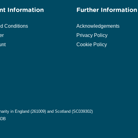
nt Information
Further Information
d Conditions
Acknowledgements
er
Privacy Policy
unt
Cookie Policy
harity in England (261009) and Scotland (SC039302)
8DB