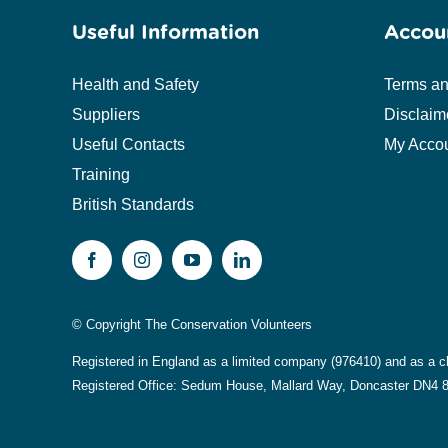
Useful Information
Accou
Health and Safety
Terms an
Suppliers
Disclaim
Useful Contacts
My Acco
Training
British Standards
© Copyright The Conservation Volunteers
Registered in England as a limited company (976410) and as a c
Registered Office: Sedum House, Mallard Way, Doncaster DN4 