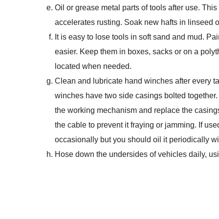
Oil or grease metal parts of tools after use. This
accelerates rusting. Soak new hafts in linseed o
It is easy to lose tools in soft sand and mud. Pa
easier. Keep them in boxes, sacks or on a polyt
located when needed.
Clean and lubricate hand winches after every task
winches have two side casings bolted together. T
the working mechanism and replace the casings.
the cable to prevent it fraying or jamming. If us
occasionally but you should oil it periodically wi
Hose down the undersides of vehicles daily, usi