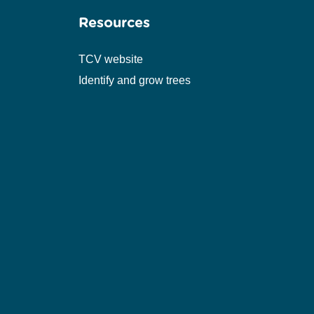
Resources
TCV website
Identify and grow trees