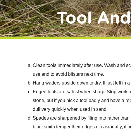
Tool An
Clean tools immediately after use. Wash and sc
use and to avoid blisters next time.
Hang waders upside down to dry. If just left in a
Edged tools are safest when sharp. Stop work a
stone, but if you nick a tool badly and have a r
dull very quickly when used in sand.
Spades are sharpened by filing into rather than
blacksmith temper their edges occasionally, if p