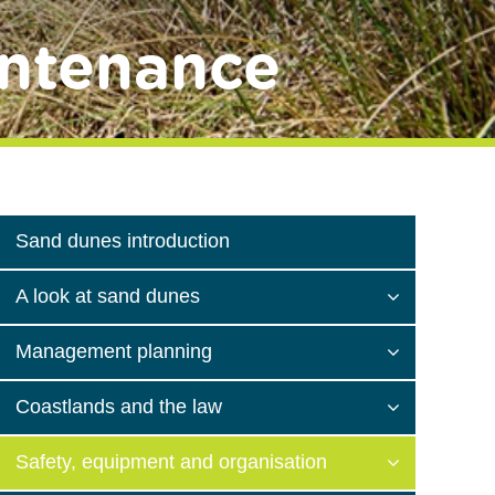
ntenance
Sand dunes introduction
A look at sand dunes
Management planning
Coastlands and the law
Safety, equipment and organisation