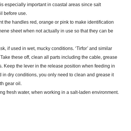
 is especially important in coastal areas since salt
il before use.
int the handles red, orange or pink to make identification
hene sheet when not actually in use so that they can be
, if used in wet, mucky conditions. ‘Tirfor’ and similar
ake these off, clean all parts including the cable, grease
 Keep the lever in the release position when feeding in
ed in dry conditions, you only need to clean and grease it
th gear oil.
ng fresh water, when working in a salt-laden environment.