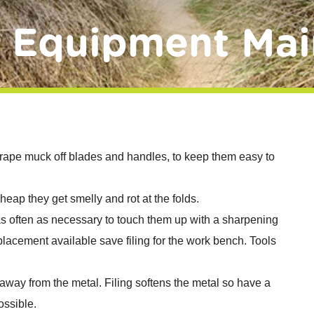
d Equipment Mai
rape muck off blades and handles, to keep them easy to
 heap they get smelly and rot at the folds.
s often as necessary to touch them up with a sharpening
eplacement available save filing for the work bench. Tools
 away from the metal. Filing softens the metal so have a
ossible.