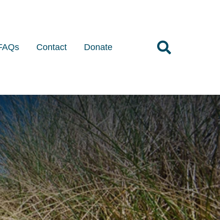
FAQs
Contact
Donate