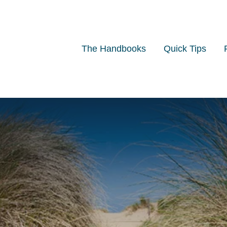
The Handbooks
Quick Tips