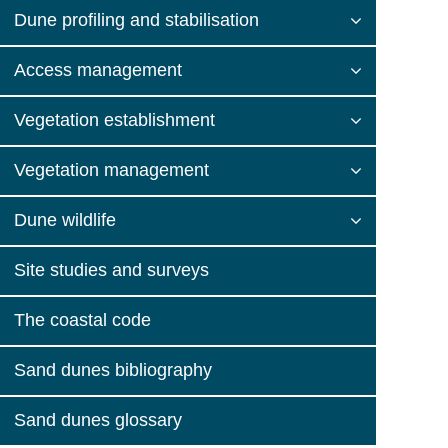
Dune profiling and stabilisation
Access management
Vegetation establishment
Vegetation management
Dune wildlife
Site studies and surveys
The coastal code
Sand dunes bibliography
Sand dunes glossary