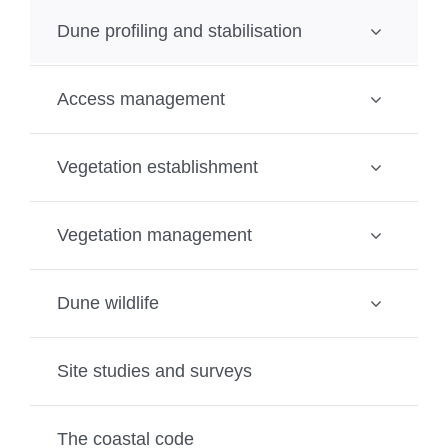
Dune profiling and stabilisation
Access management
Vegetation establishment
Vegetation management
Dune wildlife
Site studies and surveys
The coastal code