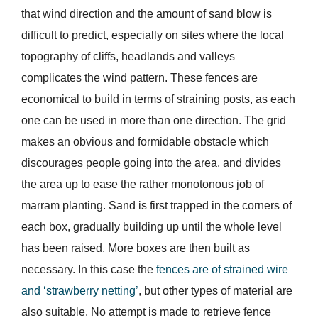
that wind direction and the amount of sand blow is
difficult to predict, especially on sites where the local
topography of cliffs, headlands and valleys
complicates the wind pattern. These fences are
economical to build in terms of straining posts, as each
one can be used in more than one direction. The grid
makes an obvious and formidable obstacle which
discourages people going into the area, and divides
the area up to ease the rather monotonous job of
marram planting. Sand is first trapped in the corners of
each box, gradually building up until the whole level
has been raised. More boxes are then built as
necessary. In this case the
fences are of strained wire
and ‘strawberry netting’
, but other types of material are
also suitable. No attempt is made to retrieve fence