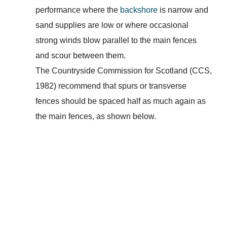
performance where the
backshore
is narrow and
sand supplies are low or where occasional
strong winds blow parallel to the main fences
and scour between them.
The Countryside Commission for Scotland (CCS,
1982) recommend that spurs or transverse
fences should be spaced half as much again as
the main fences, as shown below.