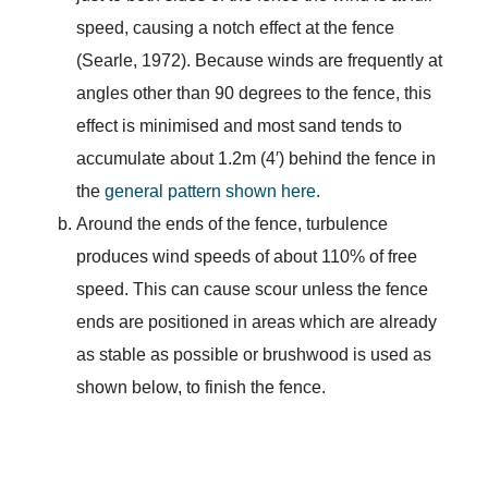
speed, causing a notch effect at the fence
(Searle, 1972). Because winds are frequently at
angles other than 90 degrees to the fence, this
effect is minimised and most sand tends to
accumulate about 1.2m (4′) behind the fence in
the
general pattern shown here
.
Around the ends of the fence, turbulence
produces wind speeds of about 110% of free
speed. This can cause scour unless the fence
ends are positioned in areas which are already
as stable as possible or brushwood is used as
shown below, to finish the fence.