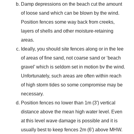
Damp depressions on the beach cut the amount
of loose sand which can be blown by the wind.
Position fences some way back from creeks,
layers of shells and other moisture-retaining
areas.
Ideally, you should site fences along or in the lee
of areas of fine sand, not coarse sand or ‘beach
gravel’ which is seldom set in motion bv the wind.
Unfortunately, such areas are often within reach
of high storm tides so some compromise may be
necessary.
Position fences no lower than 1m (3′) vertical
distance above the mean high water level. Even
at this level wave damage is possible and it is
usually best to keep fences 2m (6′) above MHW.