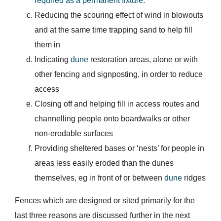
required as a permanent fixture
.
Reducing the scouring effect of wind in blowouts
and at the same time trapping sand to help fill
them in
Indicating
dune
restoration areas, alone or with
other fencing and signposting, in order to reduce
access
Closing off and helping fill in access routes and
channelling people onto boardwalks or other
non-erodable surfaces
Providing sheltered bases or ‘nests’ for people in
areas less easily eroded than the dunes
themselves, eg in front of or between
dune
ridges
Fences which are designed or sited primarily for the
last three reasons are discussed further in the next