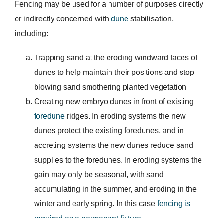
Fencing may be used for a number of purposes directly
or indirectly concerned with
dune
stabilisation,
including:
Trapping sand at the eroding windward faces of
dunes to help maintain their positions and stop
blowing sand smothering planted vegetation
Creating new embryo dunes in front of existing
foredune
ridges. In eroding systems the new
dunes protect the existing foredunes, and in
accreting systems the new dunes reduce sand
supplies to the foredunes. In eroding systems the
gain may only be seasonal, with sand
accumulating in the summer, and eroding in the
winter and early spring. In this case
fencing is