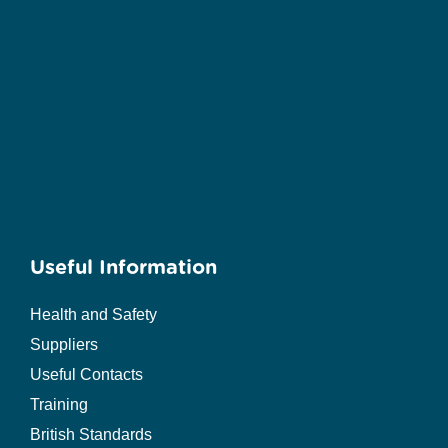
Useful Information
Health and Safety
Suppliers
Useful Contacts
Training
British Standards