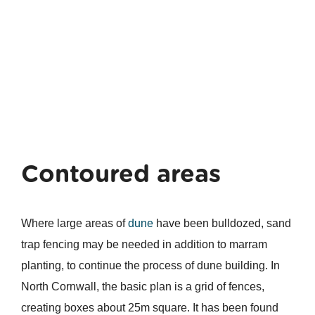
Contoured areas
Where large areas of
dune
have been bulldozed, sand
trap fencing may be needed in addition to marram
planting, to continue the process of dune building. In
North Cornwall, the basic plan is a grid of fences,
creating boxes about 25m square. It has been found