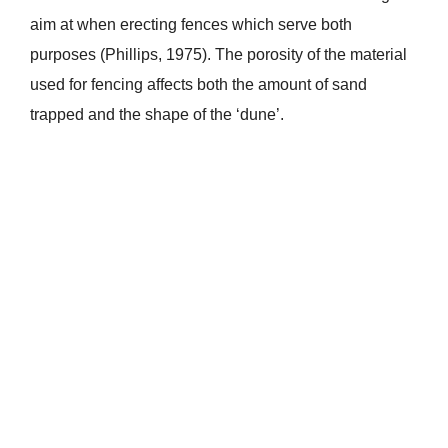
aim at when erecting fences which serve both
purposes (Phillips, 1975). The porosity of the material
used for fencing affects both the amount of sand
trapped and the shape of the ‘dune’.