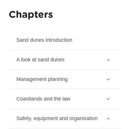
Chapters
Sand dunes introduction
A look at sand dunes
Management planning
Coastlands and the law
Safety, equipment and organisation