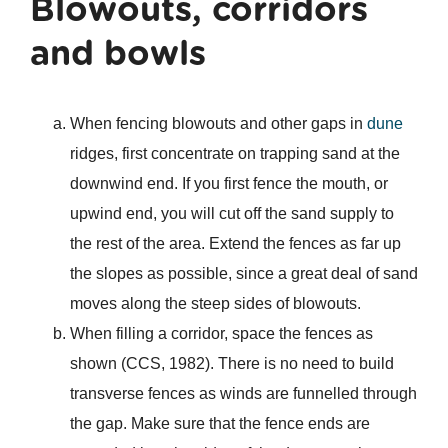
Blowouts, corridors
and bowls
When fencing blowouts and other gaps in
dune
ridges, first concentrate on trapping sand at the
downwind end. If you first fence the mouth, or
upwind end, you will cut off the sand supply to
the rest of the area. Extend the fences as far up
the slopes as possible, since a great deal of sand
moves along the steep sides of blowouts.
When filling a corridor, space the fences as
shown (CCS, 1982). There is no need to build
transverse fences as winds are funnelled through
the gap. Make sure that the fence ends are