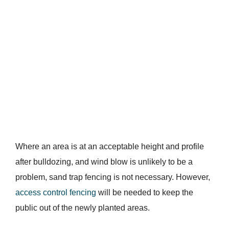
Where an area is at an acceptable height and profile
after bulldozing, and wind blow is unlikely to be a
problem, sand trap fencing is not necessary. However,
access control fencing
will be needed to keep the
public out of the newly planted areas.