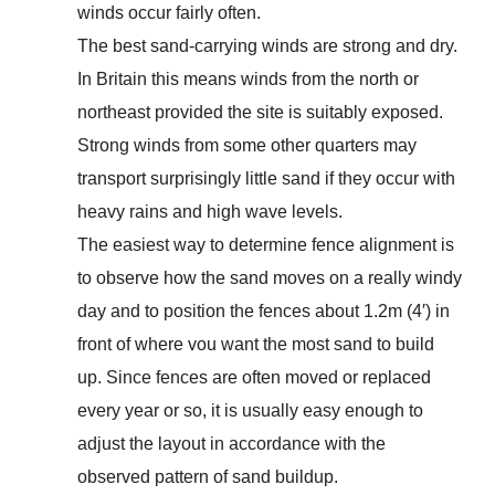
winds occur fairly often.
The best sand-carrying winds are strong and dry.
In Britain this means winds from the north or
northeast provided the site is suitably exposed.
Strong winds from some other quarters may
transport surprisingly little sand if they occur with
heavy rains and high wave levels.
The easiest way to determine fence alignment is
to observe how the sand moves on a really windy
day and to position the fences about 1.2m (4′) in
front of where vou want the most sand to build
up. Since fences are often moved or replaced
every year or so, it is usually easy enough to
adjust the layout in accordance with the
observed pattern of sand buildup.