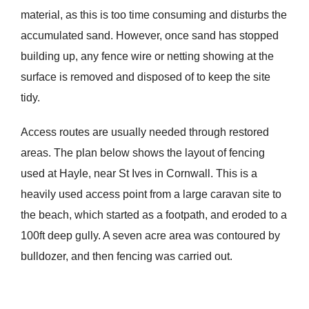
material, as this is too time consuming and disturbs the
accumulated sand. However, once sand has stopped
building up, any fence wire or netting showing at the
surface is removed and disposed of to keep the site
tidy.
Access routes are usually needed through restored
areas. The plan below shows the layout of fencing
used at Hayle, near St Ives in Cornwall. This is a
heavily used access point from a large caravan site to
the beach, which started as a footpath, and eroded to a
100ft deep gully. A seven acre area was contoured by
bulldozer, and then fencing was carried out.