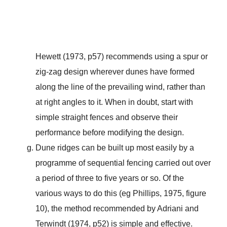
Hewett (1973, p57) recommends using a spur or
zig-zag design wherever dunes have formed
along the line of the prevailing wind, rather than
at right angles to it. When in doubt, start with
simple straight fences and observe their
performance before modifying the design.
Dune ridges can be built up most easily by a
programme of sequential fencing carried out over
a period of three to five years or so. Of the
various ways to do this (eg Phillips, 1975, figure
10), the method recommended by Adriani and
Terwindt (1974, p52) is simple and effective.