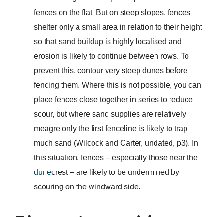
fences on the flat. But on steep slopes, fences
shelter only a small area in relation to their height
so that sand buildup is highly localised and
erosion is likely to continue between rows. To
prevent this, contour very steep dunes before
fencing them. Where this is not possible, you can
place fences close together in series to reduce
scour, but where sand supplies are relatively
meagre only the first fenceline is likely to trap
much sand (Wilcock and Carter, undated, p3). In
this situation, fences – especially those near the
dune
crest – are likely to be undermined by
scouring on the windward side.