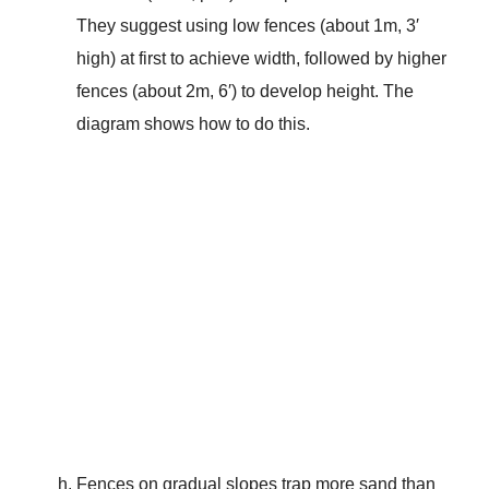
They suggest using low fences (about 1m, 3′
high) at first to achieve width, followed by higher
fences (about 2m, 6′) to develop height. The
diagram shows how to do this.
Fences on gradual slopes trap more sand than