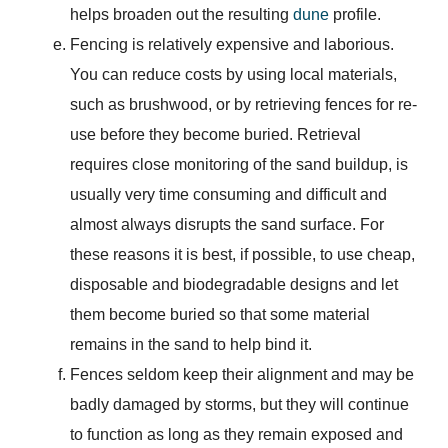
helps broaden out the resulting
dune
profile.
Fencing is relatively expensive and laborious.
You can reduce costs by using local materials,
such as brushwood, or by retrieving fences for re-
use before they become buried. Retrieval
requires close monitoring of the sand buildup, is
usually very time consuming and difficult and
almost always disrupts the sand surface. For
these reasons it is best, if possible, to use cheap,
disposable and biodegradable designs and let
them become buried so that some material
remains in the sand to help bind it.
Fences seldom keep their alignment and may be
badly damaged by storms, but they will continue
to function as long as they remain exposed and