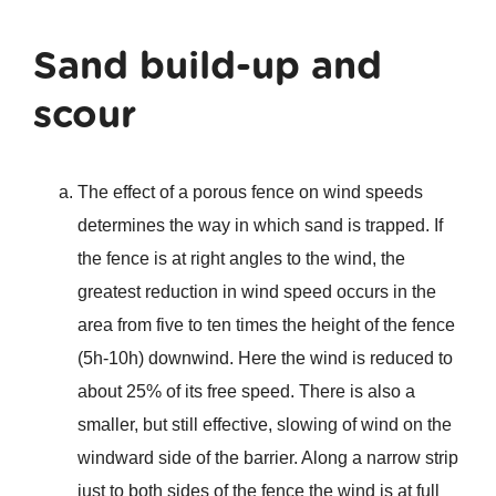
Sand build-up and
scour
The effect of a porous fence on wind speeds
determines the way in which sand is trapped. If
the fence is at right angles to the wind, the
greatest reduction in wind speed occurs in the
area from five to ten times the height of the fence
(5h-10h) downwind. Here the wind is reduced to
about 25% of its free speed. There is also a
smaller, but still effective, slowing of wind on the
windward side of the barrier. Along a narrow strip
just to both sides of the fence the wind is at full