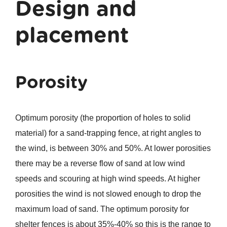
Design and
placement
Porosity
Optimum porosity (the proportion of holes to solid
material) for a sand-trapping fence, at right angles to
the wind, is between 30% and 50%. At lower porosities
there may be a reverse flow of sand at low wind
speeds and scouring at high wind speeds. At higher
porosities the wind is not slowed enough to drop the
maximum load of sand. The optimum porosity for
shelter fences is about 35%-40% so this is the range to