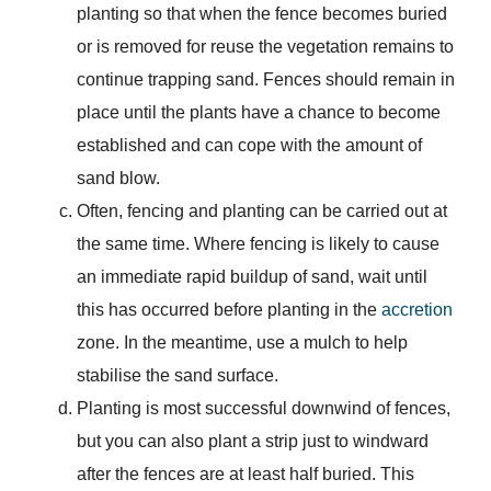
planting so that when the fence becomes buried
or is removed for reuse the vegetation remains to
continue trapping sand. Fences should remain in
place until the plants have a chance to become
established and can cope with the amount of
sand blow.
Often, fencing and planting can be carried out at
the same time. Where fencing is likely to cause
an immediate rapid buildup of sand, wait until
this has occurred before planting in the
accretion
zone. In the meantime, use a mulch to help
stabilise the sand surface.
Planting is most successful downwind of fences,
but you can also plant a strip just to windward
after the fences are at least half buried. This