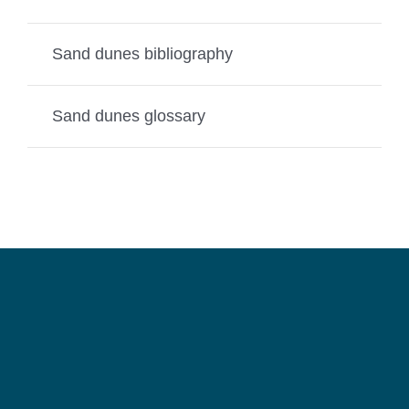
Sand dunes bibliography
Sand dunes glossary