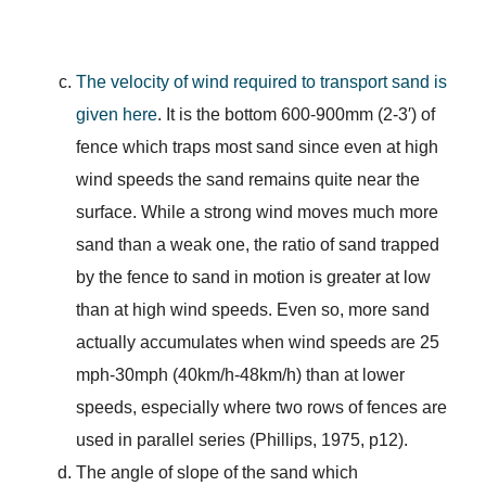
The velocity of wind required to transport sand is
given here
. It is the bottom 600-900mm (2-3′) of
fence which traps most sand since even at high
wind speeds the sand remains quite near the
surface. While a strong wind moves much more
sand than a weak one, the ratio of sand trapped
by the fence to sand in motion is greater at low
than at high wind speeds. Even so, more sand
actually accumulates when wind speeds are 25
mph-30mph (40km/h-48km/h) than at lower
speeds, especially where two rows of fences are
used in parallel series (Phillips, 1975, p12).
The angle of slope of the sand which