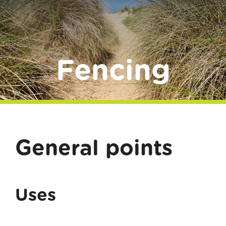
Donate
Fencing
General points
Uses