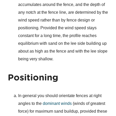
accumulates around the fence, and the depth of
any notch at the fence line, are determined by the
wind speed rather than by fence design or
positioning. Provided the wind speed stays
constant for a long time, the profile reaches
equilibrium with sand on the lee side building up
about as high as the fence and with the lee slope
being very shallow.
Positioning
In general you should orientate fences at right
angles to the
dominant winds
(winds of greatest
force) for maximum sand buildup, provided these