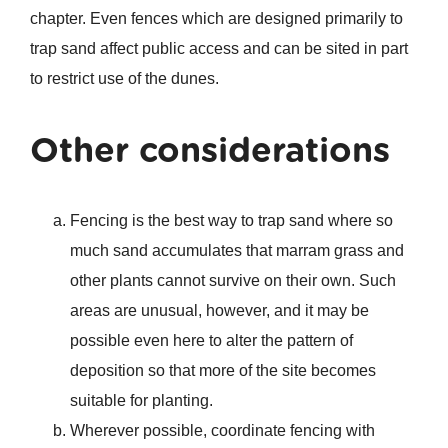
chapter. Even fences which are designed primarily to
trap sand affect public access and can be sited in part
to restrict use of the dunes.
Other considerations
Fencing is the best way to trap sand where so
much sand accumulates that marram grass and
other plants cannot survive on their own. Such
areas are unusual, however, and it may be
possible even here to alter the pattern of
deposition so that more of the site becomes
suitable for planting.
Wherever possible, coordinate fencing with