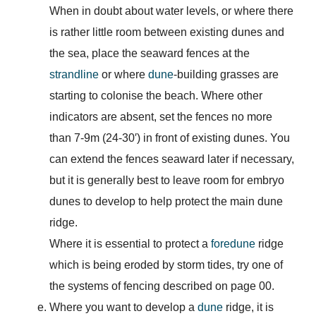
When in doubt about water levels, or where there
is rather little room between existing dunes and
the sea, place the seaward fences at the
strandline
or where
dune
-building grasses are
starting to colonise the beach. Where other
indicators are absent, set the fences no more
than 7-9m (24-30′) in front of existing dunes. You
can extend the fences seaward later if necessary,
but it is generally best to leave room for embryo
dunes to develop to help protect the main dune
ridge.
Where it is essential to protect a
foredune
ridge
which is being eroded by storm tides, try one of
the systems of fencing described on page 00.
Where you want to develop a
dune
ridge, it is