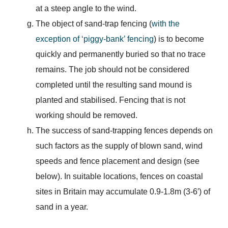
at a steep angle to the wind.
The object of sand-trap fencing (
with the
exception of ‘piggy-bank’ fencing
) is to become
quickly and permanently buried so that no trace
remains. The job should not be considered
completed until the resulting sand mound is
planted and stabilised. Fencing that is not
working should be removed.
The success of sand-trapping fences depends on
such factors as the supply of blown sand, wind
speeds and fence placement and design (see
below). In suitable locations, fences on coastal
sites in Britain may accumulate 0.9-1.8m (3-6′) of
sand in a year.