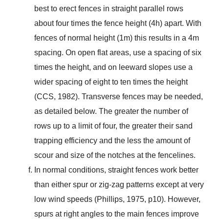
best to erect fences in straight parallel rows
about four times the fence height (4h) apart. With
fences of normal height (1m) this results in a 4m
spacing. On open flat areas, use a spacing of six
times the height, and on leeward slopes use a
wider spacing of eight to ten times the height
(CCS, 1982). Transverse fences may be needed,
as detailed below. The greater the number of
rows up to a limit of four, the greater their sand
trapping efficiency and the less the amount of
scour and size of the notches at the fencelines.
In normal conditions, straight fences work better
than either spur or zig-zag patterns except at very
low wind speeds (Phillips, 1975, p10). However,
spurs at right angles to the main fences improve