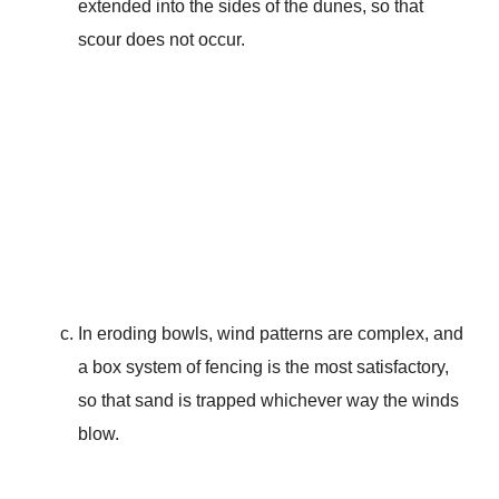
extended into the sides of the dunes, so that
scour does not occur.
In eroding bowls, wind patterns are complex, and
a box system of fencing is the most satisfactory,
so that sand is trapped whichever way the winds
blow.