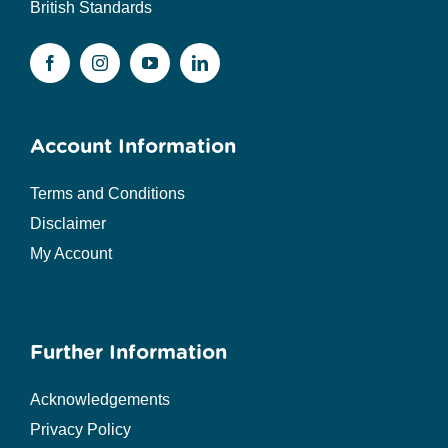
British Standards
Account Information
Terms and Conditions
Disclaimer
My Account
Further Information
Acknowledgements
Privacy Policy