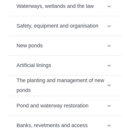
Waterways, wetlands and the law
Safety, equipment and organisation
New ponds
Artificial linings
The planting and management of new
ponds
Pond and waterway restoration
Banks, revetments and access