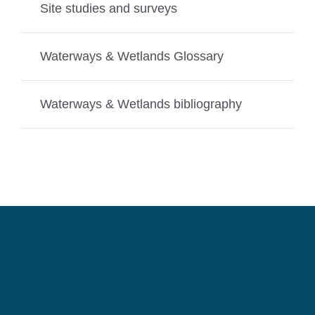
Site studies and surveys
Waterways & Wetlands Glossary
Waterways & Wetlands bibliography