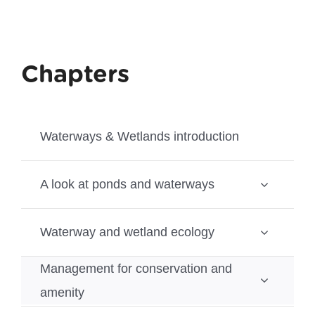
Chapters
Waterways & Wetlands introduction
A look at ponds and waterways
Waterway and wetland ecology
Management for conservation and
amenity