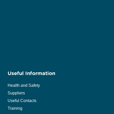
Useful Information
Health and Safety
Suppliers
Useful Contacts
Training