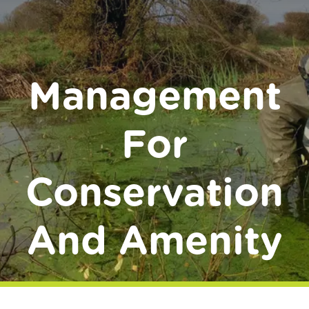
Donate
Management
For
Conservation
And Amenity