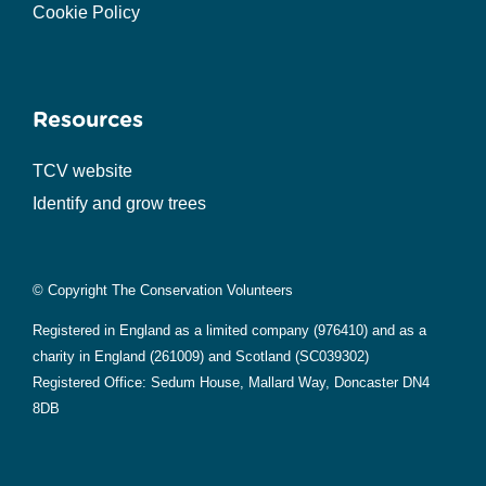
Cookie Policy
Resources
TCV website
Identify and grow trees
© Copyright The Conservation Volunteers
Registered in England as a limited company (976410) and as a
charity in England (261009) and Scotland (SC039302)
Registered Office: Sedum House, Mallard Way, Doncaster DN4
8DB