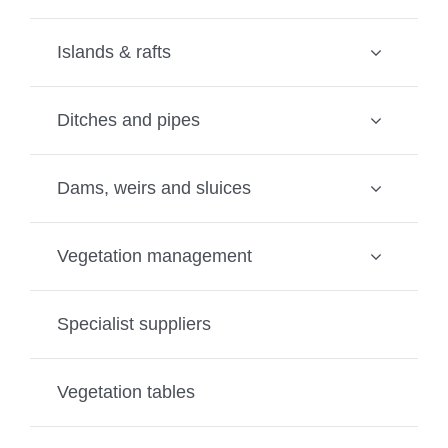
Islands & rafts
Ditches and pipes
Dams, weirs and sluices
Vegetation management
Specialist suppliers
Vegetation tables