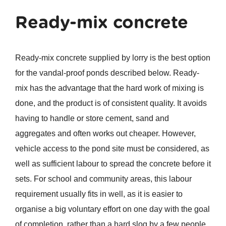
Ready-mix
concrete
Ready-mix concrete supplied by lorry is the best option
for the vandal-proof ponds described below. Ready-
mix has the advantage that the hard work of mixing is
done, and the product is of consistent quality. It avoids
having to handle or store cement, sand and
aggregates and often works out cheaper. However,
vehicle access to the pond site must be considered, as
well as sufficient labour to spread the concrete before it
sets. For school and community areas, this labour
requirement usually fits in well, as it is easier to
organise a big voluntary effort on one day with the goal
of completion, rather than a hard slog by a few people