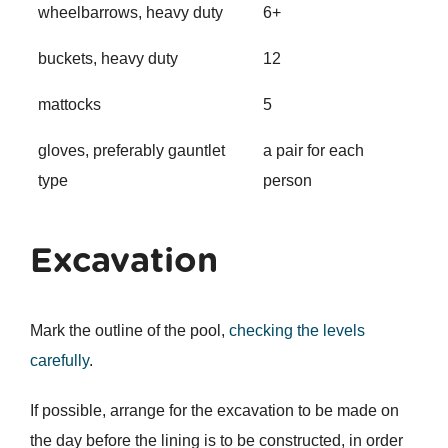
wheelbarrows, heavy duty
6+
buckets, heavy duty
12
mattocks
5
gloves, preferably gauntlet
a pair for each
type
person
Excavation
Mark the outline of the pool,
checking the levels
carefully
.
If possible, arrange for the excavation to be made on
the day before the lining is to be constructed, in order