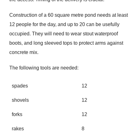
Construction of a 60 square metre pond needs at least
12 people for the day, and up to 20 can be usefully
occupied. They will need to wear stout waterproof
boots, and long sleeved tops to protect arms against
concrete mix.
The following tools are needed:
spades
12
shovels
12
forks
12
rakes
8