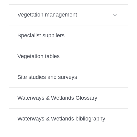
Vegetation management
Specialist suppliers
Vegetation tables
Site studies and surveys
Waterways & Wetlands Glossary
Waterways & Wetlands bibliography