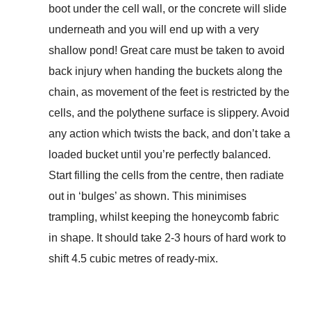
boot under the cell wall, or the concrete will slide
underneath and you will end up with a very
shallow pond! Great care must be taken to avoid
back injury when handing the buckets along the
chain, as movement of the feet is restricted by the
cells, and the polythene surface is slippery. Avoid
any action which twists the back, and don’t take a
loaded bucket until you’re perfectly balanced.
Start filling the cells from the centre, then radiate
out in ‘bulges’ as shown. This minimises
trampling, whilst keeping the honeycomb fabric
in shape. It should take 2-3 hours of hard work to
shift 4.5 cubic metres of ready-mix.