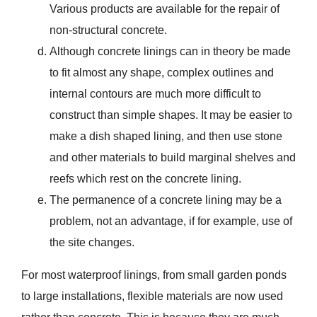
Various products are available for the repair of
non-structural concrete.
Although concrete linings can in theory be made
to fit almost any shape, complex outlines and
internal contours are much more difficult to
construct than simple shapes. It may be easier to
make a dish shaped lining, and then use stone
and other materials to build marginal shelves and
reefs which rest on the concrete lining.
The permanence of a concrete lining may be a
problem, not an advantage, if for example, use of
the site changes.
For most waterproof linings, from small garden ponds
to large installations, flexible materials are now used