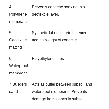
4
Prevents concrete soaking into
Polythene
geotextile layer.
membrane
5
Synthetic fabric for reinforcement
Geotextile
against weight of concrete.
matting
6
Polyethylene liner.
Waterproof
membrane
7 Builders’
Acts as buffer between subsoil and
sand
waterproof membrane. Prevents
damage from stones in subsoil.