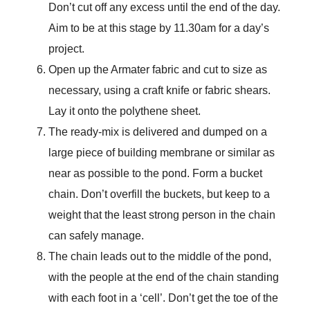
Don’t cut off any excess until the end of the day.
Aim to be at this stage by 11.30am for a day’s
project.
Open up the Armater fabric and cut to size as
necessary, using a craft knife or fabric shears.
Lay it onto the polythene sheet.
The ready-mix is delivered and dumped on a
large piece of building membrane or similar as
near as possible to the pond. Form a bucket
chain. Don’t overfill the buckets, but keep to a
weight that the least strong person in the chain
can safely manage.
The chain leads out to the middle of the pond,
with the people at the end of the chain standing
with each foot in a ‘cell’. Don’t get the toe of the