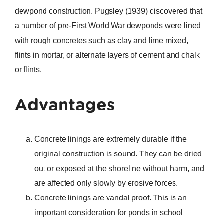
dewpond construction. Pugsley (1939) discovered that
a number of pre-First World War dewponds were lined
with rough concretes such as clay and lime mixed,
flints in mortar, or alternate layers of cement and chalk
or flints.
Advantages
Concrete linings are extremely durable if the
original construction is sound. They can be dried
out or exposed at the shoreline without harm, and
are affected only slowly by erosive forces.
Concrete linings are vandal proof. This is an
important consideration for ponds in school