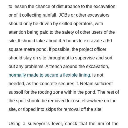
to lessen the chance of disturbance to the excavation,
or of it collecting rainfall. JCBs or other excavators
should only be driven by skilled operators, with
attention being paid to the safety of other users of the
site. It should take about 4-5 hours to excavate a 60
square metre pond. If possible, the project officer
should stay on site throughout to supervise and sort
out any problems. A trench around the excavation,
normally made to secure a flexible lining
, is not
needed, as the concrete secures it. Retain sufficient
subsoil for the rooting zone within the pond. The rest of
the spoil should be removed for use elsewhere on the
site, or tipped into skips for removal off the site.
Using a surveyor ’s level, check that the rim of the