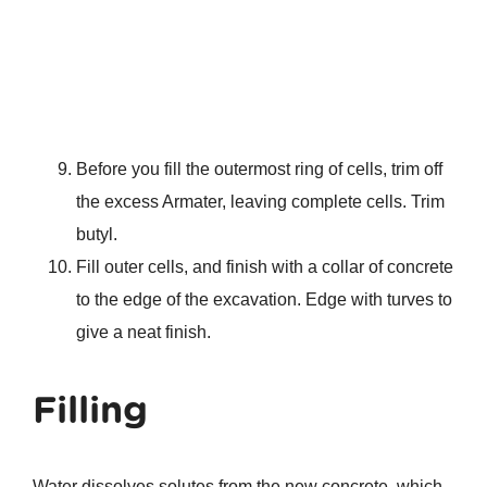
Before you fill the outermost ring of cells, trim off
the excess Armater, leaving complete cells. Trim
butyl.
Fill outer cells, and finish with a collar of concrete
to the edge of the excavation. Edge with turves to
give a neat finish.
Filling
Water dissolves solutes from the new concrete, which