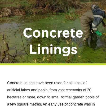
Donate
Concrete
Linings
Concrete linings have been used for all sizes of
artificial lakes and pools, from vast reservoirs of 20
hectares or more, down to small formal garden pools of
a few square metres. An early use of concrete was in