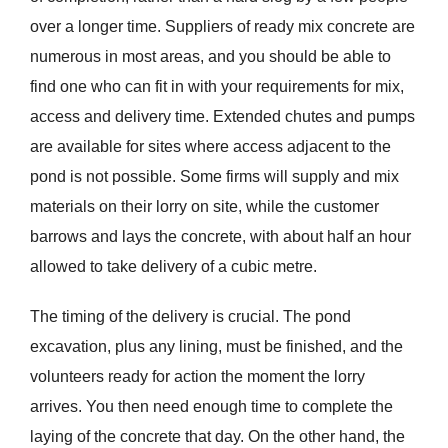
over a longer time. Suppliers of ready mix concrete are
numerous in most areas, and you should be able to
find one who can fit in with your requirements for mix,
access and delivery time. Extended chutes and pumps
are available for sites where access adjacent to the
pond is not possible. Some firms will supply and mix
materials on their lorry on site, while the customer
barrows and lays the concrete, with about half an hour
allowed to take delivery of a cubic metre.
The timing of the delivery is crucial. The pond
excavation, plus any lining, must be finished, and the
volunteers ready for action the moment the lorry
arrives. You then need enough time to complete the
laying of the concrete that day. On the other hand, the