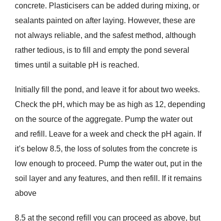
concrete. Plasticisers can be added during mixing, or
sealants painted on after laying. However, these are
not always reliable, and the safest method, although
rather tedious, is to fill and empty the pond several
times until a suitable pH is reached.
Initially fill the pond, and leave it for about two weeks.
Check the pH, which may be as high as 12, depending
on the source of the aggregate. Pump the water out
and refill. Leave for a week and check the pH again. If
it’s below 8.5, the loss of solutes from the concrete is
low enough to proceed. Pump the water out, put in the
soil layer and any features, and then refill. If it remains
above
8.5 at the second refill you can proceed as above, but