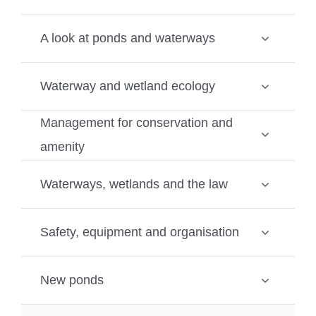
A look at ponds and waterways
Waterway and wetland ecology
Management for conservation and
amenity
Waterways, wetlands and the law
Safety, equipment and organisation
New ponds