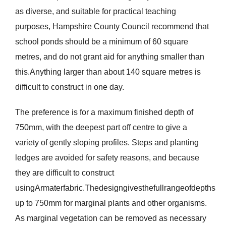
as diverse, and suitable for practical teaching
purposes, Hampshire County Council recommend that
school ponds should be a minimum of 60 square
metres, and do not grant aid for anything smaller than
this.Anything larger than about 140 square metres is
difficult to construct in one day.
The preference is for a maximum finished depth of
750mm, with the deepest part off centre to give a
variety of gently sloping profiles. Steps and planting
ledges are avoided for safety reasons, and because
they are difficult to construct
usingArmaterfabric.Thedesigngivesthefullrangeofdepths
up to 750mm for marginal plants and other organisms.
As marginal vegetation can be removed as necessary