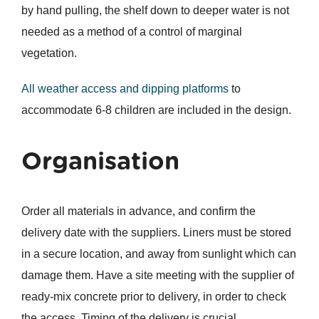
by hand pulling, the shelf down to deeper water is not
needed as a method of a control of marginal
vegetation.
All weather access and dipping platforms
to
accommodate 6-8 children are included in the design.
Organisation
Order all materials in advance, and confirm the
delivery date with the suppliers. Liners must be stored
in a secure location, and away from sunlight which can
damage them. Have a site meeting with the supplier of
ready-mix concrete prior to delivery, in order to check
the access. Timing of the delivery is crucial.