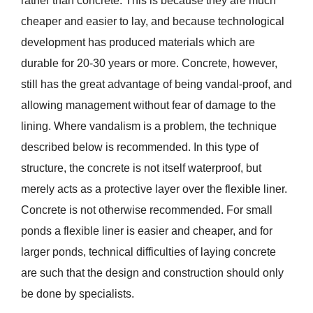
rather than concrete. This is because they are much
cheaper and easier to lay, and because technological
development has produced materials which are
durable for 20-30 years or more. Concrete, however,
still has the great advantage of being vandal-proof, and
allowing management without fear of damage to the
lining. Where vandalism is a problem, the technique
described below is recommended. In this type of
structure, the concrete is not itself waterproof, but
merely acts as a protective layer over the flexible liner.
Concrete is not otherwise recommended. For small
ponds a flexible liner is easier and cheaper, and for
larger ponds, technical difficulties of laying concrete
are such that the design and construction should only
be done by specialists.