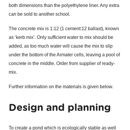
both dimensions than the polyethylene liner. Any extra
can be sold to another school.
The concrete mix is 1:12 (1 cement:12 ballast), known
as ‘kerb mix’. Only sufficient water to mix should be
added, as too much water will cause the mix to slip
under the bottom of the Armater cells, leaving a pool of
concrete in the middle. Order from supplier of ready-
mix.
Further information on the materials is given below.
Design and planning
To create a pond which is ecologically stable as well