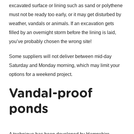
excavated surface or lining such as sand or polythene
must not be ready too early, or it may get disturbed by
weather, vandals or animals. If an excavation gets
filled by an overnight storm before the lining is laid,
you’ve probably chosen the wrong site!
Some suppliers will not deliver between mid-day
Saturday and Monday morning, which may limit your
options for a weekend project.
Vandal-proof
ponds