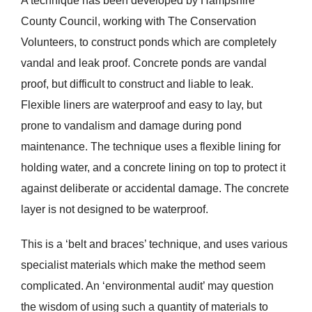
A technique has been developed by Hampshire
County Council, working with The Conservation
Volunteers, to construct ponds which are completely
vandal and leak proof. Concrete ponds are vandal
proof, but difficult to construct and liable to leak.
Flexible liners are waterproof and easy to lay, but
prone to vandalism and damage during pond
maintenance. The technique uses a flexible lining for
holding water, and a concrete lining on top to protect it
against deliberate or accidental damage. The concrete
layer is not designed to be waterproof.
This is a ‘belt and braces’ technique, and uses various
specialist materials which make the method seem
complicated. An ‘environmental audit’ may question
the wisdom of using such a quantity of materials to