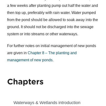
a few weeks after planting pump out half the water and
then top up, preferably with rain water. Water pumped
from the pond should be allowed to soak away into the
ground. It should not be discharged into the sewage
system or into streams or other waterways.
For further notes on initial management of new ponds
are given in
Chapter 8 – The planting and
management of new ponds
.
Chapters
Waterways & Wetlands introduction