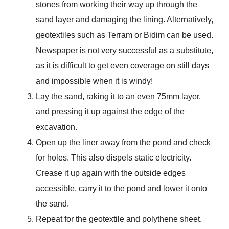
stones from working their way up through the
sand layer and damaging the lining. Alternatively,
geotextiles such as Terram or Bidim can be used.
Newspaper is not very successful as a substitute,
as it is difficult to get even coverage on still days
and impossible when it is windy!
Lay the sand, raking it to an even 75mm layer,
and pressing it up against the edge of the
excavation.
Open up the liner away from the pond and check
for holes. This also dispels static electricity.
Crease it up again with the outside edges
accessible, carry it to the pond and lower it onto
the sand.
Repeat for the geotextile and polythene sheet.