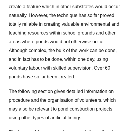
create a feature which in other substrates would occur
naturally. However, the technique has so far proved
totally reliable in creating valuable environmental and
teaching resources within school grounds and other
areas where ponds would not otherwise occur.
Although complex, the bulk of the work can be done,
and in fact has to be done, within one day, using
voluntary labour with skilled supervision. Over 60
ponds have so far been created.
The following section gives detailed information on
procedure and the organisation of volunteers, which
may also be relevant to pond construction projects
using other types of artificial linings.