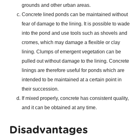
grounds and other urban areas.
Concrete lined ponds can be maintained without
fear of damage to the lining. It is possible to wade
into the pond and use tools such as shovels and
cromes, which may damage a flexible or clay
lining. Clumps of emergent vegetation can be
pulled out without damage to the lining. Concrete
linings are therefore useful for ponds which are
intended to be maintained at a certain point in
their succession.
If mixed properly, concrete has consistent quality,
and it can be obtained at any time.
Disadvantages