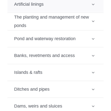
Artificial linings
The planting and management of new
ponds
Pond and waterway restoration
Banks, revetments and access
Islands & rafts
Ditches and pipes
Dams, weirs and sluices