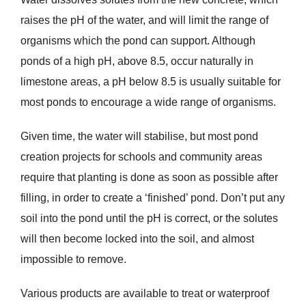
raises the pH of the water, and will limit the range of
organisms which the pond can support. Although
ponds of a high pH, above 8.5, occur naturally in
limestone areas, a pH below 8.5 is usually suitable for
most ponds to encourage a wide range of organisms.
Given time, the water will stabilise, but most pond
creation projects for schools and community areas
require that planting is done as soon as possible after
filling, in order to create a ‘finished’ pond. Don’t put any
soil into the pond until the pH is correct, or the solutes
will then become locked into the soil, and almost
impossible to remove.
Various products are available to treat or waterproof