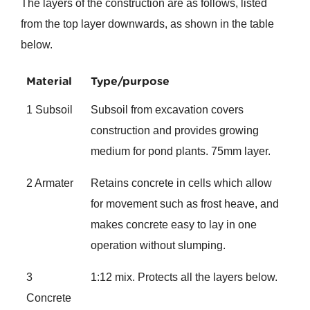
The layers of the construction are as follows, listed
from the top layer downwards, as shown in the table
below.
Material
Type/purpose
1 Subsoil
Subsoil from excavation covers
construction and provides growing
medium for pond plants. 75mm layer.
2 Armater
Retains concrete in cells which allow
for movement such as frost heave, and
makes concrete easy to lay in one
operation without slumping.
3
1:12 mix. Protects all the layers below.
Concrete