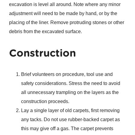
excavation is level all around. Note where any minor
adjustment will need to be made by hand, or by the
placing of the liner. Remove protruding stones or other
debris from the excavated surface.
Construction
Brief volunteers on procedure, tool use and
safety considerations. Stress the need to avoid
all unnecessary trampling on the layers as the
construction proceeds.
Lay a single layer of old carpets, first removing
any tacks. Do not use rubber-backed carpet as
this may give off a gas. The carpet prevents