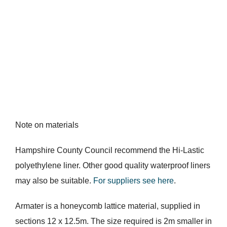
Note on materials
Hampshire County Council recommend the Hi-Lastic
polyethylene liner. Other good quality waterproof liners
may also be suitable.
For suppliers see here
.
Armater is a honeycomb lattice material, supplied in
sections 12 x 12.5m. The size required is 2m smaller in