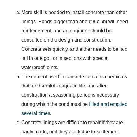
More skill is needed to install concrete than other
linings. Ponds bigger than about 8 x 5m will need
reinforcement, and an engineer should be
consulted on the design and construction.
Concrete sets quickly, and either needs to be laid
‘all in one go’, or in sections with special
waterproof joints.
The cement used in concrete contains chemicals
that are harmful to aquatic life, and after
construction a seasoning period is necessary
during which the pond must be
filled and emptied
several times
.
Concrete linings are difficult to repair if they are
badly made, or if they crack due to settlement.