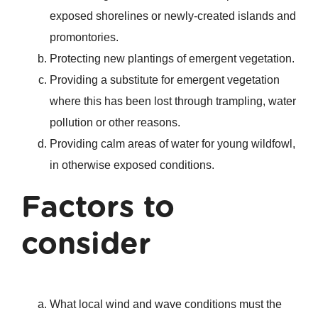
exposed shorelines or newly-created islands and
promontories.
Protecting new plantings of emergent vegetation.
Providing a substitute for emergent vegetation
where this has been lost through trampling, water
pollution or other reasons.
Providing calm areas of water for young wildfowl,
in otherwise exposed conditions.
Factors to
consider
What local wind and wave conditions must the