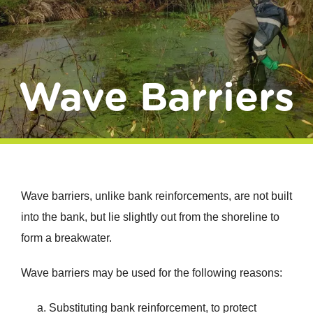
Donate
Wave Barriers
Wave barriers, unlike bank reinforcements, are not built
into the bank, but lie slightly out from the shoreline to
form a breakwater.
Wave barriers may be used for the following reasons:
Substituting bank reinforcement, to protect