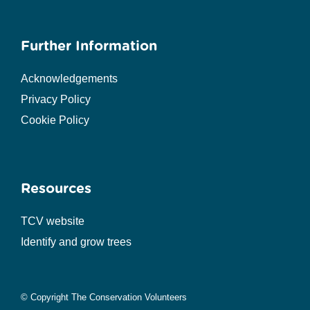
Further Information
Acknowledgements
Privacy Policy
Cookie Policy
Resources
TCV website
Identify and grow trees
© Copyright The Conservation Volunteers