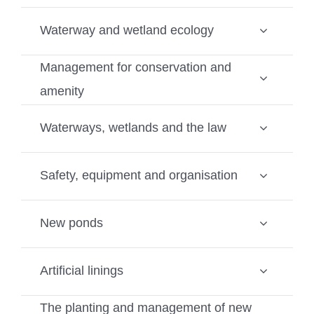
Waterway and wetland ecology
Management for conservation and
amenity
Waterways, wetlands and the law
Safety, equipment and organisation
New ponds
Artificial linings
The planting and management of new