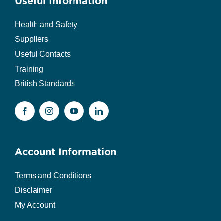
Useful Information
Health and Safety
Suppliers
Useful Contacts
Training
British Standards
Account Information
Terms and Conditions
Disclaimer
My Account