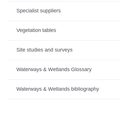
Specialist suppliers
Vegetation tables
Site studies and surveys
Waterways & Wetlands Glossary
Waterways & Wetlands bibliography