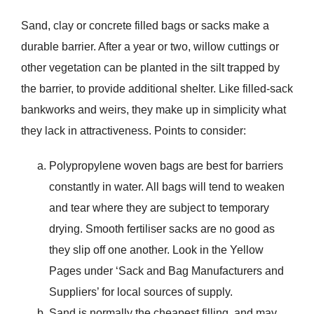
Sand, clay or concrete filled bags or sacks make a
durable barrier. After a year or two, willow cuttings or
other vegetation can be planted in the silt trapped by
the barrier, to provide additional shelter. Like filled-sack
bankworks and weirs, they make up in simplicity what
they lack in attractiveness. Points to consider:
Polypropylene woven bags are best for barriers
constantly in water. All bags will tend to weaken
and tear where they are subject to temporary
drying. Smooth fertiliser sacks are no good as
they slip off one another. Look in the Yellow
Pages under ‘Sack and Bag Manufacturers and
Suppliers’ for local sources of supply.
Sand is normally the cheapest filling, and may