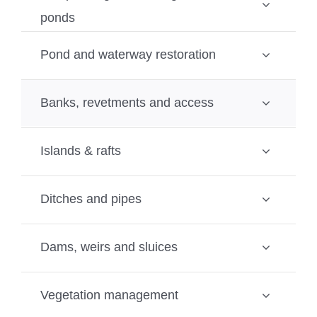
ponds
Pond and waterway restoration
Banks, revetments and access
Islands & rafts
Ditches and pipes
Dams, weirs and sluices
Vegetation management