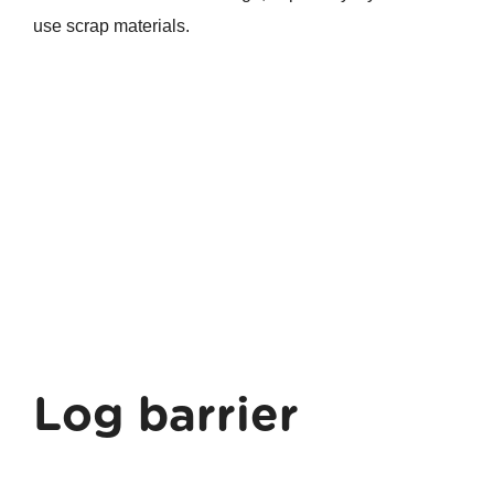
use scrap materials.
Log barrier