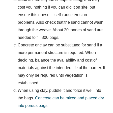
cost you nothing if you can dig it on site, but
ensure this doesn’t itself cause erosion
problems. Also check that the sand cannot wash
through the weave. About 20 tonnes of sand are
needed to fill 800 bags.
Concrete or clay can be substituted for sand if a
more permanent structure is required. When
deciding, balance the availability and cost of
materials against the intended life of the barrier. It
may only be required until vegetation is
established.
When using clay, puddle it and force it well into
the bags.
Concrete can be mixed and placed dry
into porous bags
.