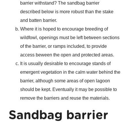
barrier withstand? The sandbag barrier
described below is more robust than the stake
and batten barrier.
Where it is hoped to encourage breeding of
wildfowl, openings must be left between sections
of the barrier, or ramps included, to provide
access beween the open and protected areas.
It is usually desirable to encourage stands of
emergent vegetation in the calm water behind the
barrier, although some areas of open lagoon
should be kept. Eventually it may be possible to
remove the barriers and reuse the materials.
Sandbag barrier