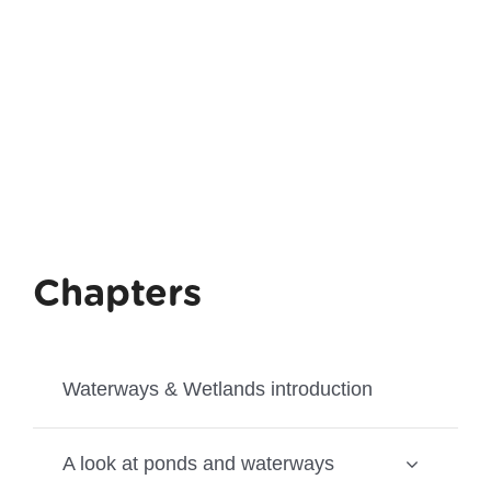
Chapters
Waterways & Wetlands introduction
A look at ponds and waterways