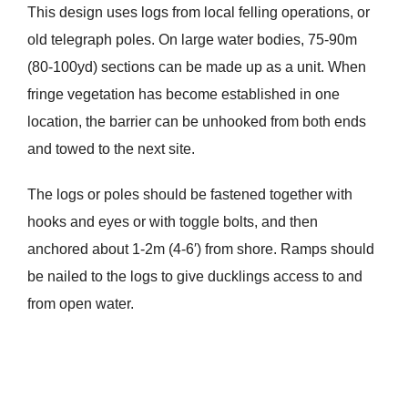
This design uses logs from local felling operations, or
old telegraph poles. On large water bodies, 75-90m
(80-100yd) sections can be made up as a unit. When
fringe vegetation has become established in one
location, the barrier can be unhooked from both ends
and towed to the next site.
The logs or poles should be fastened together with
hooks and eyes or with toggle bolts, and then
anchored about 1-2m (4-6′) from shore. Ramps should
be nailed to the logs to give ducklings access to and
from open water.