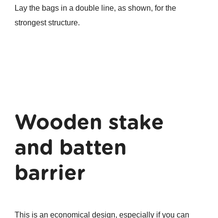
Lay the bags in a double line, as shown, for the
strongest structure.
Wooden stake
and batten
barrier
This is an economical design, especially if you can