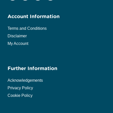
Account Information
Terms and Conditions
Disclaimer
My Account
Further Information
Acknowledgements
Privacy Policy
Cookie Policy