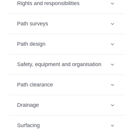
Rights and responsibilities
Path surveys
Path design
Safety, equipment and organisation
Path clearance
Drainage
Surfacing