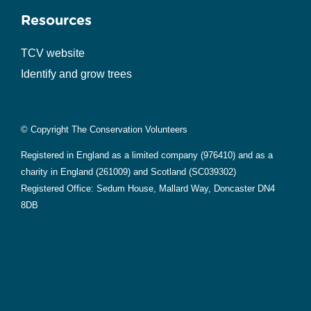
Resources
TCV website
Identify and grow trees
© Copyright The Conservation Volunteers
Registered in England as a limited company (976410) and as a
charity in England (261009) and Scotland (SC039302)
Registered Office: Sedum House, Mallard Way, Doncaster DN4
8DB