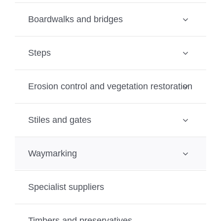
Boardwalks and bridges
Steps
Erosion control and vegetation restoration
Stiles and gates
Waymarking
Specialist suppliers
Timbers and preservatives