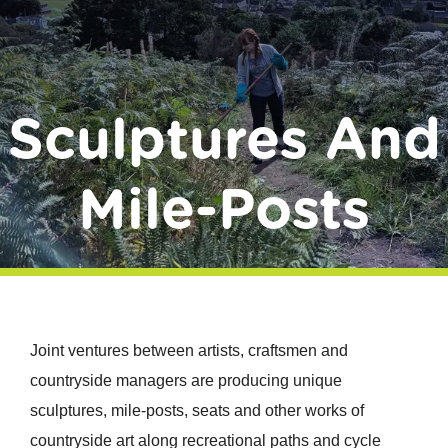
Donate
Sculptures And
Mile-Posts
Joint ventures between artists, craftsmen and
countryside managers are producing unique
sculptures, mile-posts, seats and other works of
countryside art along recreational paths and cycle