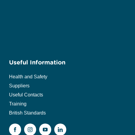
Useful Information
Health and Safety
Suppliers
Useful Contacts
Training
British Standards