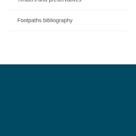
Footpaths bibliography