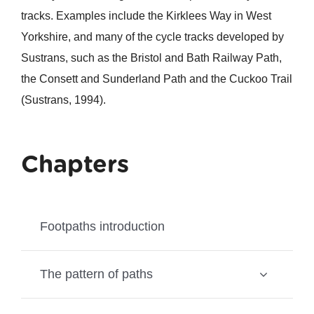
tracks. Examples include the Kirklees Way in West
Yorkshire, and many of the cycle tracks developed by
Sustrans, such as the Bristol and Bath Railway Path,
the Consett and Sunderland Path and the Cuckoo Trail
(Sustrans, 1994).
Chapters
Footpaths introduction
The pattern of paths