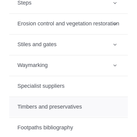
Steps
Erosion control and vegetation restoration
Stiles and gates
Waymarking
Specialist suppliers
Timbers and preservatives
Footpaths bibliography