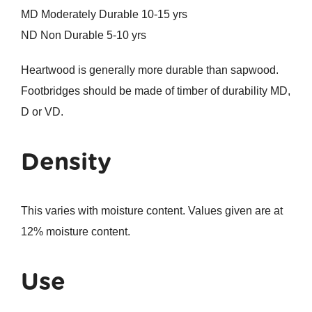
MD Moderately Durable 10-15 yrs
ND Non Durable 5-10 yrs
Heartwood is generally more durable than sapwood.
Footbridges should be made of timber of durability MD,
D or VD.
Density
This varies with moisture content. Values given are at
12% moisture content.
Use