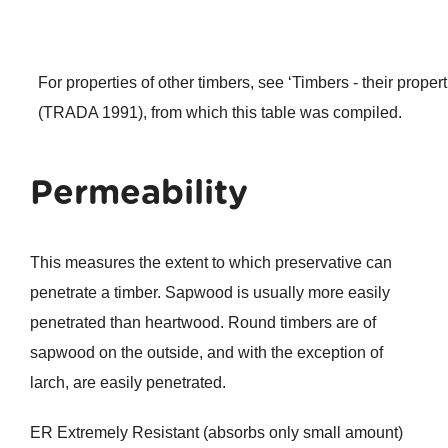
For properties of other timbers, see ‘Timbers - their proper
(TRADA 1991), from which this table was compiled.
Permeability
This measures the extent to which preservative can
penetrate a timber. Sapwood is usually more easily
penetrated than heartwood. Round timbers are of
sapwood on the outside, and with the exception of
larch, are easily penetrated.
ER Extremely Resistant (absorbs only small amount)