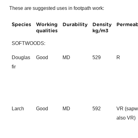
These are suggested uses in footpath work:
Species
Working
Durability
Density
Permeabi
qualities
kg/m3
SOFTWOODS:
Douglas
Good
MD
529
R
fir
Larch
Good
MD
592
VR (sap
also VR)