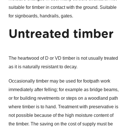
suitable for timber in contact with the ground. Suitable
for signboards, handrails, gates.
Untreated timber
The heartwood of D or VD timber is not usually treated
as it is naturally resistant to decay.
Occasionally timber may be used for footpath work
immediately after felling; for example as bridge beams,
or for building revetments or steps on a woodland path
where timber is to hand. Treatment with preservative is
not possible because of the high moisture content of
the timber. The saving on the cost of supply must be