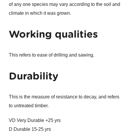
of any one species may vary according to the soil and
climate in which it was grown.
Working qualities
This refers to ease of drilling and sawing.
Durability
This is the measure of resistance to decay, and refers
to untreated timber.
VD Very Durable +25 yrs
D Durable 15-25 yrs