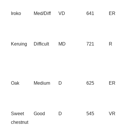
Iroko
Med/Diff
VD
641
ER
Keruing
Difficult
MD
721
R
Oak
Medium
D
625
ER
Sweet
Good
D
545
VR
chestnut