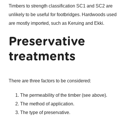
Timbers to strength classification SC1 and SC2 are
unlikely to be useful for footbridges. Hardwoods used
are mostly imported, such as Keruing and Ekki.
Preservative
treatments
There are three factors to be considered:
The permeability of the timber (see above).
The method of application.
The type of preservative.