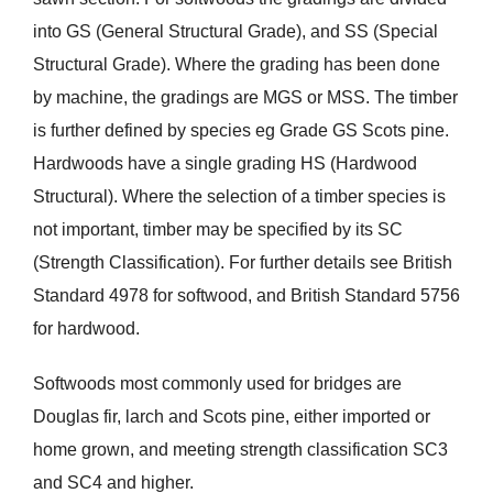
into GS (General Structural Grade), and SS (Special
Structural Grade). Where the grading has been done
by machine, the gradings are MGS or MSS. The timber
is further defined by species eg Grade GS Scots pine.
Hardwoods have a single grading HS (Hardwood
Structural). Where the selection of a timber species is
not important, timber may be specified by its SC
(Strength Classification). For further details see British
Standard 4978 for softwood, and British Standard 5756
for hardwood.
Softwoods most commonly used for bridges are
Douglas fir, larch and Scots pine, either imported or
home grown, and meeting strength classification SC3
and SC4 and higher.