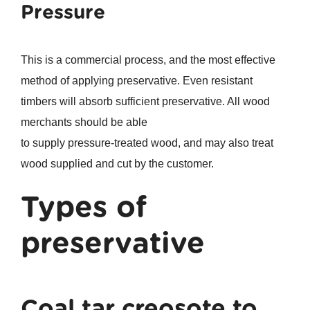
Pressure
This is a commercial process, and the most effective
method of applying preservative. Even resistant
timbers will absorb sufficient preservative. All wood
merchants should be able
to supply pressure-treated wood, and may also treat
wood supplied and cut by the customer.
Types of
preservative
Coal tar creosote to