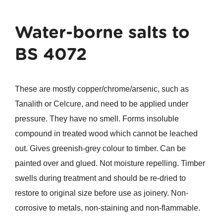
Water-borne salts to
BS 4072
These are mostly copper/chrome/arsenic, such as
Tanalith or Celcure, and need to be applied under
pressure. They have no smell. Forms insoluble
compound in treated wood which cannot be leached
out. Gives greenish-grey colour to timber. Can be
painted over and glued. Not moisture repelling. Timber
swells during treatment and should be re-dried to
restore to original size before use as joinery. Non-
corrosive to metals, non-staining and non-flammable.