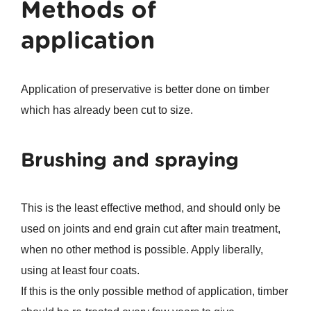
Methods of
application
Application of preservative is better done on timber
which has already been cut to size.
Brushing and spraying
This is the least effective method, and should only be
used on joints and end grain cut after main treatment,
when no other method is possible. Apply liberally,
using at least four coats.
If this is the only possible method of application, timber