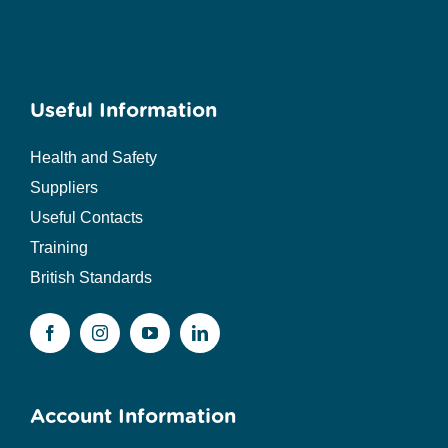
Useful Information
Health and Safety
Suppliers
Useful Contacts
Training
British Standards
Account Information