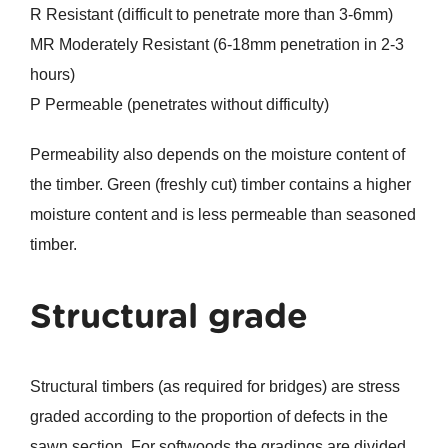
R Resistant (difficult to penetrate more than 3-6mm)
MR Moderately Resistant (6-18mm penetration in 2-3
hours)
P Permeable (penetrates without difficulty)
Permeability also depends on the moisture content of
the timber. Green (freshly cut) timber contains a higher
moisture content and is less permeable than seasoned
timber.
Structural grade
Structural timbers (as required for bridges) are stress
graded according to the proportion of defects in the
sawn section. For softwoods the gradings are divided