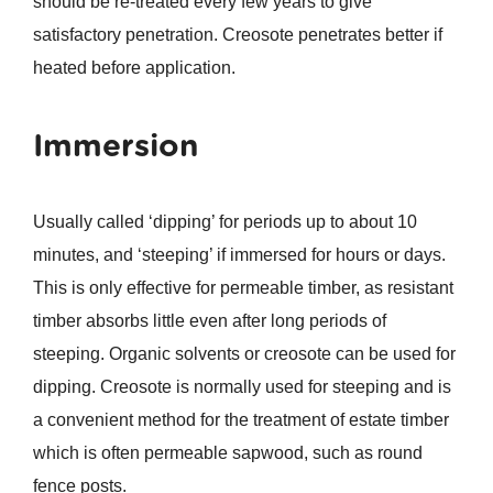
should be re-treated every few years to give
satisfactory penetration. Creosote penetrates better if
heated before application.
Immersion
Usually called ‘dipping’ for periods up to about 10
minutes, and ‘steeping’ if immersed for hours or days.
This is only effective for permeable timber, as resistant
timber absorbs little even after long periods of
steeping. Organic solvents or creosote can be used for
dipping. Creosote is normally used for steeping and is
a convenient method for the treatment of estate timber
which is often permeable sapwood, such as round
fence posts.