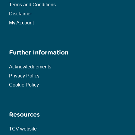
Terms and Conditions
Disclaimer
My Account
Further Information
Acknowledgements
Privacy Policy
Cookie Policy
Resources
TCV website