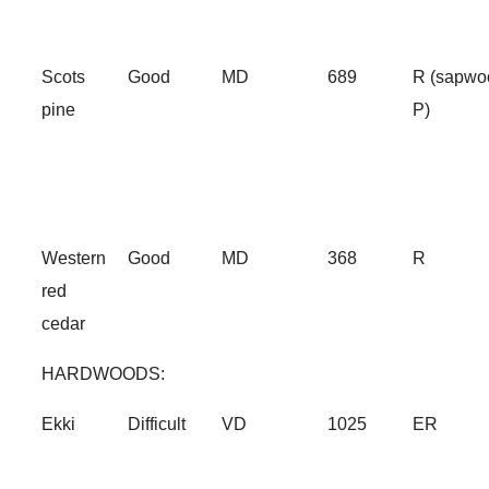
Scots
Good
MD
689
R (sapwo
pine
P)
Western
Good
MD
368
R
red
cedar
HARDWOODS:
Ekki
Difficult
VD
1025
ER