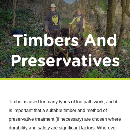
Donate
Timbers And
Preservatives
Timber is used for many types of footpath work, and it
is important that a suitable timber and method of
preservative treatment (if necessary) are chosen where
durability and safety are significant factors. Wherever