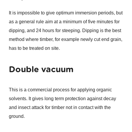
It is impossible to give optimum immersion periods, but
as a general rule aim at a minimum of five minutes for
dipping, and 24 hours for steeping. Dipping is the best
method where timber, for example newly cut end grain,
has to be treated on site.
Double vacuum
This is a commercial process for applying organic
solvents. It gives long term protection against decay
and insect attack for timber not in contact with the
ground.