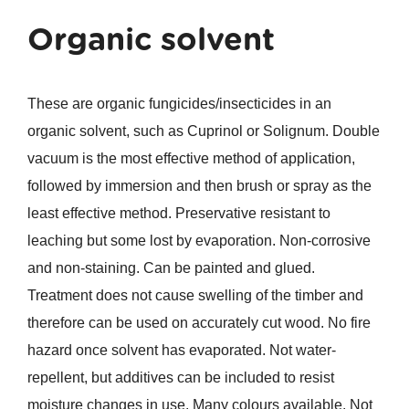
Organic solvent
These are organic fungicides/insecticides in an
organic solvent, such as Cuprinol or Solignum. Double
vacuum is the most effective method of application,
followed by immersion and then brush or spray as the
least effective method. Preservative resistant to
leaching but some lost by evaporation. Non-corrosive
and non-staining. Can be painted and glued.
Treatment does not cause swelling of the timber and
therefore can be used on accurately cut wood. No fire
hazard once solvent has evaporated. Not water-
repellent, but additives can be included to resist
moisture changes in use. Many colours available. Not