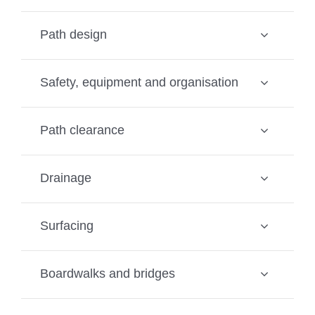
Path design
Safety, equipment and organisation
Path clearance
Drainage
Surfacing
Boardwalks and bridges