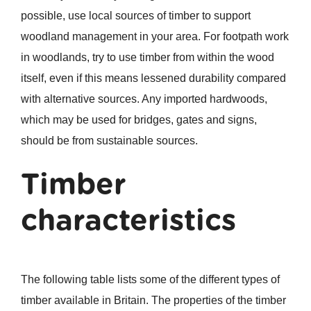
possible, use local sources of timber to support
woodland management in your area. For footpath work
in woodlands, try to use timber from within the wood
itself, even if this means lessened durability compared
with alternative sources. Any imported hardwoods,
which may be used for bridges, gates and signs,
should be from sustainable sources.
Timber
characteristics
The following table lists some of the different types of
timber available in Britain. The properties of the timber