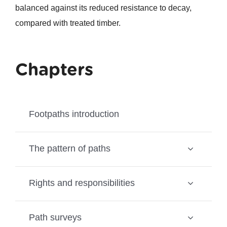
balanced against its reduced resistance to decay,
compared with treated timber.
Chapters
Footpaths introduction
The pattern of paths
Rights and responsibilities
Path surveys