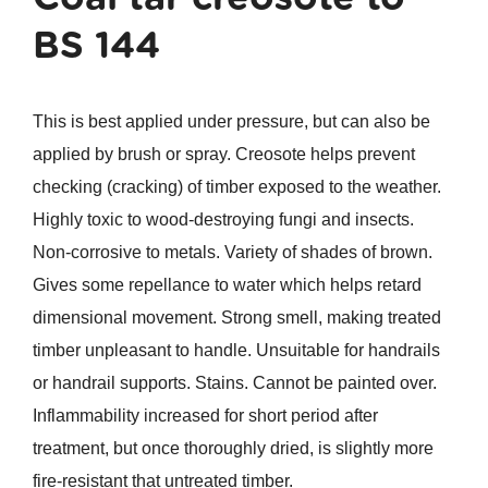
BS 144
This is best applied under pressure, but can also be
applied by brush or spray. Creosote helps prevent
checking (cracking) of timber exposed to the weather.
Highly toxic to wood-destroying fungi and insects.
Non-corrosive to metals. Variety of shades of brown.
Gives some repellance to water which helps retard
dimensional movement. Strong smell, making treated
timber unpleasant to handle. Unsuitable for handrails
or handrail supports. Stains. Cannot be painted over.
Inflammability increased for short period after
treatment, but once thoroughly dried, is slightly more
fire-resistant that untreated timber.