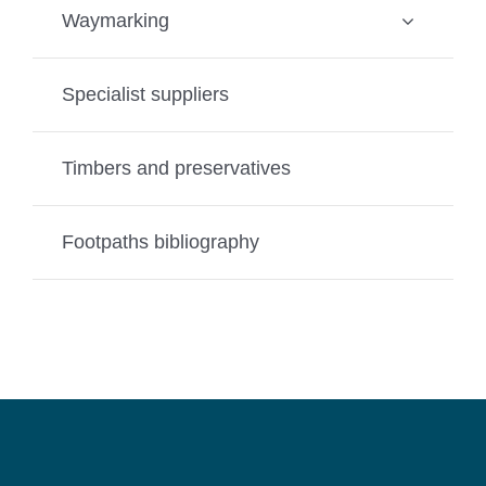
Waymarking
Specialist suppliers
Timbers and preservatives
Footpaths bibliography