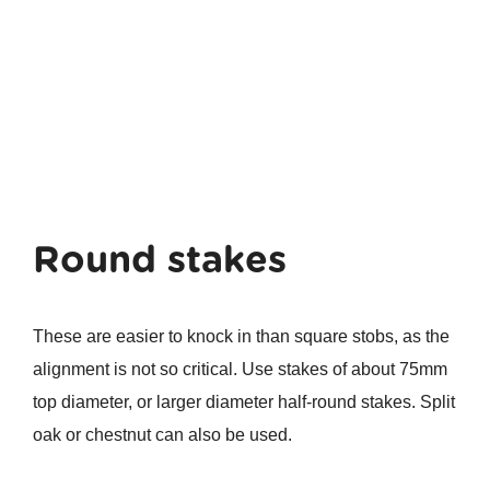
Round stakes
These are easier to knock in than square stobs, as the
alignment is not so critical. Use stakes of about 75mm
top diameter, or larger diameter half-round stakes. Split
oak or chestnut can also be used.