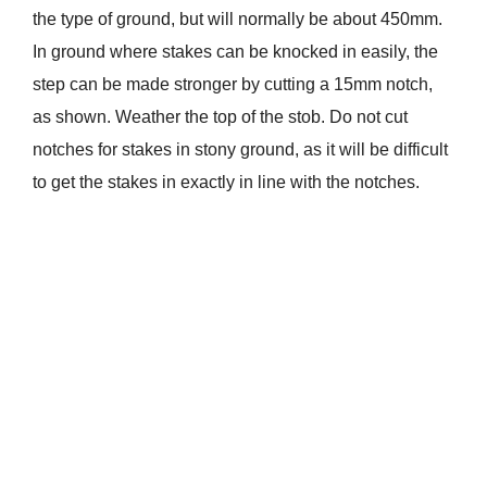
the type of ground, but will normally be about 450mm.
In ground where stakes can be knocked in easily, the
step can be made stronger by cutting a 15mm notch,
as shown. Weather the top of the stob. Do not cut
notches for stakes in stony ground, as it will be difficult
to get the stakes in exactly in line with the notches.