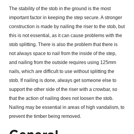
The stability of the stob in the ground is the most
important factor in keeping the step secure. A stronger
construction is made by nailing the riser to the stob, but
this is not essential, as it can cause problems with the
stob splitting. There is also the problem that there is
not always space to nail from the inside of the step,
and nailing from the outside requires using 125mm
nails, which are difficult to use without splitting the
stob. If nailing is done, always get someone else to
support the other side of the riser with a crowbar, so
that the action of nailing does not loosen the stob.
Nailing may be essential in areas of high vandalism, to
prevent the timber being removed.