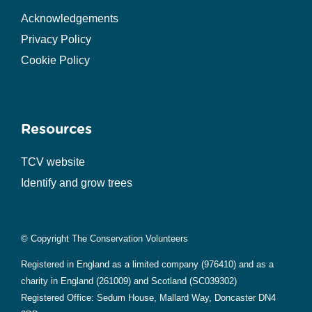
Acknowledgements
Privacy Policy
Cookie Policy
Resources
TCV website
Identify and grow trees
© Copyright The Conservation Volunteers
Registered in England as a limited company (976410) and as a
charity in England (261009) and Scotland (SC039302)
Registered Office: Sedum House, Mallard Way, Doncaster DN4