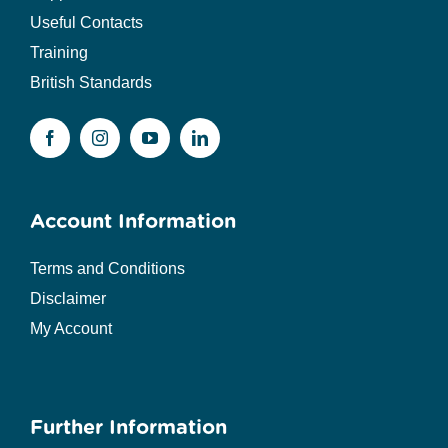
Useful Contacts
Training
British Standards
Account Information
Terms and Conditions
Disclaimer
My Account
Further Information