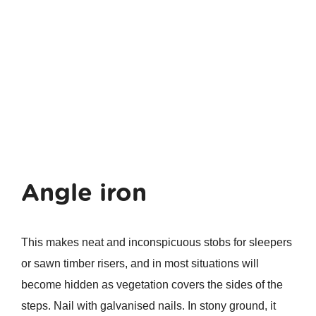
Angle iron
This makes neat and inconspicuous stobs for sleepers
or sawn timber risers, and in most situations will
become hidden as vegetation covers the sides of the
steps. Nail with galvanised nails. In stony ground, it