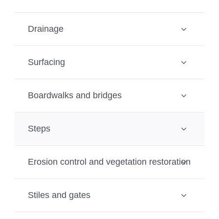
Drainage
Surfacing
Boardwalks and bridges
Steps
Erosion control and vegetation restoration
Stiles and gates