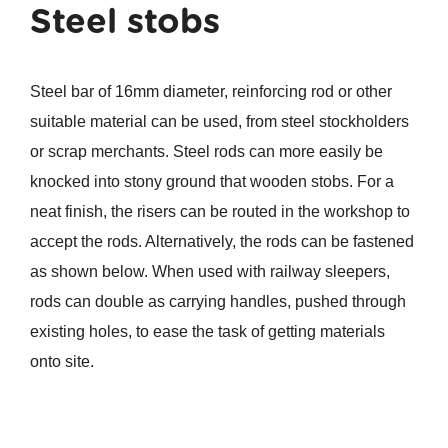
Steel stobs
Steel bar of 16mm diameter, reinforcing rod or other
suitable material can be used, from steel stockholders
or scrap merchants. Steel rods can more easily be
knocked into stony ground that wooden stobs. For a
neat finish, the risers can be routed in the workshop to
accept the rods. Alternatively, the rods can be fastened
as shown below. When used with railway sleepers,
rods can double as carrying handles, pushed through
existing holes, to ease the task of getting materials
onto site.