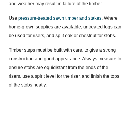
and weather may result in failure of the timber.
Use
pressure-treated sawn timber and stakes
. Where
home-grown supplies are available, untreated logs can
be used for risers, and split oak or chestnut for stobs.
Timber steps must be built with care, to give a strong
construction and good appearance. Always measure to
ensure stobs are equidistant from the ends of the
risers, use a spirit level for the riser, and finish the tops
of the stobs neatly.