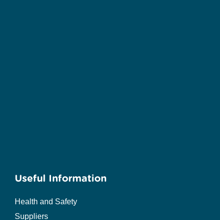
Useful Information
Health and Safety
Suppliers