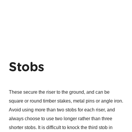
Stobs
These secure the riser to the ground, and can be
square or round timber stakes, metal pins or angle iron.
Avoid using more than two stobs for each riser, and
always choose to use two longer rather than three
shorter stobs. It is difficult to knock the third stob in