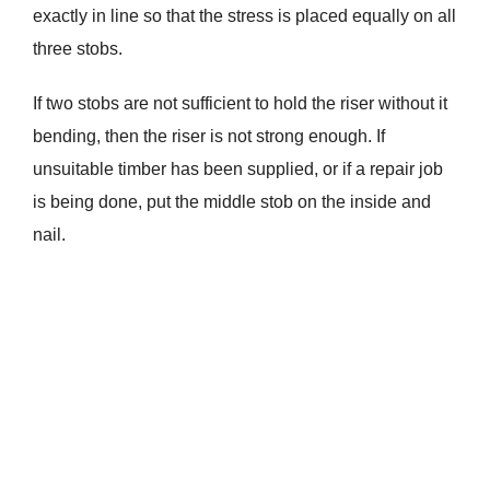
exactly in line so that the stress is placed equally on all
three stobs.
If two stobs are not sufficient to hold the riser without it
bending, then the riser is not strong enough. If
unsuitable timber has been supplied, or if a repair job
is being done, put the middle stob on the inside and
nail.