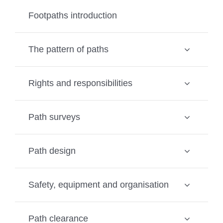
Footpaths introduction
The pattern of paths
Rights and responsibilities
Path surveys
Path design
Safety, equipment and organisation
Path clearance