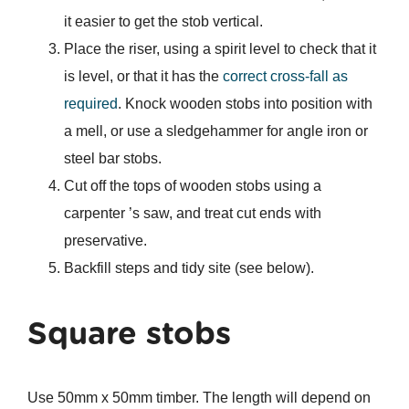
it easier to get the stob vertical.
Place the riser, using a spirit level to check that it
is level, or that it has the
correct cross-fall as
required
. Knock wooden stobs into position with
a mell, or use a sledgehammer for angle iron or
steel bar stobs.
Cut off the tops of wooden stobs using a
carpenter ’s saw, and treat cut ends with
preservative.
Backfill steps and tidy site (see below).
Square stobs
Use 50mm x 50mm timber. The length will depend on