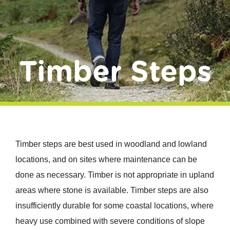
Donate
Timber Steps
Timber steps are best used in woodland and lowland
locations, and on sites where maintenance can be
done as necessary. Timber is not appropriate in upland
areas where stone is available. Timber steps are also
insufficiently durable for some coastal locations, where
heavy use combined with severe conditions of slope