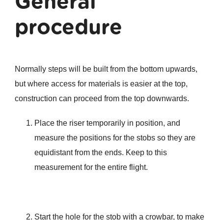
General
procedure
Normally steps will be built from the bottom upwards,
but where access for materials is easier at the top,
construction can proceed from the top downwards.
Place the riser temporarily in position, and
measure the positions for the stobs so they are
equidistant from the ends. Keep to this
measurement for the entire flight.
Start the hole for the stob with a crowbar, to make