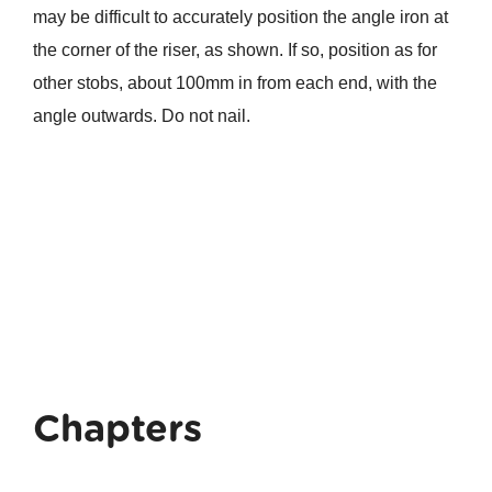
may be difficult to accurately position the angle iron at
the corner of the riser, as shown. If so, position as for
other stobs, about 100mm in from each end, with the
angle outwards. Do not nail.
Chapters