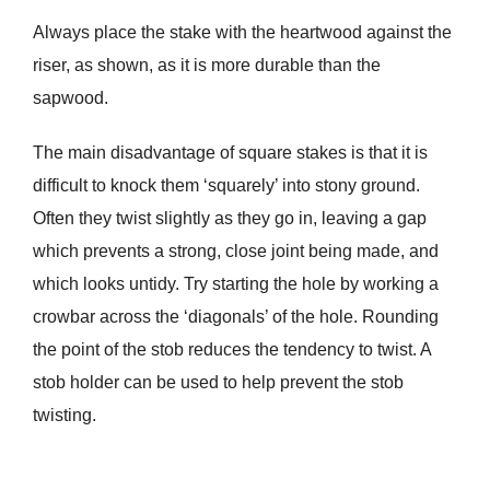
Always place the stake with the heartwood against the
riser, as shown, as it is more durable than the
sapwood.
The main disadvantage of square stakes is that it is
difficult to knock them ‘squarely’ into stony ground.
Often they twist slightly as they go in, leaving a gap
which prevents a strong, close joint being made, and
which looks untidy. Try starting the hole by working a
crowbar across the ‘diagonals’ of the hole. Rounding
the point of the stob reduces the tendency to twist. A
stob holder can be used to help prevent the stob
twisting.