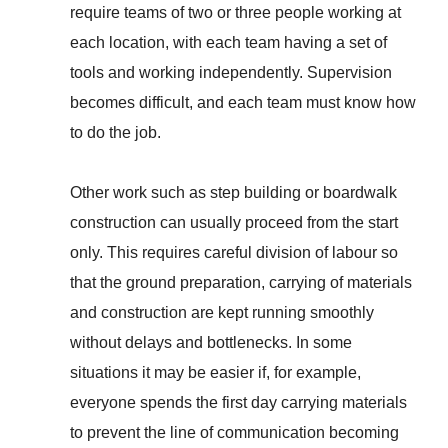
require teams of two or three people working at
each location, with each team having a set of
tools and working independently. Supervision
becomes difficult, and each team must know how
to do the job.
Other work such as step building or boardwalk
construction can usually proceed from the start
only. This requires careful division of labour so
that the ground preparation, carrying of materials
and construction are kept running smoothly
without delays and bottlenecks. In some
situations it may be easier if, for example,
everyone spends the first day carrying materials
to prevent the line of communication becoming