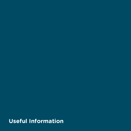
Useful Information