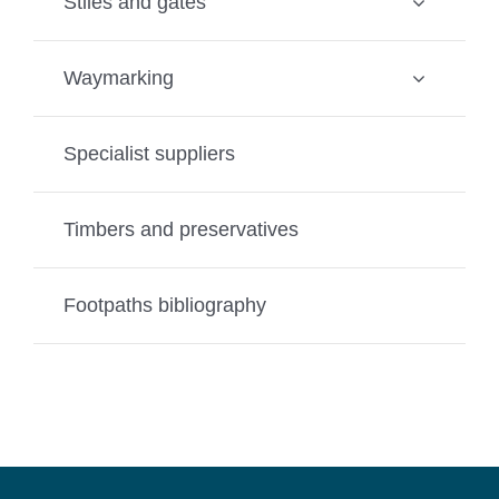
Stiles and gates
Waymarking
Specialist suppliers
Timbers and preservatives
Footpaths bibliography