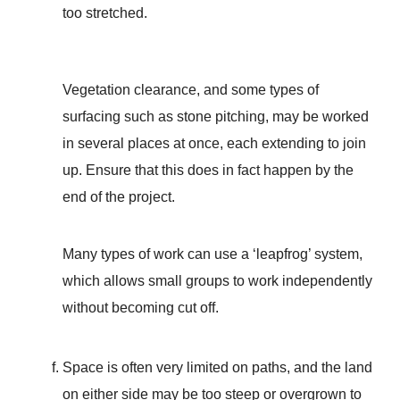
too stretched.
Vegetation clearance, and some types of
surfacing such as stone pitching, may be worked
in several places at once, each extending to join
up. Ensure that this does in fact happen by the
end of the project.
Many types of work can use a ‘leapfrog’ system,
which allows small groups to work independently
without becoming cut off.
Space is often very limited on paths, and the land
on either side may be too steep or overgrown to