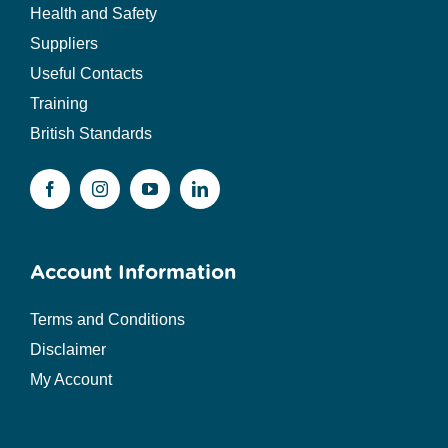
Health and Safety
Suppliers
Useful Contacts
Training
British Standards
Account Information
Terms and Conditions
Disclaimer
My Account