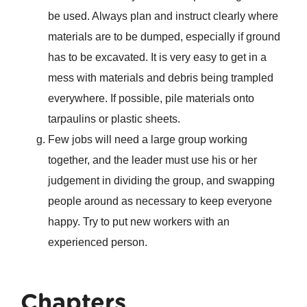
be used. Always plan and instruct clearly where
materials are to be dumped, especially if ground
has to be excavated. It is very easy to get in a
mess with materials and debris being trampled
everywhere. If possible, pile materials onto
tarpaulins or plastic sheets.
Few jobs will need a large group working
together, and the leader must use his or her
judgement in dividing the group, and swapping
people around as necessary to keep everyone
happy. Try to put new workers with an
experienced person.
Chapters