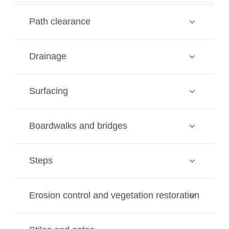
Path clearance
Drainage
Surfacing
Boardwalks and bridges
Steps
Erosion control and vegetation restoration