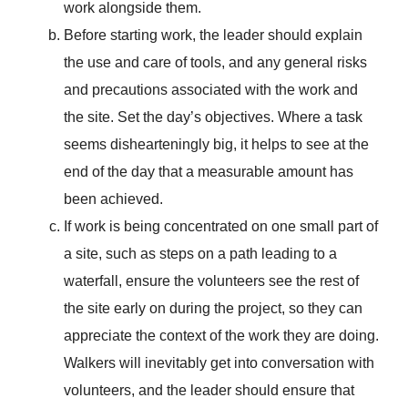
work alongside them.
Before starting work, the leader should explain
the use and care of tools, and any general risks
and precautions associated with the work and
the site. Set the day’s objectives. Where a task
seems dishearteningly big, it helps to see at the
end of the day that a measurable amount has
been achieved.
If work is being concentrated on one small part of
a site, such as steps on a path leading to a
waterfall, ensure the volunteers see the rest of
the site early on during the project, so they can
appreciate the context of the work they are doing.
Walkers will inevitably get into conversation with
volunteers, and the leader should ensure that