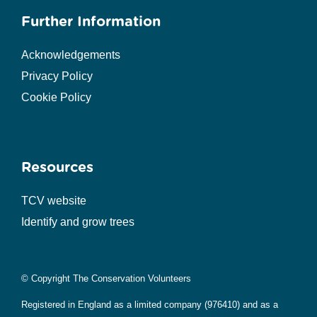
Further Information
Acknowledgements
Privacy Policy
Cookie Policy
Resources
TCV website
Identify and grow trees
© Copyright The Conservation Volunteers
Registered in England as a limited company (976410) and as a