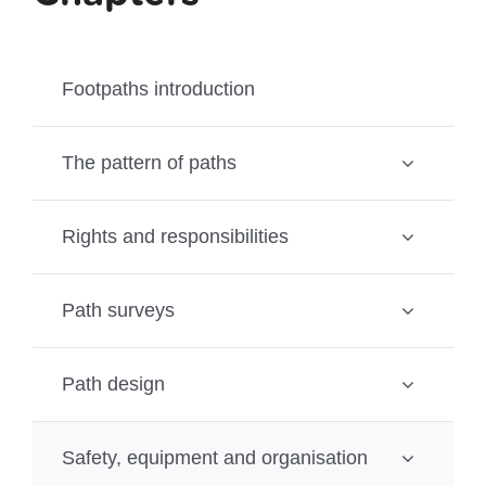
Footpaths introduction
The pattern of paths
Rights and responsibilities
Path surveys
Path design
Safety, equipment and organisation