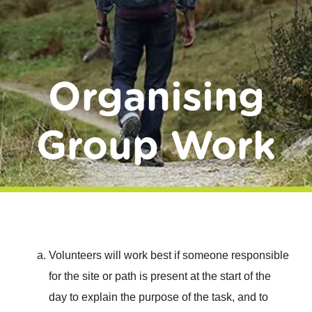
Donate
Organising
Group Work
Volunteers will work best if someone responsible
for the site or path is present at the start of the
day to explain the purpose of the task, and to