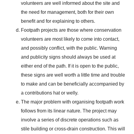
volunteers are well informed about the site and
the need for management, both for their own
benefit and for explaining to others.
Footpath projects are those where conservation
volunteers are most likely to come into contact,
and possibly conflict, with the public. Warning
and publicity signs should always be used at
either end of the path. If it is open to the public,
these signs are well worth a little time and trouble
to make and can be beneficially accompanied by
a contributions hat or welly.
The major problem with organising footpath work
follows from its linear nature. The project may
involve a series of discrete operations such as
stile building or cross-drain construction. This will