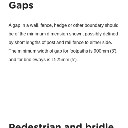
Gaps
A gap in a wall, fence, hedge or other boundary should
be of the minimum dimension shown, possibly defined
by short lengths of post and rail fence to either side.
The minimum width of gap for footpaths is 900mm (3′),
and for bridleways is 1525mm (5′).
Pedestrian and bridle