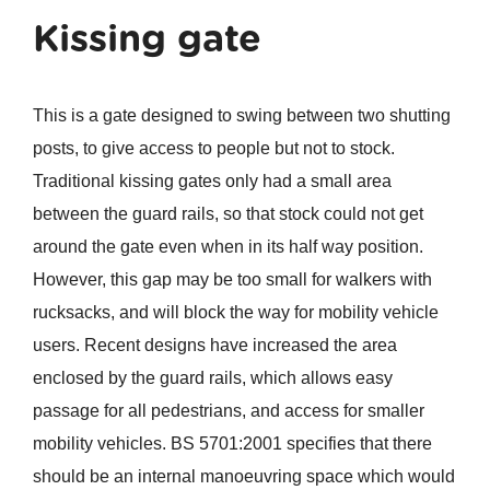
Kissing gate
This is a gate designed to swing between two shutting
posts, to give access to people but not to stock.
Traditional kissing gates only had a small area
between the guard rails, so that stock could not get
around the gate even when in its half way position.
However, this gap may be too small for walkers with
rucksacks, and will block the way for mobility vehicle
users. Recent designs have increased the area
enclosed by the guard rails, which allows easy
passage for all pedestrians, and access for smaller
mobility vehicles. BS 5701:2001 specifies that there
should be an internal manoeuvring space which would