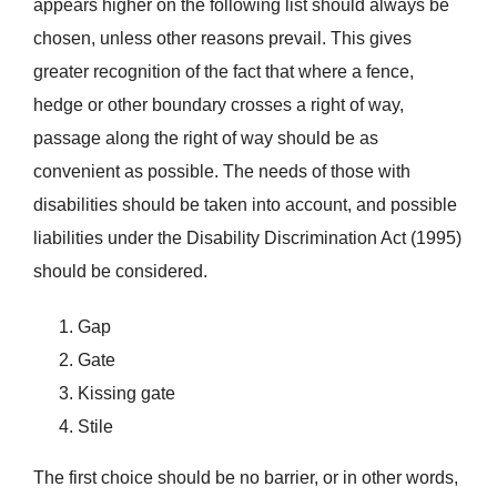
appears higher on the following list should always be
chosen, unless other reasons prevail. This gives
greater recognition of the fact that where a fence,
hedge or other boundary crosses a right of way,
passage along the right of way should be as
convenient as possible. The needs of those with
disabilities should be taken into account, and possible
liabilities under the Disability Discrimination Act (1995)
should be considered.
Gap
Gate
Kissing gate
Stile
The first choice should be no barrier, or in other words,