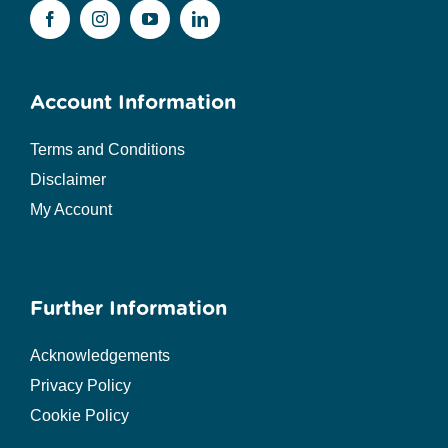
Account Information
Terms and Conditions
Disclaimer
My Account
Further Information
Acknowledgements
Privacy Policy
Cookie Policy