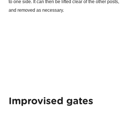
to one side. It can then be lifted clear of the other posts,
and removed as necessary.
Improvised gates