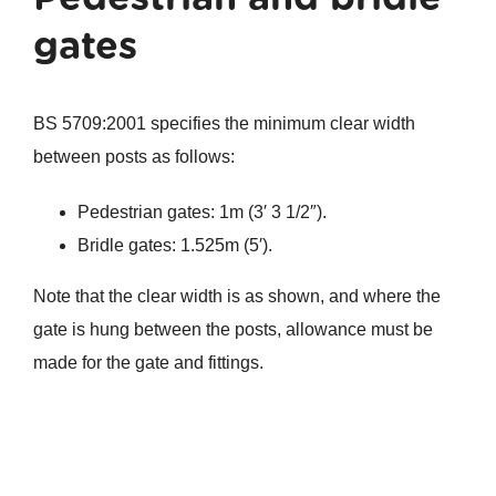
gates
BS 5709:2001 specifies the minimum clear width
between posts as follows:
Pedestrian gates: 1m (3′ 3 1/2″).
Bridle gates: 1.525m (5′).
Note that the clear width is as shown, and where the
gate is hung between the posts, allowance must be
made for the gate and fittings.