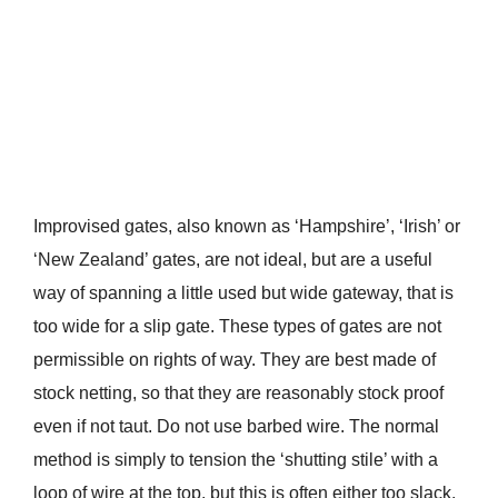
Improvised gates, also known as ‘Hampshire’, ‘Irish’ or
‘New Zealand’ gates, are not ideal, but are a useful
way of spanning a little used but wide gateway, that is
too wide for a slip gate. These types of gates are not
permissible on rights of way. They are best made of
stock netting, so that they are reasonably stock proof
even if not taut. Do not use barbed wire. The normal
method is simply to tension the ‘shutting stile’ with a
loop of wire at the top, but this is often either too slack,