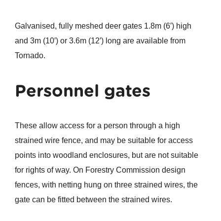
Galvanised, fully meshed deer gates 1.8m (6′) high
and 3m (10′) or 3.6m (12′) long are available from
Tornado.
Personnel gates
These allow access for a person through a high
strained wire fence, and may be suitable for access
points into woodland enclosures, but are not suitable
for rights of way. On Forestry Commission design
fences, with netting hung on three strained wires, the
gate can be fitted between the strained wires.