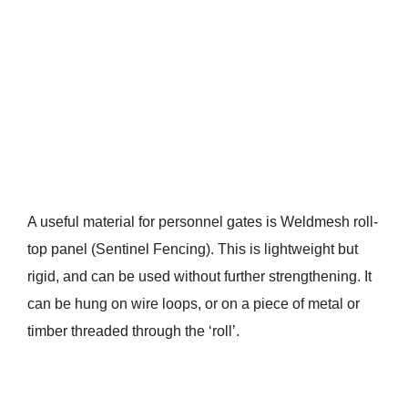
A useful material for personnel gates is Weldmesh roll-
top panel (Sentinel Fencing). This is lightweight but
rigid, and can be used without further strengthening. It
can be hung on wire loops, or on a piece of metal or
timber threaded through the ‘roll’.