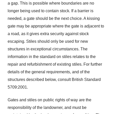
a gap. This is possible where boundaries are no
longer being used to contain stock. If a barrier is
needed, a gate should be the next choice. A kissing
gate may be appropriate where the gate is adjacent to
a road, as it gives extra security against stock
escaping. Stiles should only be used for new
structures in exceptional circumstances. The
information in the standard on stiles relates to the
repair and refurbishment of existing stiles. For further
details of the general requirements, and of the
structures described below, consult British Standard
5709:2001.
Gates and stiles on public rights of way are the
responsibility of the landowner, and must be