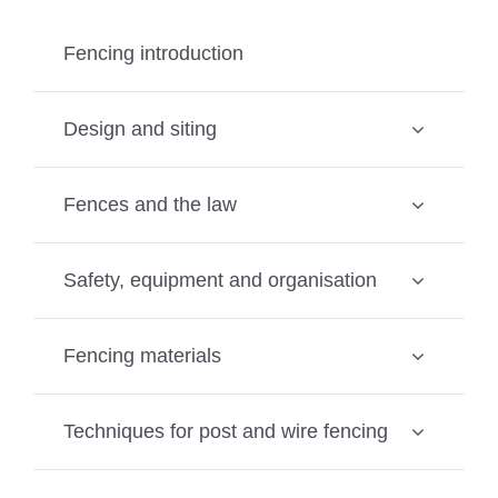
Fencing introduction
Design and siting
Fences and the law
Safety, equipment and organisation
Fencing materials
Techniques for post and wire fencing