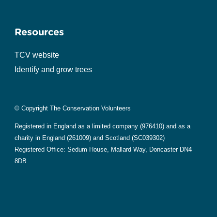
Resources
TCV website
Identify and grow trees
© Copyright The Conservation Volunteers
Registered in England as a limited company (976410) and as a
charity in England (261009) and Scotland (SC039302)
Registered Office: Sedum House, Mallard Way, Doncaster DN4
8DB