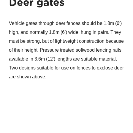
Deer gates
Vehicle gates through deer fences should be 1.8m (6′)
high, and normally 1.8m (6′) wide, hung in pairs. They
must be strong, but of lightweight construction because
of their height. Pressure treated softwood fencing rails,
available in 3.6m (12′) lengths are suitable material.
Two designs suitable for use on fences to exclose deer
are shown above.