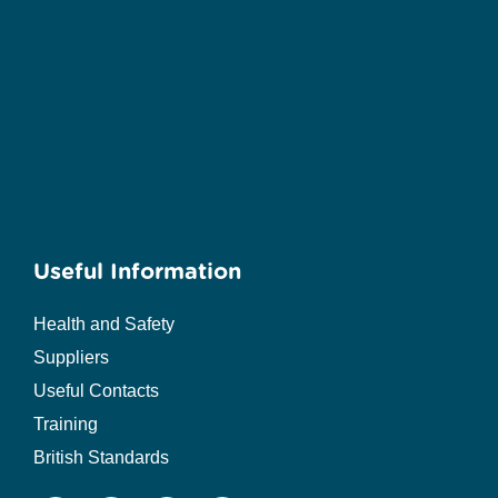
Useful Information
Health and Safety
Suppliers
Useful Contacts
Training
British Standards