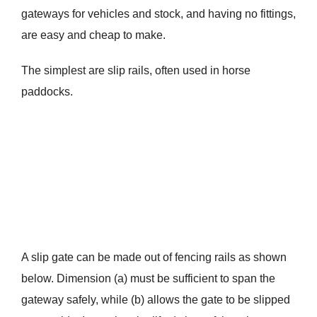
gateways for vehicles and stock, and having no fittings,
are easy and cheap to make.
The simplest are slip rails, often used in horse
paddocks.
A slip gate can be made out of fencing rails as shown
below. Dimension (a) must be sufficient to span the
gateway safely, while (b) allows the gate to be slipped