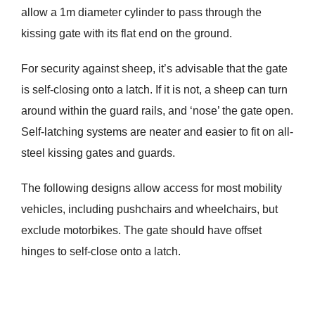
allow a 1m diameter cylinder to pass through the
kissing gate with its flat end on the ground.
For security against sheep, it’s advisable that the gate
is self-closing onto a latch. If it is not, a sheep can turn
around within the guard rails, and ‘nose’ the gate open.
Self-latching systems are neater and easier to fit on all-
steel kissing gates and guards.
The following designs allow access for most mobility
vehicles, including pushchairs and wheelchairs, but
exclude motorbikes. The gate should have offset
hinges to self-close onto a latch.