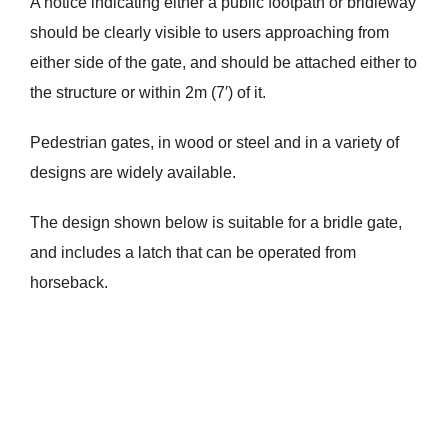
A notice indicating either a public footpath or bridleway
should be clearly visible to users approaching from
either side of the gate, and should be attached either to
the structure or within 2m (7′) of it.
Pedestrian gates, in wood or steel and in a variety of
designs are widely available.
The design shown below is suitable for a bridle gate,
and includes a latch that can be operated from
horseback.