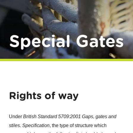
Donate
Special Gates
Rights of way
Under
British Standard 5709:2001 Gaps, gates and
stiles. Specification
, the type of structure which