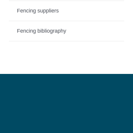
Fencing suppliers
Fencing bibliography