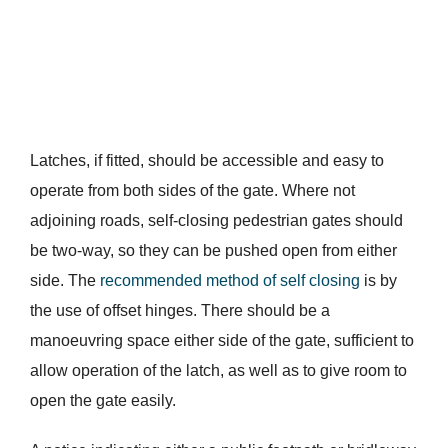
Latches, if fitted, should be accessible and easy to
operate from both sides of the gate. Where not
adjoining roads, self-closing pedestrian gates should
be two-way, so they can be pushed open from either
side. The
recommended method of self closing
is by
the use of offset hinges. There should be a
manoeuvring space either side of the gate, sufficient to
allow operation of the latch, as well as to give room to
open the gate easily.