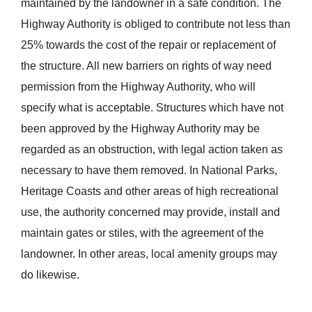
maintained by the landowner in a safe condition. The
Highway Authority is obliged to contribute not less than
25% towards the cost of the repair or replacement of
the structure. All new barriers on rights of way need
permission from the Highway Authority, who will
specify what is acceptable. Structures which have not
been approved by the Highway Authority may be
regarded as an obstruction, with legal action taken as
necessary to have them removed. In National Parks,
Heritage Coasts and other areas of high recreational
use, the authority concerned may provide, install and
maintain gates or stiles, with the agreement of the
landowner. In other areas, local amenity groups may
do likewise.