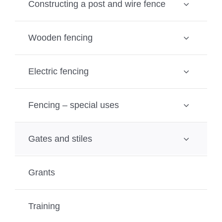
Constructing a post and wire fence
Wooden fencing
Electric fencing
Fencing – special uses
Gates and stiles
Grants
Training