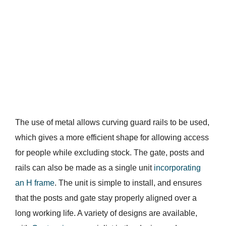
The use of metal allows curving guard rails to be used,
which gives a more efficient shape for allowing access
for people while excluding stock. The gate, posts and
rails can also be made as a single unit
incorporating
an H frame
. The unit is simple to install, and ensures
that the posts and gate stay properly aligned over a
long working life. A variety of designs are available,