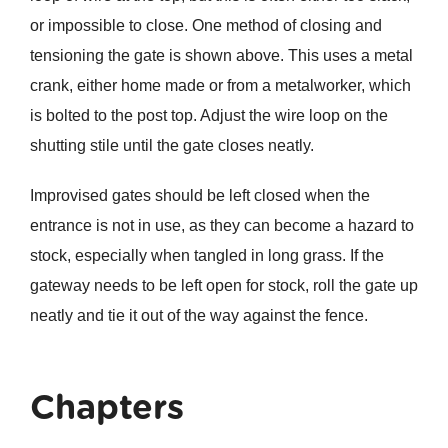
or impossible to close. One method of closing and
tensioning the gate is shown above. This uses a metal
crank, either home made or from a metalworker, which
is bolted to the post top. Adjust the wire loop on the
shutting stile until the gate closes neatly.
Improvised gates should be left closed when the
entrance is not in use, as they can become a hazard to
stock, especially when tangled in long grass. If the
gateway needs to be left open for stock, roll the gate up
neatly and tie it out of the way against the fence.
Chapters