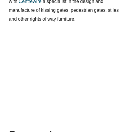
with
Centrewire
a specialist in the design and
manufacture of kissing gates, pedestrian gates, stiles
and other rights of way furniture.