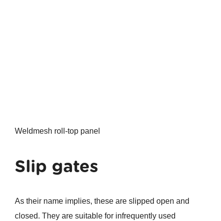
Weldmesh roll-top panel
Slip gates
As their name implies, these are slipped open and
closed. They are suitable for infrequently used