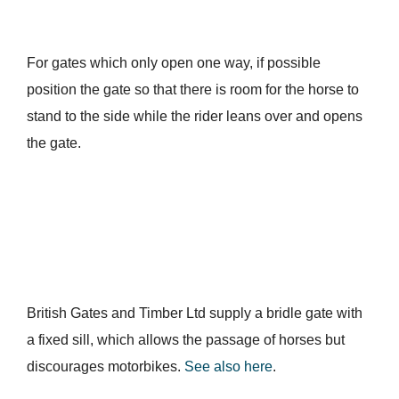
For gates which only open one way, if possible
position the gate so that there is room for the horse to
stand to the side while the rider leans over and opens
the gate.
British Gates and Timber Ltd supply a bridle gate with
a fixed sill, which allows the passage of horses but
discourages motorbikes.
See also here
.