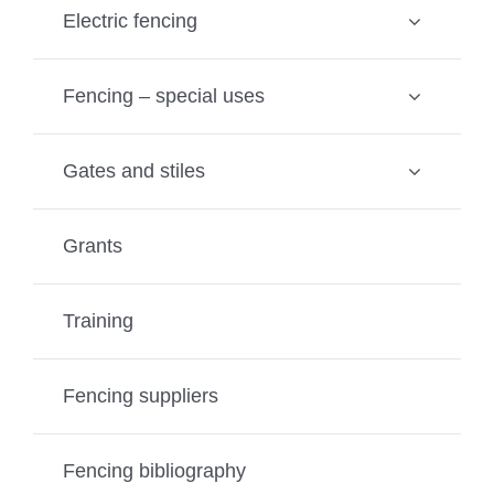
Electric fencing
Fencing – special uses
Gates and stiles
Grants
Training
Fencing suppliers
Fencing bibliography