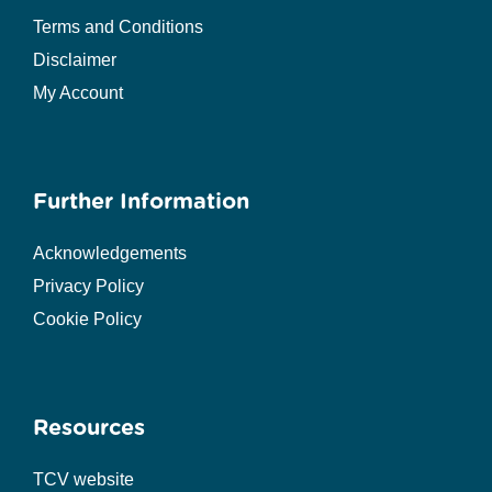
Terms and Conditions
Disclaimer
My Account
Further Information
Acknowledgements
Privacy Policy
Cookie Policy
Resources
TCV website