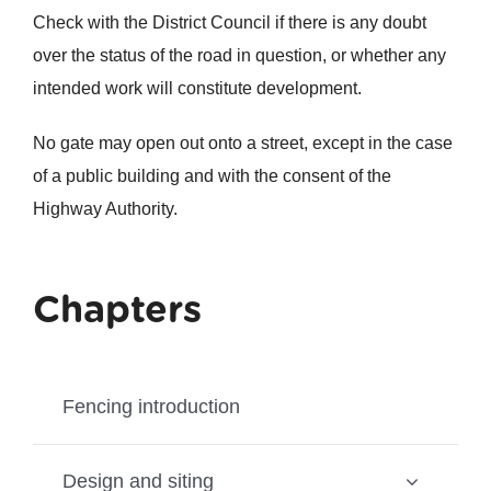
Check with the District Council if there is any doubt
over the status of the road in question, or whether any
intended work will constitute development.
No gate may open out onto a street, except in the case
of a public building and with the consent of the
Highway Authority.
Chapters
Fencing introduction
Design and siting