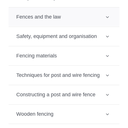
Fences and the law
Safety, equipment and organisation
Fencing materials
Techniques for post and wire fencing
Constructing a post and wire fence
Wooden fencing