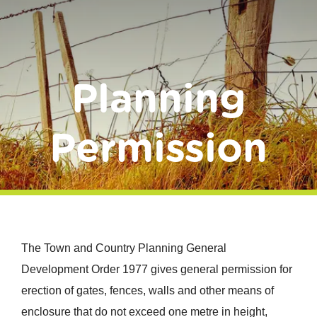
Donate
Planning
Permission
The Town and Country Planning General
Development Order 1977 gives general permission for
erection of gates, fences, walls and other means of
enclosure that do not exceed one metre in height,