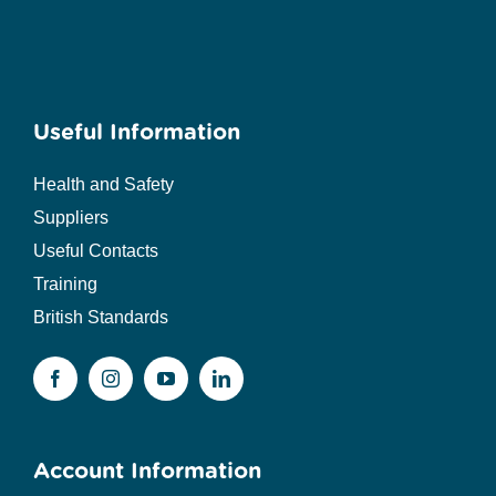
Useful Information
Health and Safety
Suppliers
Useful Contacts
Training
British Standards
Account Information