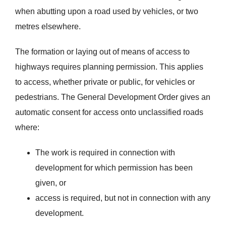
when abutting upon a road used by vehicles, or two
metres elsewhere.
The formation or laying out of means of access to
highways requires planning permission. This applies
to access, whether private or public, for vehicles or
pedestrians. The General Development Order gives an
automatic consent for access onto unclassified roads
where:
The work is required in connection with
development for which permission has been
given, or
access is required, but not in connection with any
development.