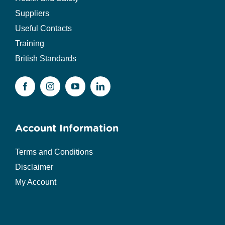
Suppliers
Useful Contacts
Training
British Standards
Account Information
Terms and Conditions
Disclaimer
My Account