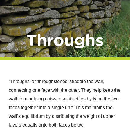
Donate
Throughs
‘Throughs’ or ‘throughstones’ straddle the wall,
connecting one face with the other. They help keep the
wall from bulging outward as it settles by tying the two
faces together into a single unit. This maintains the
wall’s equilibrium by distributing the weight of upper
layers equally onto both faces below.