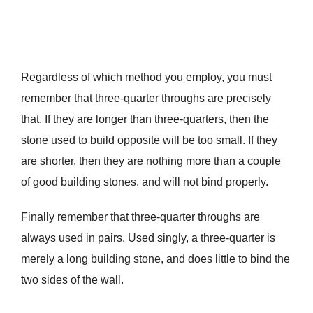
Regardless of which method you employ, you must
remember that three-quarter throughs are precisely
that. If they are longer than three-quarters, then the
stone used to build opposite will be too small. If they
are shorter, then they are nothing more than a couple
of good building stones, and will not bind properly.
Finally remember that three-quarter throughs are
always used in pairs. Used singly, a three-quarter is
merely a long building stone, and does little to bind the
two sides of the wall.