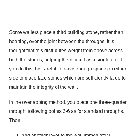
Some wallers place a third building stone, rather than
hearting, over the joint between the throughs. It is
thought that this distributes weight from above across
both the stones, helping them to act as a single unit. If
you do this, be careful to leave enough space on either
side to place face stones which are sufficiently large to
maintain the integrity of the wall.
In the overlapping method, you place one three-quarter
through, following points 3-6 as for standard throughs.
Then:
Add another layer to the wall immediately