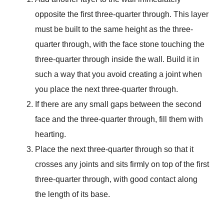
opposite the first three-quarter through. This layer
must be built to the same height as the three-
quarter through, with the face stone touching the
three-quarter through inside the wall. Build it in
such a way that you avoid creating a joint when
you place the next three-quarter through.
If there are any small gaps between the second
face and the three-quarter through, fill them with
hearting.
Place the next three-quarter through so that it
crosses any joints and sits firmly on top of the first
three-quarter through, with good contact along
the length of its base.