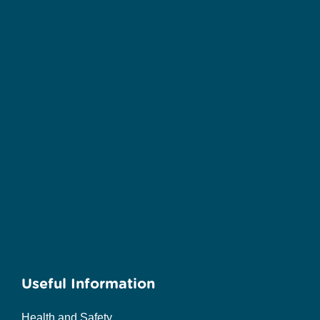
Useful Information
Health and Safety