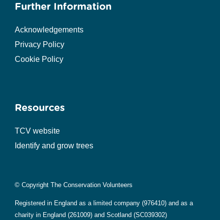
Further Information
Acknowledgements
Privacy Policy
Cookie Policy
Resources
TCV website
Identify and grow trees
© Copyright The Conservation Volunteers
Registered in England as a limited company (976410) and as a
charity in England (261009) and Scotland (SC039302)