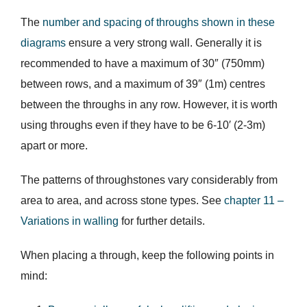
The
number and spacing of throughs shown in these
diagrams
ensure a very strong wall. Generally it is
recommended to have a maximum of 30″ (750mm)
between rows, and a maximum of 39″ (1m) centres
between the throughs in any row. However, it is worth
using throughs even if they have to be 6-10′ (2-3m)
apart or more.
The patterns of throughstones vary considerably from
area to area, and across stone types. See
chapter 11 –
Variations in walling
for further details.
When placing a through, keep the following points in
mind: