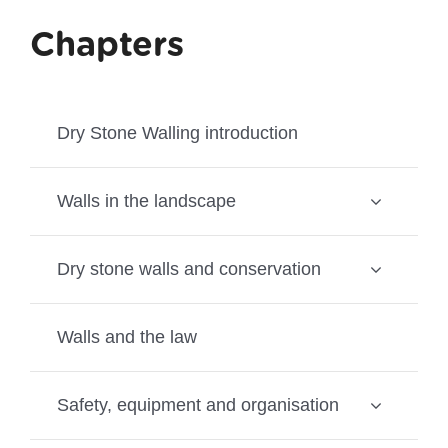
Chapters
Dry Stone Walling introduction
Walls in the landscape
Dry stone walls and conservation
Walls and the law
Safety, equipment and organisation