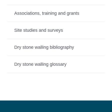
Associations, training and grants
Site studies and surveys
Dry stone walling bibliography
Dry stone walling glossary