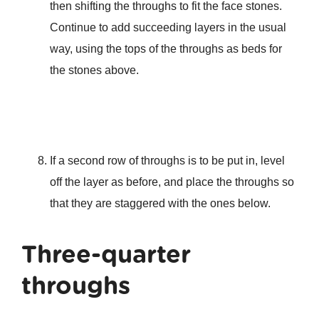
then shifting the throughs to fit the face stones.
Continue to add succeeding layers in the usual
way, using the tops of the throughs as beds for
the stones above.
If a second row of throughs is to be put in, level
off the layer as before, and place the throughs so
that they are staggered with the ones below.
Three-quarter
throughs