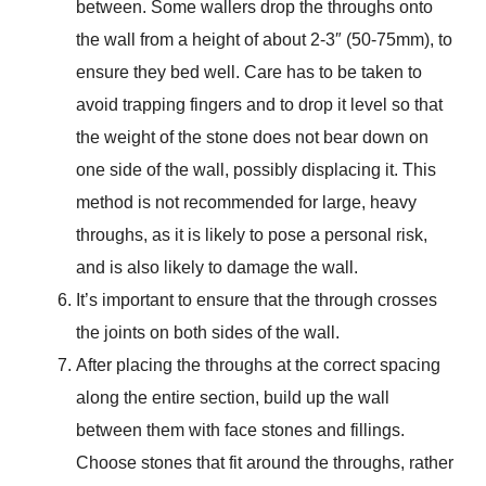
between. Some wallers drop the throughs onto
the wall from a height of about 2-3″ (50-75mm), to
ensure they bed well. Care has to be taken to
avoid trapping fingers and to drop it level so that
the weight of the stone does not bear down on
one side of the wall, possibly displacing it. This
method is not recommended for large, heavy
throughs, as it is likely to pose a personal risk,
and is also likely to damage the wall.
It’s important to ensure that the through crosses
the joints on both sides of the wall.
After placing the throughs at the correct spacing
along the entire section, build up the wall
between them with face stones and fillings.
Choose stones that fit around the throughs, rather