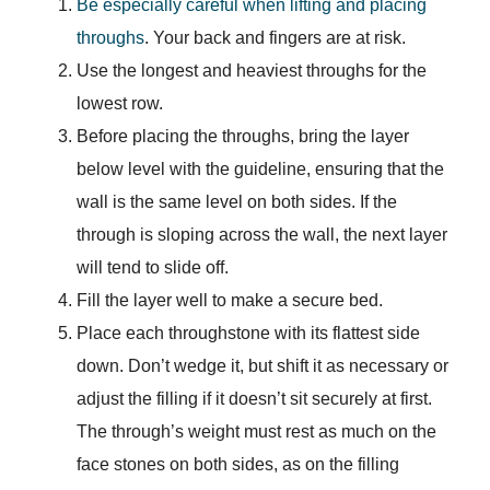
Be especially careful when lifting and placing
throughs
. Your back and fingers are at risk.
Use the longest and heaviest throughs for the
lowest row.
Before placing the throughs, bring the layer
below level with the guideline, ensuring that the
wall is the same level on both sides. If the
through is sloping across the wall, the next layer
will tend to slide off.
Fill the layer well to make a secure bed.
Place each throughstone with its flattest side
down. Don’t wedge it, but shift it as necessary or
adjust the filling if it doesn’t sit securely at first.
The through’s weight must rest as much on the
face stones on both sides, as on the filling