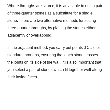
Where throughs are scarce, it is advisable to use a pair
of three-quarter stones as a substitute for a single
stone. There are two alternative methods for setting
three-quarter throughs, by placing the stones either
adjacently or overlapping.
In the adjacent method, you carry out points 3-5 as for
standard throughs, ensuring that each stone crosses
the joints on its side of the wall. It is also important that
you select a pair of stones which fit together well along
their inside faces.