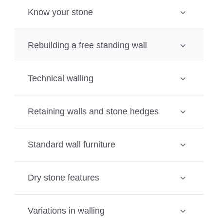
Know your stone
Rebuilding a free standing wall
Technical walling
Retaining walls and stone hedges
Standard wall furniture
Dry stone features
Variations in walling