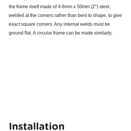
the frame itself made of 4-6mm x 50mm (2″) steel,
welded at the corners rather than bent to shape, to give
exact square corners. Any internal welds must be
ground flat. A circular frame can be made similarly.
Installation