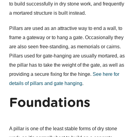
to build successfully in dry stone work, and frequently
a mortared structure is built instead.
Pillars are used as an attractive way to end a wall, to
frame a gateway or to hang a gate. Occasionally they
are also seen free-standing, as memorials or cairns.
Pillars used for gate-hanging are usually mortared, as
the pillar has to take the weight of the gate, as well as
providing a secure fixing for the hinge.
See here for
details of pillars and gate hanging
.
Foundations
A pillar is one of the least stable forms of dry stone