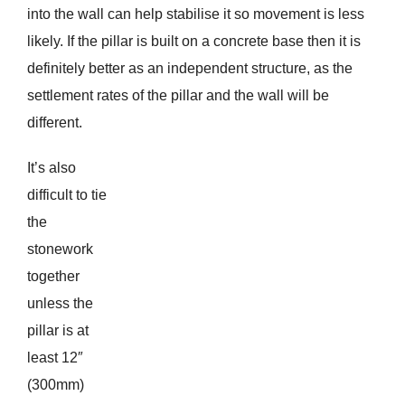
into the wall can help stabilise it so movement is less
likely. If the pillar is built on a concrete base then it is
definitely better as an independent structure, as the
settlement rates of the pillar and the wall will be
different.
It’s also
difficult to tie
the
stonework
together
unless the
pillar is at
least 12″
(300mm)