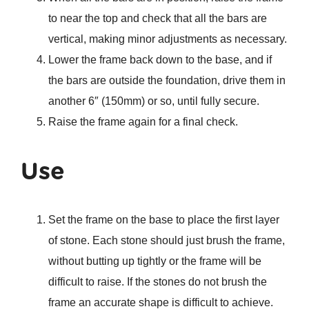
to near the top and check that all the bars are
vertical, making minor adjustments as necessary.
Lower the frame back down to the base, and if
the bars are outside the foundation, drive them in
another 6″ (150mm) or so, until fully secure.
Raise the frame again for a final check.
Use
Set the frame on the base to place the first layer
of stone. Each stone should just brush the frame,
without butting up tightly or the frame will be
difficult to raise. If the stones do not brush the
frame an accurate shape is difficult to achieve.