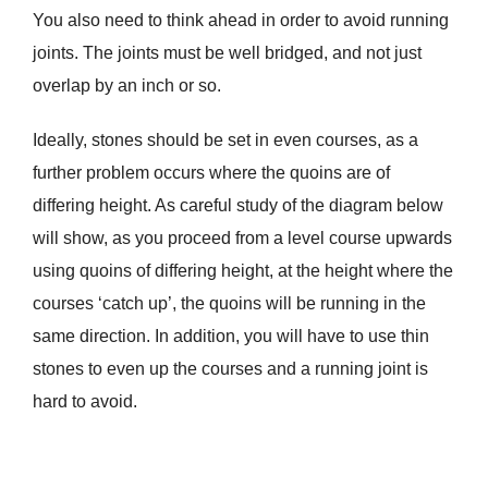
You also need to think ahead in order to avoid running
joints. The joints must be well bridged, and not just
overlap by an inch or so.
Ideally, stones should be set in even courses, as a
further problem occurs where the quoins are of
differing height. As careful study of the diagram below
will show, as you proceed from a level course upwards
using quoins of differing height, at the height where the
courses ‘catch up’, the quoins will be running in the
same direction. In addition, you will have to use thin
stones to even up the courses and a running joint is
hard to avoid.