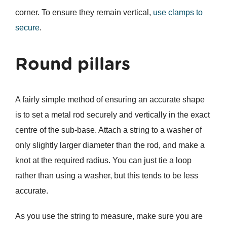
corner. To ensure they remain vertical,
use clamps to
secure
.
Round pillars
A fairly simple method of ensuring an accurate shape
is to set a metal rod securely and vertically in the exact
centre of the sub-base. Attach a string to a washer of
only slightly larger diameter than the rod, and make a
knot at the required radius. You can just tie a loop
rather than using a washer, but this tends to be less
accurate.
As you use the string to measure, make sure you are