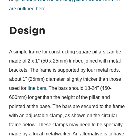
are outlined here
.
Design
A simple frame for constructing square pillars can be
made of 2 x 1″ (50 x 25mm) timber, joined with metal
brackets. The frame is supported by four metal rods,
about 1″ (25mm) diameter, slightly thicker than those
used for
line bars
. The bars should 18-24″ (450-
600mm) longer than the height of the pillar, and
pointed at the base. The bars are secured to the frame
with an adjustable clamp, as shown on the circular
frame below. These clamps may need to be specially
made by a local metalworker. An alternative is to have