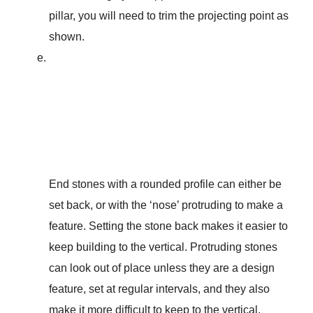
pillar, you will need to trim the projecting point as
shown.
End stones with a rounded profile can either be
set back, or with the ‘nose’ protruding to make a
feature. Setting the stone back makes it easier to
keep building to the vertical. Protruding stones
can look out of place unless they are a design
feature, set at regular intervals, and they also
make it more difficult to keep to the vertical.