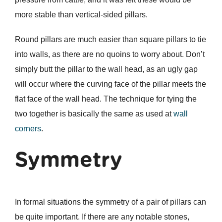
more stable than vertical-sided pillars.
Round pillars are much easier than square pillars to tie
into walls, as there are no quoins to worry about. Don’t
simply butt the pillar to the wall head, as an ugly gap
will occur where the curving face of the pillar meets the
flat face of the wall head. The technique for tying the
two together is basically the same as used at
wall
corners
.
Symmetry
In formal situations the symmetry of a pair of pillars can
be quite important. If there are any notable stones,