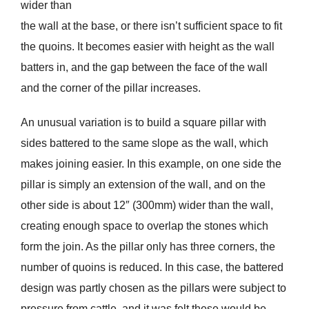
wider than
the wall at the base, or there isn’t sufficient space to fit
the quoins. It becomes easier with height as the wall
batters in, and the gap between the face of the wall
and the corner of the pillar increases.
An unusual variation is to build a square pillar with
sides battered to the same slope as the wall, which
makes joining easier. In this example, on one side the
pillar is simply an extension of the wall, and on the
other side is about 12″ (300mm) wider than the wall,
creating enough space to overlap the stones which
form the join. As the pillar only has three corners, the
number of quoins is reduced. In this case, the battered
design was partly chosen as the pillars were subject to
pressure from cattle, and it was felt these would be