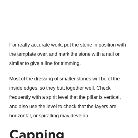
For really accurate work, put the stone in position with
the template over, and mark the stone with a nail or
similar to give a line for trimming.
Most of the dressing of smaller stones will be of the
inside edges, so they butt together well. Check
frequently with a spirit level that the pillar is vertical,
and also use the level to check that the layers are
horizontal, or spiralling may develop.
Capping