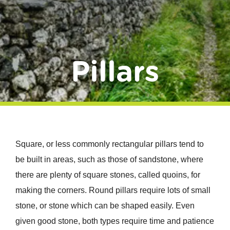
Donate
Pillars
Square, or less commonly rectangular pillars tend to
be built in areas, such as those of sandstone, where
there are plenty of square stones, called quoins, for
making the corners. Round pillars require lots of small
stone, or stone which can be shaped easily. Even
given good stone, both types require time and patience