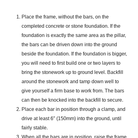
Place the frame, without the bars, on the
completed concrete or stone foundation. If the
foundation is exactly the same area as the pillar,
the bars can be driven down into the ground
beside the foundation. If the foundation is bigger,
you will need to first build one or two layers to
bring the stonework up to ground level. Backfill
around the stonework and tamp down well to
give yourself a firm base to work from. The bars
can then be knocked into the backfill to secure.
Place each bar in position through a clamp, and
drive at least 6″ (150mm) into the ground, until
fairly stable.
When all the bars are in position, raise the frame