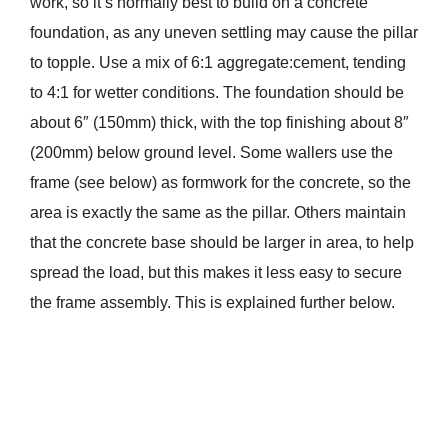
work, so it’s normally best to build on a concrete
foundation, as any uneven settling may cause the pillar
to topple. Use a mix of 6:1 aggregate:cement, tending
to 4:1 for wetter conditions. The foundation should be
about 6″ (150mm) thick, with the top finishing about 8″
(200mm) below ground level. Some wallers use the
frame (see below) as formwork for the concrete, so the
area is exactly the same as the pillar. Others maintain
that the concrete base should be larger in area, to help
spread the load, but this makes it less easy to secure
the frame assembly. This is explained further below.