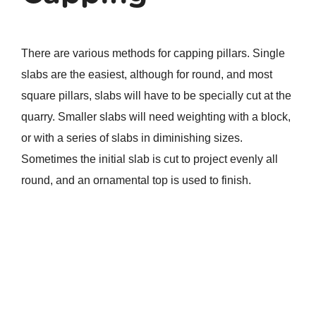
There are various methods for capping pillars. Single
slabs are the easiest, although for round, and most
square pillars, slabs will have to be specially cut at the
quarry. Smaller slabs will need weighting with a block,
or with a series of slabs in diminishing sizes.
Sometimes the initial slab is cut to project evenly all
round, and an ornamental top is used to finish.