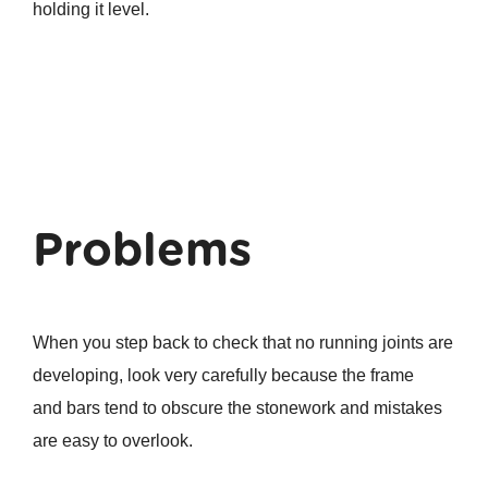
holding it level.
Problems
When you step back to check that no running joints are
developing, look very carefully because the frame
and bars tend to obscure the stonework and mistakes
are easy to overlook.