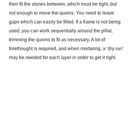
then fit the stones between, which must be tight, but
not enough to move the quoins. You need to leave
gaps which can easily be filled. If a frame is not being
used, you can work sequentially around the pillar,
trimming the quoins to fit as necessary. A lot of
forethought is required, and when mortaring, a ‘dry run’
may be needed for each layer in order to get it right.