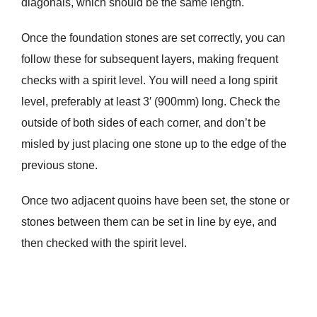
diagonals, which should be the same length.
Once the foundation stones are set correctly, you can
follow these for subsequent layers, making frequent
checks with a spirit level. You will need a long spirit
level, preferably at least 3′ (900mm) long. Check the
outside of both sides of each corner, and don’t be
misled by just placing one stone up to the edge of the
previous stone.
Once two adjacent quoins have been set, the stone or
stones between them can be set in line by eye, and
then checked with the spirit level.