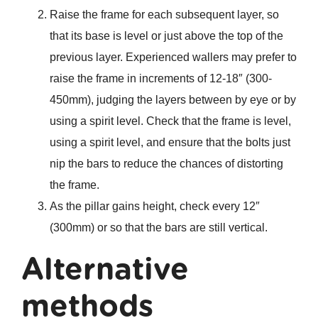
Raise the frame for each subsequent layer, so
that its base is level or just above the top of the
previous layer. Experienced wallers may prefer to
raise the frame in increments of 12-18″ (300-
450mm), judging the layers between by eye or by
using a spirit level. Check that the frame is level,
using a spirit level, and ensure that the bolts just
nip the bars to reduce the chances of distorting
the frame.
As the pillar gains height, check every 12″
(300mm) or so that the bars are still vertical.
Alternative
methods