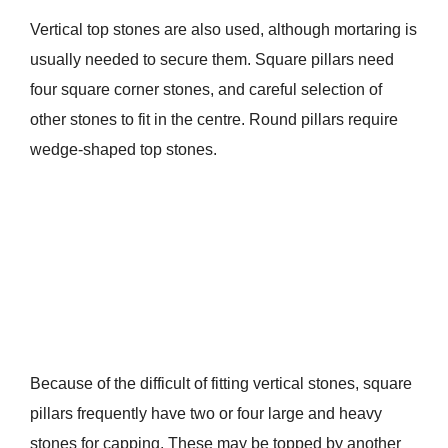
Vertical top stones are also used, although mortaring is
usually needed to secure them. Square pillars need
four square corner stones, and careful selection of
other stones to fit in the centre. Round pillars require
wedge-shaped top stones.
Because of the difficult of fitting vertical stones, square
pillars frequently have two or four large and heavy
stones for capping. These may be topped by another