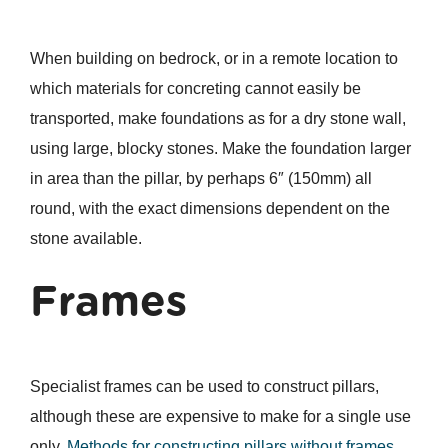
When building on bedrock, or in a remote location to
which materials for concreting cannot easily be
transported, make foundations as for a dry stone wall,
using large, blocky stones. Make the foundation larger
in area than the pillar, by perhaps 6″ (150mm) all
round, with the exact dimensions dependent on the
stone available.
Frames
Specialist frames can be used to construct pillars,
although these are expensive to make for a single use
only.
Methods for constructing pillars without frames