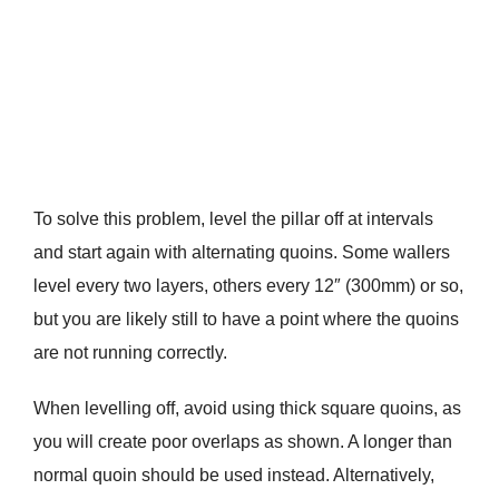
To solve this problem, level the pillar off at intervals
and start again with alternating quoins. Some wallers
level every two layers, others every 12″ (300mm) or so,
but you are likely still to have a point where the quoins
are not running correctly.
When levelling off, avoid using thick square quoins, as
you will create poor overlaps as shown. A longer than
normal quoin should be used instead. Alternatively,