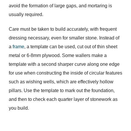
avoid the formation of large gaps, and mortaring is
usually required.
Care must be taken to build accurately, with frequent
dressing necessary, even for smaller stone. Instead of
a
frame
, a template can be used, cut out of thin sheet
metal or 6-8mm plywood. Some wallers make a
template with a second sharper curve along one edge
for use when constructing the inside of circular features
such as wishing wells, which are effectively hollow
pillars. Use the template to mark out the foundation,
and then to check each quarter layer of stonework as
you build.