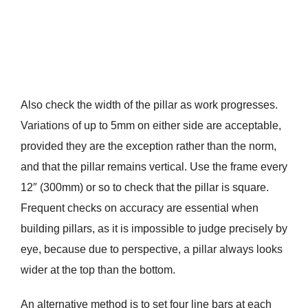
Also check the width of the pillar as work progresses.
Variations of up to 5mm on either side are acceptable,
provided they are the exception rather than the norm,
and that the pillar remains vertical. Use the frame every
12″ (300mm) or so to check that the pillar is square.
Frequent checks on accuracy are essential when
building pillars, as it is impossible to judge precisely by
eye, because due to perspective, a pillar always looks
wider at the top than the bottom.
An alternative method is to set four line bars at each