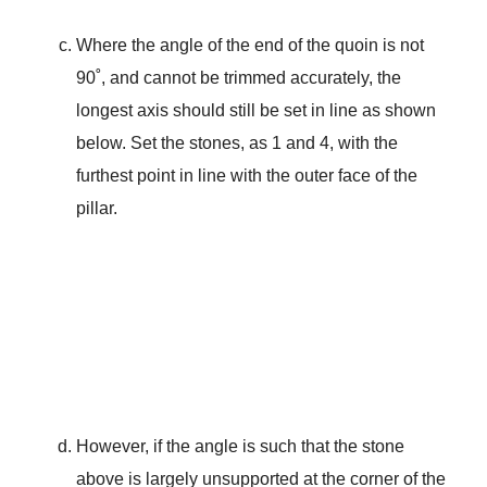
Where the angle of the end of the quoin is not
90˚, and cannot be trimmed accurately, the
longest axis should still be set in line as shown
below. Set the stones, as 1 and 4, with the
furthest point in line with the outer face of the
pillar.
However, if the angle is such that the stone
above is largely unsupported at the corner of the