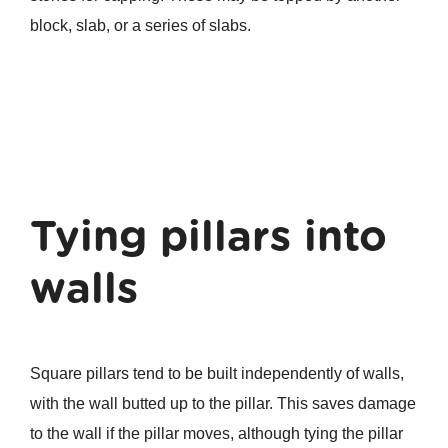
block, slab, or a series of slabs.
Tying pillars into
walls
Square pillars tend to be built independently of walls,
with the wall butted up to the pillar. This saves damage
to the wall if the pillar moves, although tying the pillar