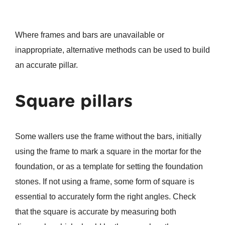
Where frames and bars are unavailable or
inappropriate, alternative methods can be used to build
an accurate pillar.
Square pillars
Some wallers use the frame without the bars, initially
using the frame to mark a square in the mortar for the
foundation, or as a template for setting the foundation
stones. If not using a frame, some form of square is
essential to accurately form the right angles. Check
that the square is accurate by measuring both