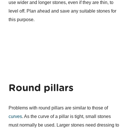
use wider and longer stones, even if they are thin, to
level off. Plan ahead and save any suitable stones for
this purpose.
Round pillars
Problems with round pillars are similar to those of
curves
. As the curve of a pillar is tight, small stones
must normally be used. Larger stones need dressing to