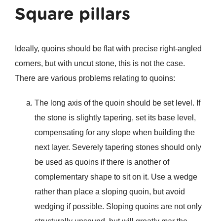
Square pillars
Ideally, quoins should be flat with precise right-angled
corners, but with uncut stone, this is not the case.
There are various problems relating to quoins:
The long axis of the quoin should be set level. If
the stone is slightly tapering, set its base level,
compensating for any slope when building the
next layer. Severely tapering stones should only
be used as quoins if there is another of
complementary shape to sit on it. Use a wedge
rather than place a sloping quoin, but avoid
wedging if possible. Sloping quoins are not only