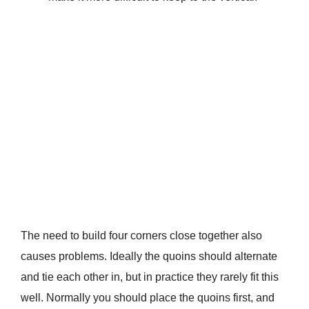
The need to build four corners close together also
causes problems. Ideally the quoins should alternate
and tie each other in, but in practice they rarely fit this
well. Normally you should place the quoins first, and