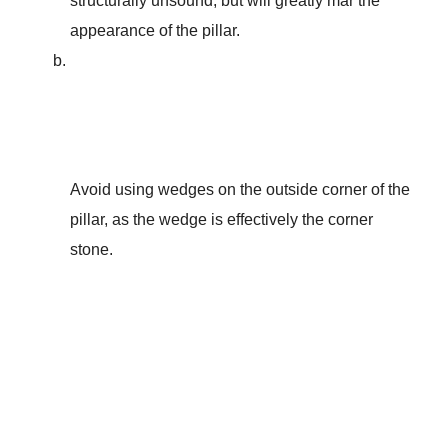
structurally unsound, but will greatly mar the
appearance of the pillar.
Avoid using wedges on the outside corner of the
pillar, as the wedge is effectively the corner
stone.