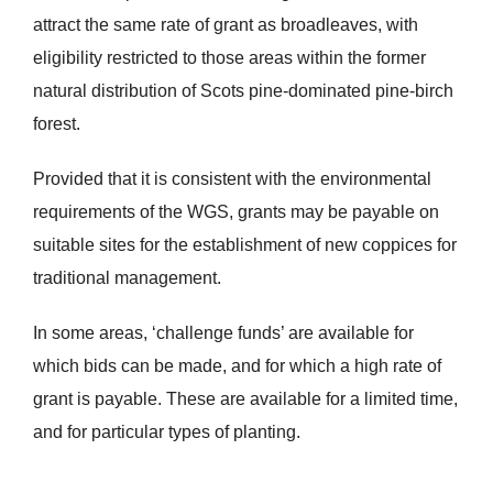
attract the same rate of grant as broadleaves, with
eligibility restricted to those areas within the former
natural distribution of Scots pine-dominated pine-birch
forest.
Provided that it is consistent with the environmental
requirements of the WGS, grants may be payable on
suitable sites for the establishment of new coppices for
traditional management.
In some areas, ‘challenge funds’ are available for
which bids can be made, and for which a high rate of
grant is payable. These are available for a limited time,
and for particular types of planting.