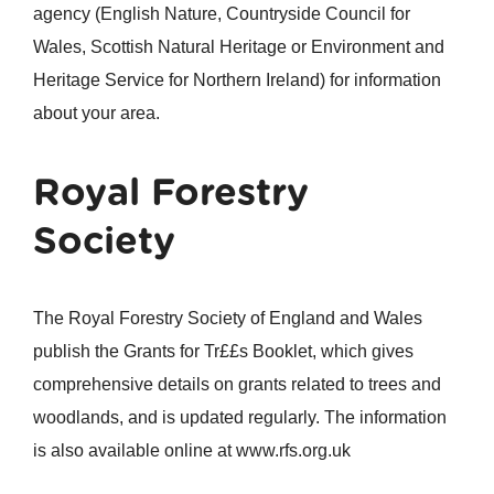
agency (English Nature, Countryside Council for
Wales, Scottish Natural Heritage or Environment and
Heritage Service for Northern Ireland) for information
about your area.
Royal Forestry
Society
The Royal Forestry Society of England and Wales
publish the Grants for Tr££s Booklet, which gives
comprehensive details on grants related to trees and
woodlands, and is updated regularly. The information
is also available online at www.rfs.org.uk