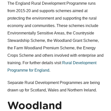
The England Rural Development Programme runs
from 2015-20 and supports schemes aimed at
protecting the environment and supporting the rural
economy and communities. These schemes include
Environmentally Sensitive Areas, the Countryside
Stewardship Scheme, the Woodland Grant Scheme,
the Farm Woodland Premium Scheme, the Energy
Crops Scheme and others involved with enterprise and
training. For further details visit
Rural Development
Programme for England
.
Separate Rural Development Programmes are being
drawn up for Scotland, Wales and Northern Ireland.
Woodland