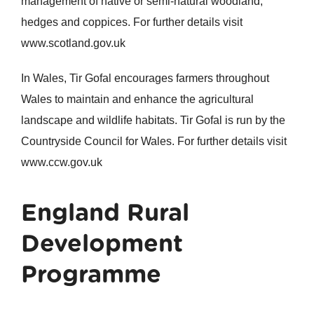
management of native or semi-natural woodland,
hedges and coppices. For further details visit
www.scotland.gov.uk
In Wales, Tir Gofal encourages farmers throughout
Wales to maintain and enhance the agricultural
landscape and wildlife habitats. Tir Gofal is run by the
Countryside Council for Wales. For further details visit
www.ccw.gov.uk
England Rural
Development
Programme