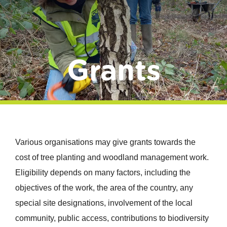
Donate
Grants
Various organisations may give grants towards the
cost of tree planting and woodland management work.
Eligibility depends on many factors, including the
objectives of the work, the area of the country, any
special site designations, involvement of the local
community, public access, contributions to biodiversity