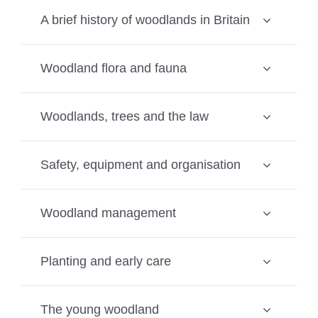
A brief history of woodlands in Britain
Woodland flora and fauna
Woodlands, trees and the law
Safety, equipment and organisation
Woodland management
Planting and early care
The young woodland