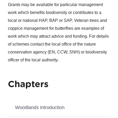
Grants may be available for particular management
work which benefits biodiversity or contributes to a
local or national HAP, BAP or SAP. Veteran trees and
coppice management for butterflies are examples of
work which may attract advice and funding. For details
of schemes contact the local office of the nature
conservation agency (EN, CCW, SNH) or biodiversity
officer of the local authority.
Chapters
Woodlands introduction