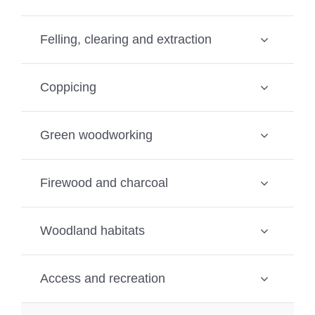
Felling, clearing and extraction
Coppicing
Green woodworking
Firewood and charcoal
Woodland habitats
Access and recreation