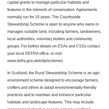
capital grants to manage particular habitats and
features in the interests of conservation. Agreements
normally run for 10 years. The Countryside
Stewardship Scheme is open to anyone who owns or
manages suitable land, including farmers, landowners,
local authorities, voluntary bodies and community
groups. For further details on ESAs and CSSs contact
your local DEFRA office, or visit
www.defra.gov.uk/erdp/schemes
In Scotland, the Rural Stewardship Scheme is an agri-
environment scheme designed to encourage farmers,
crofters and others to adopt environmentally-friendly
practices and to maintain and enhance particular
habitats and landscape features. This may include