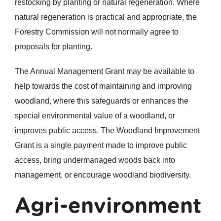
restocking by planting or natural regeneration. Where
natural regeneration is practical and appropriate, the
Forestry Commission will not normally agree to
proposals for planting.
The Annual Management Grant may be available to
help towards the cost of maintaining and improving
woodland, where this safeguards or enhances the
special environmental value of a woodland, or
improves public access. The Woodland Improvement
Grant is a single payment made to improve public
access, bring undermanaged woods back into
management, or encourage woodland biodiversity.
Agri-environment