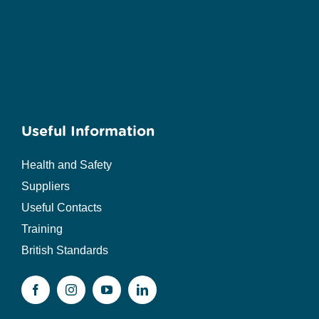
Useful Information
Health and Safety
Suppliers
Useful Contacts
Training
British Standards