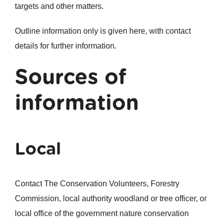
targets and other matters.
Outline information only is given here, with contact
details for further information.
Sources of
information
Local
Contact The Conservation Volunteers, Forestry
Commission, local authority woodland or tree officer, or
local office of the government nature conservation