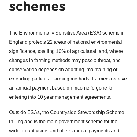
schemes
The Environmentally Sensitive Area (ESA) scheme in
England protects 22 areas of national environmental
significance, totalling 10% of agricultural land, where
changes in farming methods may pose a threat, and
conservation depends on adopting, maintaining or
extending particular farming methods. Farmers receive
an annual payment based on income forgone for
entering into 10 year management agreements.
Outside ESAs, the Countryside Stewardship Scheme
in England is the main government scheme for the
wider countryside, and offers annual payments and