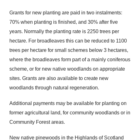
Grants for new planting are paid in two instalments:
70% when planting is finished, and 30% after five
years. Normally the planting rate is 2250 trees per
hectare. For broadleaves this can be reduced to 1100
trees per hectare for small schemes below 3 hectares,
where the broadleaves form part of a mainly coniferous
scheme, or for new native woodlands on appropriate
sites. Grants are also available to create new
woodlands through natural regeneration.
Additional payments may be available for planting on
former agricultural land, for community woodlands or in
Community Forest areas.
New native pinewoods in the Highlands of Scotland