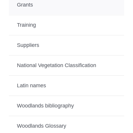
Grants
Training
Suppliers
National Vegetation Classification
Latin names
Woodlands bibliography
Woodlands Glossary