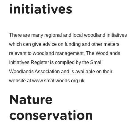
initiatives
There are many regional and local woodland initiatives
which can give advice on funding and other matters
relevant to woodland management. The Woodlands
Initiatives Register is compiled by the Small
Woodlands Association and is available on their
website at www.smallwoods.org.uk
Nature
conservation