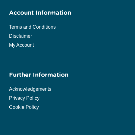
Account Information
Terms and Conditions
Disclaimer
My Account
Further Information
Acknowledgements
Privacy Policy
Cookie Policy