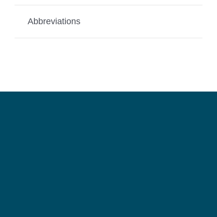
Abbreviations