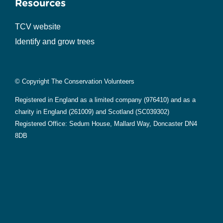
Resources
TCV website
Identify and grow trees
© Copyright The Conservation Volunteers
Registered in England as a limited company (976410) and as a
charity in England (261009) and Scotland (SC039302)
Registered Office: Sedum House, Mallard Way, Doncaster DN4
8DB