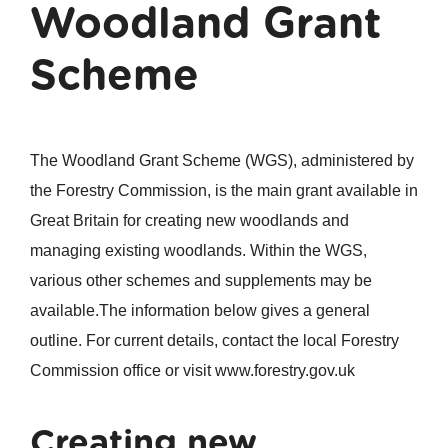
Woodland Grant
Scheme
The Woodland Grant Scheme (WGS), administered by
the Forestry Commission, is the main grant available in
Great Britain for creating new woodlands and
managing existing woodlands. Within the WGS,
various other schemes and supplements may be
available.The information below gives a general
outline. For current details, contact the local Forestry
Commission office or visit www.forestry.gov.uk
Creating new