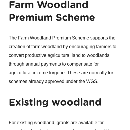
Farm Woodland
Premium Scheme
The Farm Woodland Premium Scheme supports the
creation of farm woodland by encouraging farmers to
convert productive agricultural land to woodlands,
through annual payments to compensate for
agricultural income forgone. These are normally for
schemes already approved under the WGS.
Existing woodland
For existing woodland, grants are available for