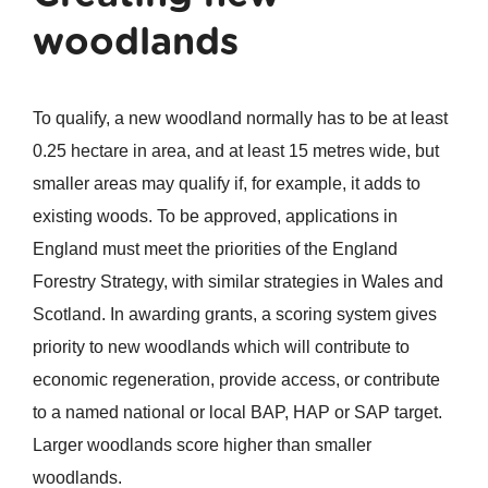
woodlands
To qualify, a new woodland normally has to be at least
0.25 hectare in area, and at least 15 metres wide, but
smaller areas may qualify if, for example, it adds to
existing woods. To be approved, applications in
England must meet the priorities of the England
Forestry Strategy, with similar strategies in Wales and
Scotland. In awarding grants, a scoring system gives
priority to new woodlands which will contribute to
economic regeneration, provide access, or contribute
to a named national or local BAP, HAP or SAP target.
Larger woodlands score higher than smaller
woodlands.