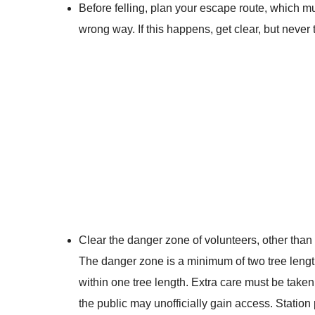
Before felling, plan your escape route, which mus
wrong way. If this happens, get clear, but never
Clear the danger zone of volunteers, other than
The danger zone is a minimum of two tree lengt
within one tree length. Extra care must be take
the public may unofficially gain access. Statio