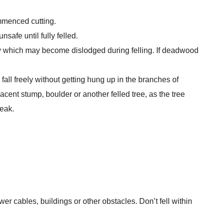
mmenced cutting.
safe until fully felled.
y which may become dislodged during felling. If deadwood
e fall freely without getting hung up in the branches of
acent stump, boulder or another felled tree, as the tree
eak.
wer cables, buildings or other obstacles. Don’t fell within