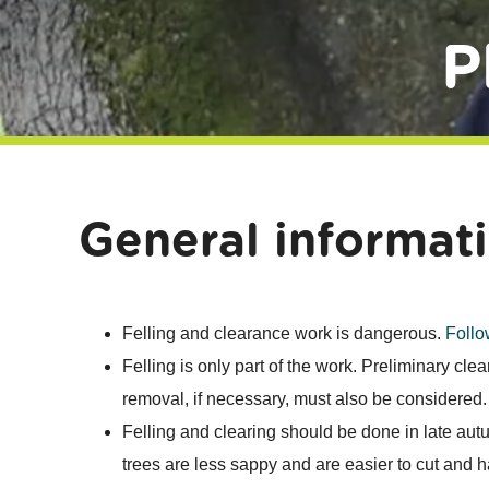
P
General informat
Felling and clearance work is dangerous.
Follo
Felling is only part of the work. Preliminary cle
removal, if necessary, must also be considered.
Felling and clearing should be done in late autu
trees are less sappy and are easier to cut and