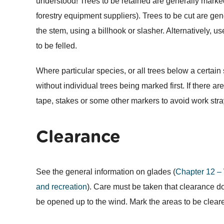
understood! Trees to be retained are generally marked
forestry equipment suppliers). Trees to be cut are ge
the stem, using a billhook or slasher. Alternatively, u
to be felled.
Where particular species, or all trees below a certai
without individual trees being marked first. If there a
tape, stakes or some other markers to avoid work str
Clearance
See the general information on glades (
Chapter 12 –
and recreation
). Care must be taken that clearance doe
be opened up to the wind. Mark the areas to be clear