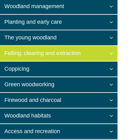
Woodland management
Planting and early care
The young woodland
Felling, clearing and extraction
Coppicing
Green woodworking
Firewood and charcoal
Woodland habitats
Access and recreation