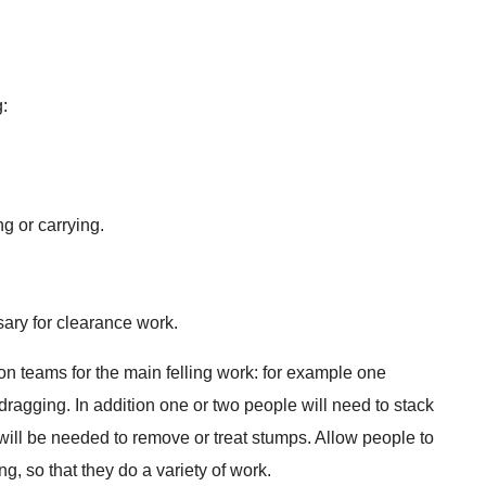
g:
g or carrying.
ary for clearance work.
son teams for the main felling work: for example one
dragging. In addition one or two people will need to stack
will be needed to remove or treat stumps. Allow people to
ng, so that they do a variety of work.