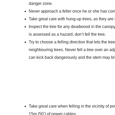
danger zone.
Never approach a feller once he or she has co
Take great care with hung-up trees, as they are un
Inspect the tree for any deadwood in the canop
is assessed as a hazard, don’t fell the tree.
Try to choose a felling direction that lets the tre
neighbouring trees. Never fell a tree over an adj
can kick back dangerously and the stem may br
Take great care when felling in the vicinity of po
15m (50’) of power cables.