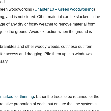
sed.
 green woodworking (
Chapter 10 – Green woodworking
)
ng, and is not stored. Other material can be stacked in the
e of any dry or frosty weather to remove material from
 to the ground. Avoid extraction when the ground is
 brambles and other woody weeds, cut these out from
 for access and dragging. Pile them up into windrows
sary.
marked for thinning
. Either the trees to be retained, or the
elative proportion of each, but ensure that the system is