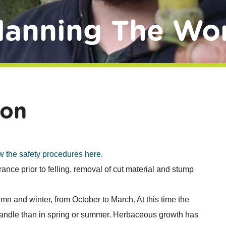
lanning The Wo
ion
w the safety procedures here
.
arance prior to felling, removal of cut material and stump
mn and winter, from October to March. At this time the
 handle than in spring or summer. Herbaceous growth has