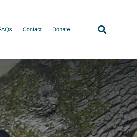
FAQs
Contact
Donate