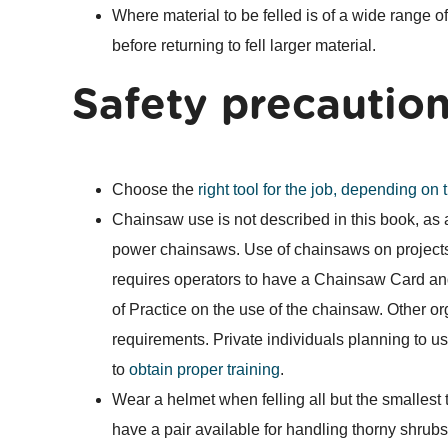
Where material to be felled is of a wide range of s
before returning to fell larger material.
Safety precautio
Choose the
right tool for the job, depending on 
Chainsaw use is not described in this book, as a 
power chainsaws. Use of chainsaws on project
requires operators to have a Chainsaw Card an
of Practice on the use of the chainsaw. Other or
requirements. Private individuals planning to u
to
obtain proper training
.
Wear a helmet when felling all but the smallest
have a pair available for handling thorny shrubs 