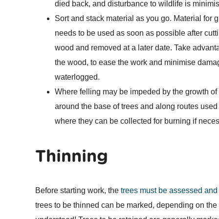
died back, and disturbance to wildlife is minimi
Sort and stack material as you go. Material for
needs to be used as soon as possible after cutti
wood and removed at a later date. Take advantag
the wood, to ease the work and minimise damage
waterlogged.
Where felling may be impeded by the growth of
around the base of trees and along routes used
where they can be collected for burning if neces
Thinning
Before starting work, the
trees must be assessed and 
trees to be thinned can be marked, depending on the r