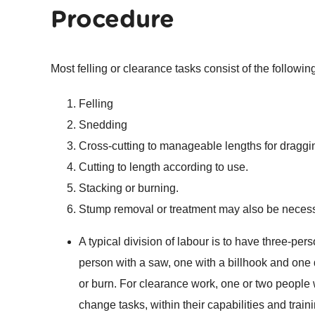
Procedure
Most felling or clearance tasks consist of the followin
Felling
Snedding
Cross-cutting to manageable lengths for draggin
Cutting to length according to use.
Stacking or burning.
Stump removal or treatment may also be necess
A typical division of labour is to have three-per
person with a saw, one with a billhook and one 
or burn. For clearance work, one or two people 
change tasks, within their capabilities and traini