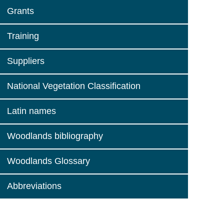
Grants
Training
Suppliers
National Vegetation Classification
Latin names
Woodlands bibliography
Woodlands Glossary
Abbreviations