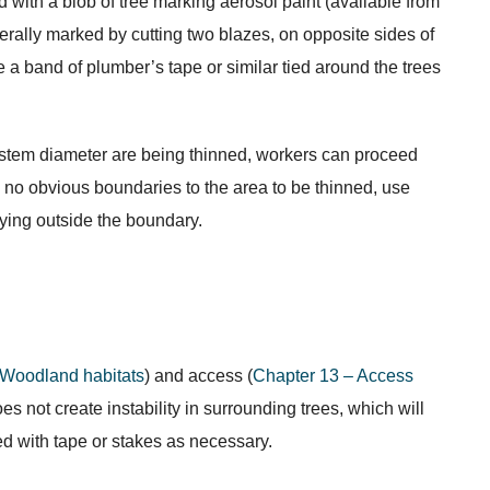
 with a blob of tree marking aerosol paint (available from
nerally marked by cutting two blazes, on opposite sides of
se a band of plumber’s tape or similar tied around the trees
n stem diameter are being thinned, workers can proceed
re no obvious boundaries to the area to be thinned, use
aying outside the boundary.
 Woodland habitats
) and access (
Chapter 13 – Access
s not create instability in surrounding trees, which will
ed with tape or stakes as necessary.