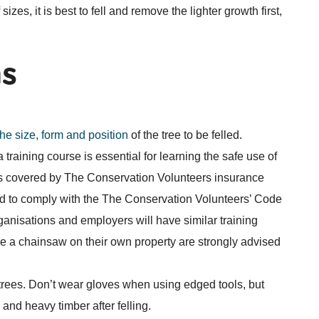
izes, it is best to fell and remove the lighter growth first,
ns
the size, form and position
of the tree to be felled.
training course is essential for learning the safe use of
s covered by The Conservation Volunteers insurance
d to comply with the The Conservation Volunteers’ Code
ganisations and employers will have similar training
se a chainsaw on their own property are strongly advised
 trees. Don’t wear gloves when using edged tools, but
and heavy timber after felling.