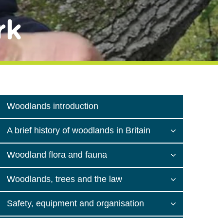
rk
Woodlands introduction
A brief history of woodlands in Britain
Woodland flora and fauna
Woodlands, trees and the law
Safety, equipment and organisation