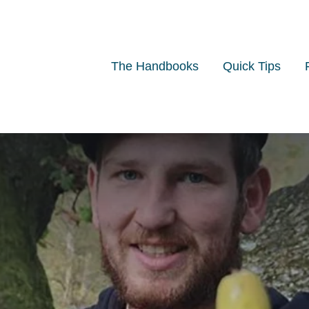
The Handbooks
Quick Tips