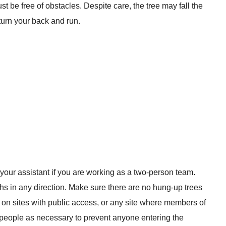
t be free of obstacles. Despite care, the tree may fall the
 turn your back and run.
 your assistant if you are working as a two-person team.
hs in any direction. Make sure there are no hung-up trees
n on sites with public access, or any site where members of
n people as necessary to prevent anyone entering the