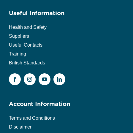
Useful Information
Health and Safety
Suppliers
Useful Contacts
Training
British Standards
Account Information
Terms and Conditions
Disclaimer