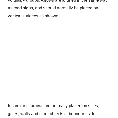
voluntary groups. Arrows are aligned in the same way
as road signs, and should normally be placed on
vertical surfaces as shown:
In farmland, arrows are normally placed on stiles,
gates, walls and other objects at boundaries. In