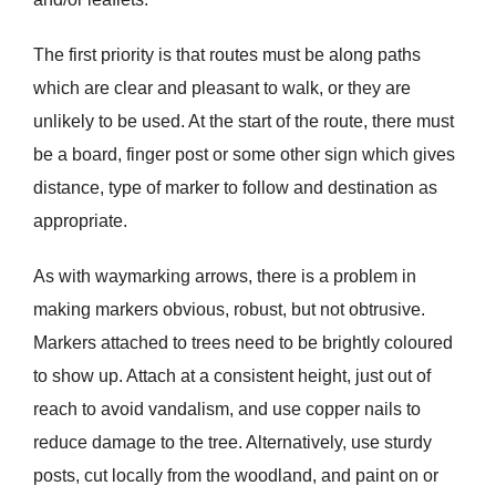
The first priority is that routes must be along paths
which are clear and pleasant to walk, or they are
unlikely to be used. At the start of the route, there must
be a board, finger post or some other sign which gives
distance, type of marker to follow and destination as
appropriate.
As with waymarking arrows, there is a problem in
making markers obvious, robust, but not obtrusive.
Markers attached to trees need to be brightly coloured
to show up. Attach at a consistent height, just out of
reach to avoid vandalism, and use copper nails to
reduce damage to the tree. Alternatively, use sturdy
posts, cut locally from the woodland, and paint on or