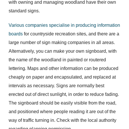
with owning and managing woodland have their own
standard signs.
Various companies specialise in producing information
boards
for countryside recreation sites, and there are a
large number of sign making companies in all areas.
Alternatively, you can make your own signboard, with
the name of the woodland in painted or routered
lettering. Maps and other information can be produced
cheaply on paper and encapsulated, and replaced at
intervals as necessary. Signs are normally best
erected out of direct sunlight, in order to reduce fading.
The signboard should be easily visible from the road,
and positioned where people reading it are out of the
way of traffic turning in. Check with the local authority
regarding planning permission.