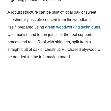
A robust structure can be built of local oak or sweet
chestnut, if possible sourced from the woodland
itself, prepared using
green woodworking techniques
.
Use mortise and tenon joints for the roof support,
braces and rails. Roof with shingles, split from a
straight butt of oak or chestnut. Purchased plywood will
be needed for the information board.