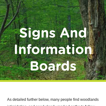
Donate
Signs And
Information
Boards
As detailed further below, many people find woodlands