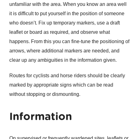
unfamiliar with the area. When you know an area well
it is difficult to put yourself in the position of someone
who doesn’t. Fix up temporary markers, use a draft
leaflet or board as required, and observe what
happens. From this you can fine-tune the positioning of
arrows, where additional markers are needed, and
clear up any ambiguities in the information given.
Routes for cyclists and horse riders should be clearly
marked by appropriate signs which can be read
without stopping or dismounting.
Information
On supervised or frequently wardened sites, leaflets or