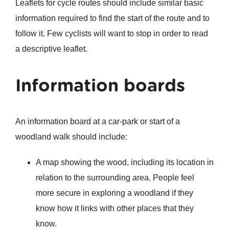
Leaflets for cycle routes should include similar basic
information required to find the start of the route and to
follow it. Few cyclists will want to stop in order to read
a descriptive leaflet.
Information boards
An information board at a car-park or start of a
woodland walk should include:
A map showing the wood, including its location in
relation to the surrounding area. People feel
more secure in exploring a woodland if they
know how it links with other places that they
know.