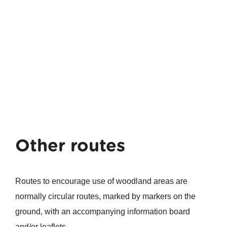
Other routes
Routes to encourage use of woodland areas are
normally circular routes, marked by markers on the
ground, with an accompanying information board
and/or leaflets.