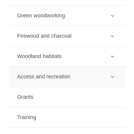
Green woodworking
Firewood and charcoal
Woodland habitats
Access and recreation
Grants
Training