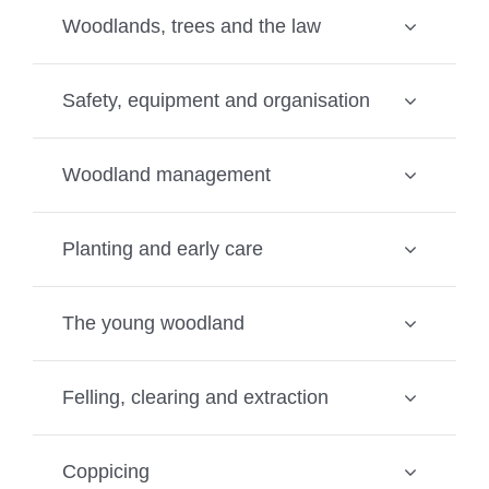
Woodlands, trees and the law
Safety, equipment and organisation
Woodland management
Planting and early care
The young woodland
Felling, clearing and extraction
Coppicing