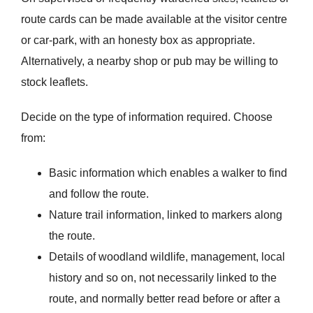
route cards can be made available at the visitor centre
or car-park, with an honesty box as appropriate.
Alternatively, a nearby shop or pub may be willing to
stock leaflets.
Decide on the type of information required. Choose
from:
Basic information which enables a walker to find
and follow the route.
Nature trail information, linked to markers along
the route.
Details of woodland wildlife, management, local
history and so on, not necessarily linked to the
route, and normally better read before or after a