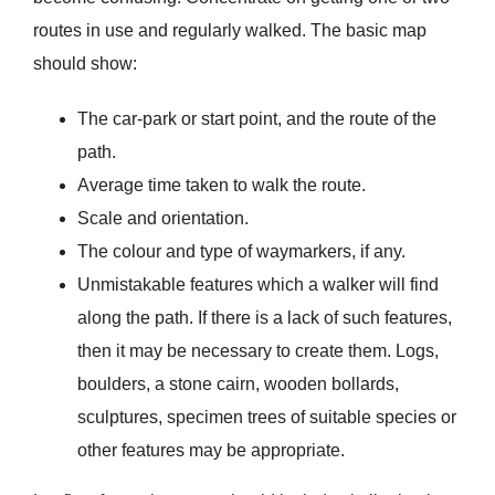
routes in use and regularly walked. The basic map
should show:
The car-park or start point, and the route of the
path.
Average time taken to walk the route.
Scale and orientation.
The colour and type of waymarkers, if any.
Unmistakable features which a walker will find
along the path. If there is a lack of such features,
then it may be necessary to create them. Logs,
boulders, a stone cairn, wooden bollards,
sculptures, specimen trees of suitable species or
other features may be appropriate.