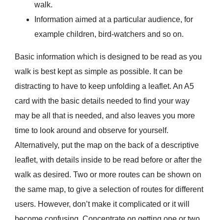
walk.
Information aimed at a particular audience, for
example children, bird-watchers and so on.
Basic information which is designed to be read as you
walk is best kept as simple as possible. It can be
distracting to have to keep unfolding a leaflet. An A5
card with the basic details needed to find your way
may be all that is needed, and also leaves you more
time to look around and observe for yourself.
Alternatively, put the map on the back of a descriptive
leaflet, with details inside to be read before or after the
walk as desired. Two or more routes can be shown on
the same map, to give a selection of routes for different
users. However, don’t make it complicated or it will
become confusing. Concentrate on getting one or two