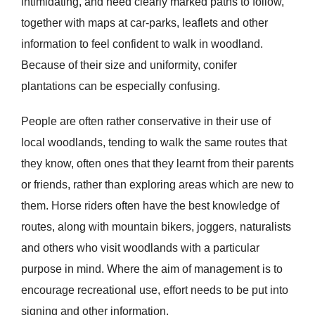
intimidating, and need clearly marked paths to follow,
together with maps at car-parks, leaflets and other
information to feel confident to walk in woodland.
Because of their size and uniformity, conifer
plantations can be especially confusing.
People are often rather conservative in their use of
local woodlands, tending to walk the same routes that
they know, often ones that they learnt from their parents
or friends, rather than exploring areas which are new to
them. Horse riders often have the best knowledge of
routes, along with mountain bikers, joggers, naturalists
and others who visit woodlands with a particular
purpose in mind. Where the aim of management is to
encourage recreational use, effort needs to be put into
signing and other information.