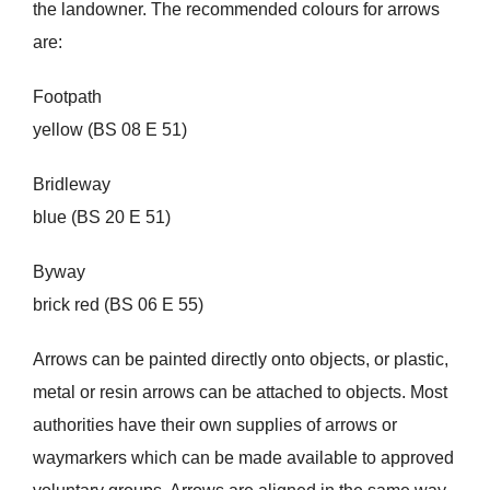
the landowner. The recommended colours for arrows
are:
Footpath
yellow (BS 08 E 51)
Bridleway
blue (BS 20 E 51)
Byway
brick red (BS 06 E 55)
Arrows can be painted directly onto objects, or plastic,
metal or resin arrows can be attached to objects. Most
authorities have their own supplies of arrows or
waymarkers which can be made available to approved