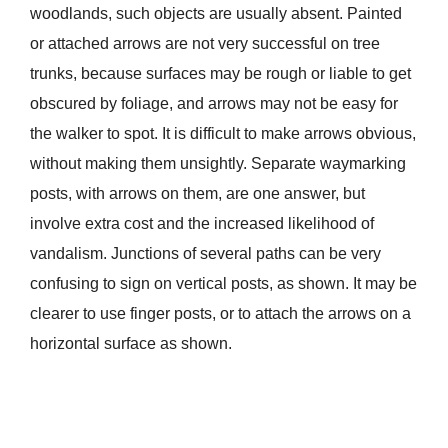
woodlands, such objects are usually absent. Painted
or attached arrows are not very successful on tree
trunks, because surfaces may be rough or liable to get
obscured by foliage, and arrows may not be easy for
the walker to spot. It is difficult to make arrows obvious,
without making them unsightly. Separate waymarking
posts, with arrows on them, are one answer, but
involve extra cost and the increased likelihood of
vandalism. Junctions of several paths can be very
confusing to sign on vertical posts, as shown. It may be
clearer to use finger posts, or to attach the arrows on a
horizontal surface as shown.