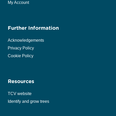
My Account
Further Information
Acknowledgements
Privacy Policy
Cookie Policy
Resources
TCV website
Identify and grow trees