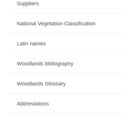
Suppliers
National Vegetation Classification
Latin names
Woodlands bibliography
Woodlands Glossary
Abbreviations