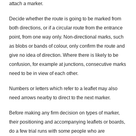
attach a marker.
Decide whether the route is going to be marked from
both directions, or if a circular route from the entrance
point, from one way only. Non-directional marks, such
as blobs or bands of colour, only confirm the route and
give no idea of direction. Where there is likely to be
confusion, for example at junctions, consecutive marks
need to be in view of each other.
Numbers or letters which refer to a leaflet may also
need arrows nearby to direct to the next marker.
Before making any firm decision on types of marker,
their positioning and accompanying leaflets or boards,
do a few trial runs with some people who are