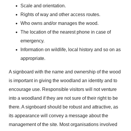
Scale and orientation.
Rights of way and other access routes.
Who owns and/or manages the wood.
The location of the nearest phone in case of
emergency.
Information on wildlife, local history and so on as
appropriate.
A signboard with the name and ownership of the wood
is important in giving the woodland an identity and to
encourage use. Responsible visitors will not venture
into a woodland if they are not sure of their right to be
there. A signboard should be robust and attractive, as
its appearance will convey a message about the
management of the site. Most organisations involved