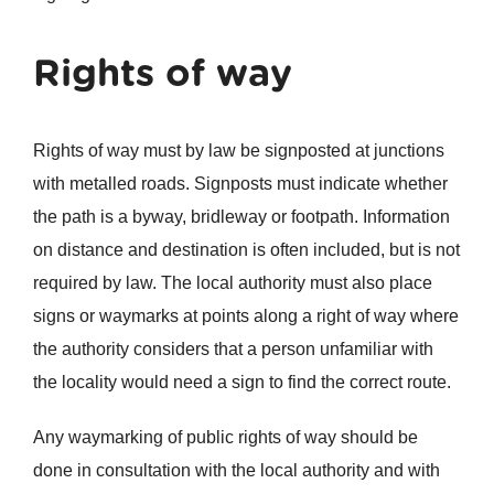
Rights of way
Rights of way must by law be signposted at junctions
with metalled roads. Signposts must indicate whether
the path is a byway, bridleway or footpath. Information
on distance and destination is often included, but is not
required by law. The local authority must also place
signs or waymarks at points along a right of way where
the authority considers that a person unfamiliar with
the locality would need a sign to find the correct route.
Any waymarking of public rights of way should be
done in consultation with the local authority and with