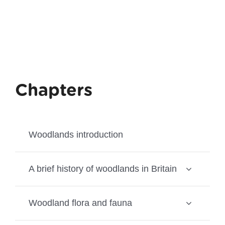
Chapters
Woodlands introduction
A brief history of woodlands in Britain
Woodland flora and fauna