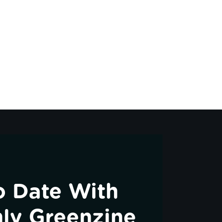
o Date With
ly Greenzine