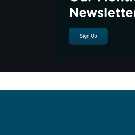
Newslette
Sign Up