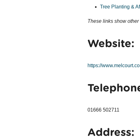
Tree Planting & Af
These links show other 
Website:
https://www.melcourt.co
Telephon
01666 502711
Address: