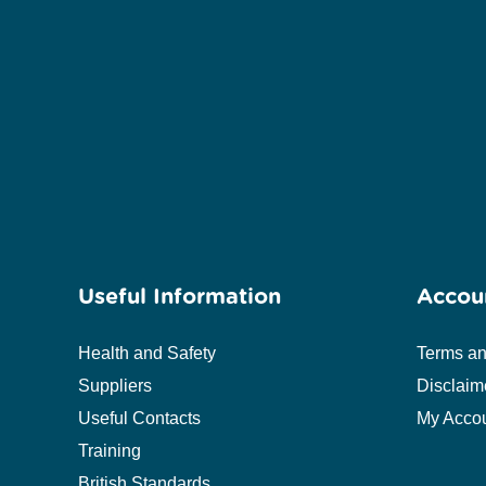
Useful Information
Accou
Health and Safety
Terms an
Suppliers
Disclaim
Useful Contacts
My Acco
Training
British Standards