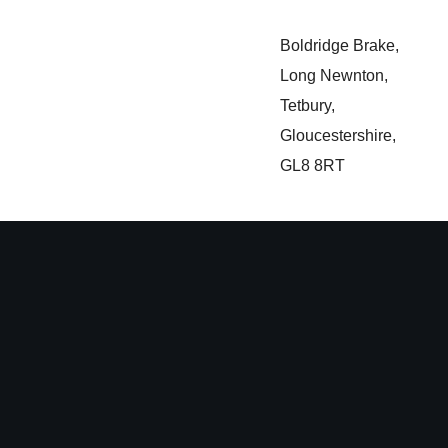
Boldridge Brake,
Long Newnton,
Tetbury,
Gloucestershire,
GL8 8RT