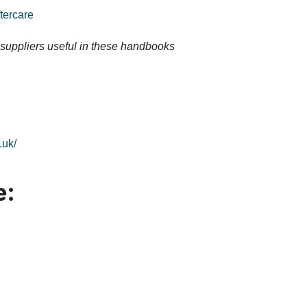
tercare
suppliers useful in these handbooks
.uk/
e: