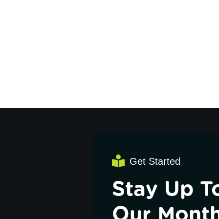
Get Started
Stay Up T
Our Month