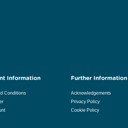
nt Information
Further Information
d Conditions
Acknowledgements
er
Privacy Policy
unt
Cookie Policy