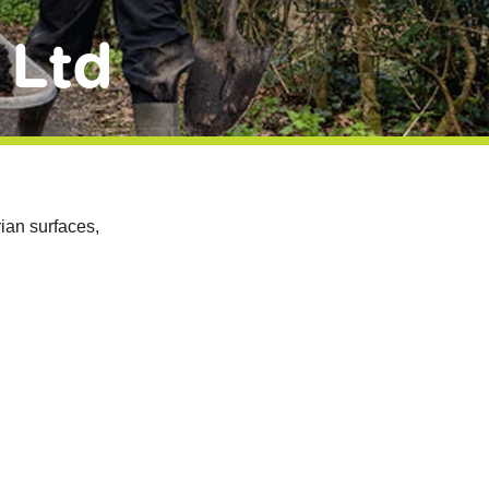
 Ltd
ian surfaces,