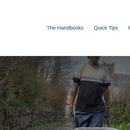
The Handbooks
Quick Tips