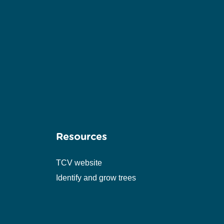
Resources
TCV website
Identify and grow trees