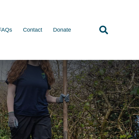
FAQs
Contact
Donate