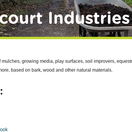
court Industries
f mulches, growing media, play surfaces, soil improvers, equestr
 more, based on bark, wood and other natural materials.
:
book