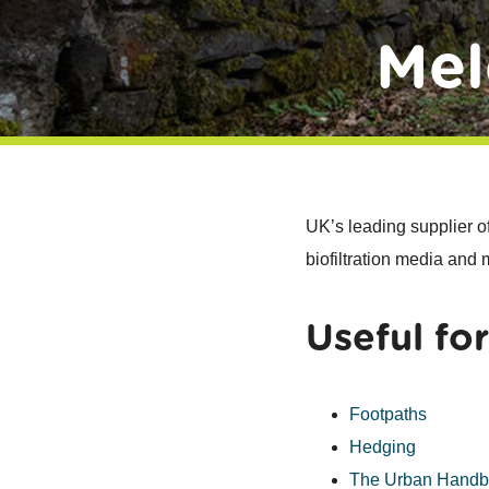
Mel
UK’s leading supplier o
biofiltration media and
Useful for
Footpaths
Hedging
The Urban Hand