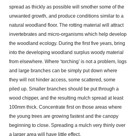
spread as thickly as possible will smother some of the
unwanted growth, and produce conditions similar to a
natural woodland floor. The rotting material will attract
invertebrates and micro-organisms which help develop
the woodland ecology. During the first five years, bring
into the developing woodland surplus woody material
from elsewhere. Where ‘torching’ is not a problem, logs
and large branches can be simply put down where
they will not hinder access, some scattered, some
piled up. Smaller branches should be put through a
wood chipper, and the resulting mulch spread at least
100mm thick. Concentrate first on those areas where
the young trees are growing fastest and the canopy
beginning to close. Spreading a mulch very thinly over
a larger area will have little effect.