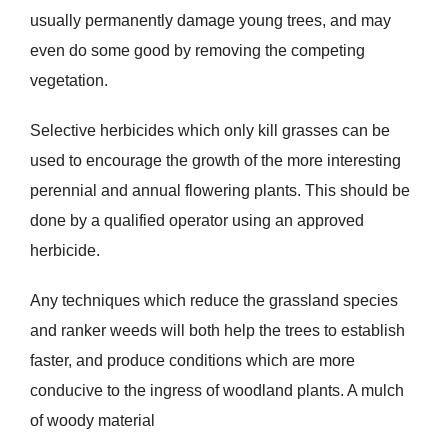
usually permanently damage young trees, and may
even do some good by removing the competing
vegetation.
Selective herbicides which only kill grasses can be
used to encourage the growth of the more interesting
perennial and annual flowering plants. This should be
done by a qualified operator using an approved
herbicide.
Any techniques which reduce the grassland species
and ranker weeds will both help the trees to establish
faster, and produce conditions which are more
conducive to the ingress of woodland plants. A mulch
of woody material