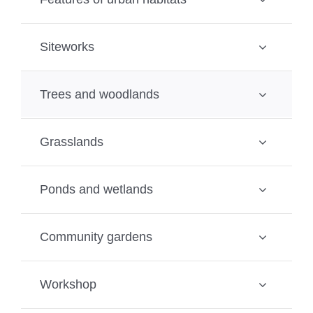
Siteworks
Trees and woodlands
Grasslands
Ponds and wetlands
Community gardens
Workshop