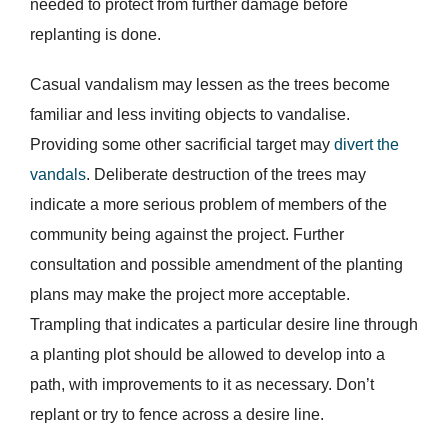
needed to protect from further damage before
replanting is done.
Casual vandalism may lessen as the trees become
familiar and less inviting objects to vandalise.
Providing some other sacrificial target may
divert the
vandals
. Deliberate destruction of the trees may
indicate a more serious problem of members of the
community being against the project. Further
consultation and possible amendment of the planting
plans may make the project more acceptable.
Trampling that indicates a particular desire line through
a planting plot should be allowed to develop into a
path, with improvements to it as necessary. Don’t
replant or try to fence across a desire line.