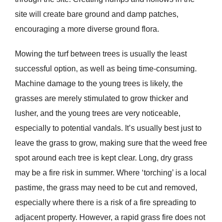
site will create bare ground and damp patches,
encouraging a more diverse ground flora.
Mowing the turf between trees is usually the least
successful option, as well as being time-consuming.
Machine damage to the young trees is likely, the
grasses are merely stimulated to grow thicker and
lusher, and the young trees are very noticeable,
especially to potential vandals. It’s usually best just to
leave the grass to grow, making sure that the weed free
spot around each tree is kept clear. Long, dry grass
may be a fire risk in summer. Where ‘torching’ is a local
pastime, the grass may need to be cut and removed,
especially where there is a risk of a fire spreading to
adjacent property. However, a rapid grass fire does not