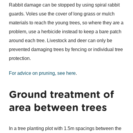
Rabbit damage can be stopped by using spiral rabbit
guards. Voles use the cover of long grass or mulch
materials to reach the young trees, so where they are a
problem, use a herbicide instead to keep a bare patch
around each tree. Livestock and deer can only be
prevented damaging trees by fencing or individual tree
protection.
For advice on pruning, see here
.
Ground treatment of
area between trees
In a tree planting plot with 1.5m spacings between the