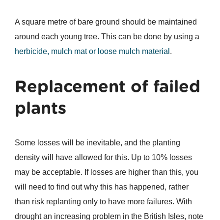
A square metre of bare ground should be maintained
around each young tree. This can be done by using a
herbicide, mulch mat or loose mulch material
.
Replacement of failed
plants
Some losses will be inevitable, and the planting
density will have allowed for this. Up to 10% losses
may be acceptable. If losses are higher than this, you
will need to find out why this has happened, rather
than risk replanting only to have more failures. With
drought an increasing problem in the British Isles, note