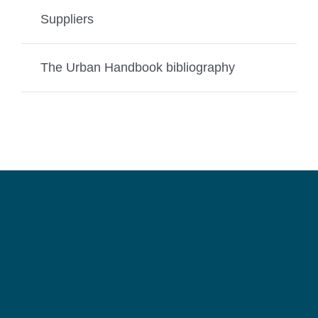
Suppliers
The Urban Handbook bibliography