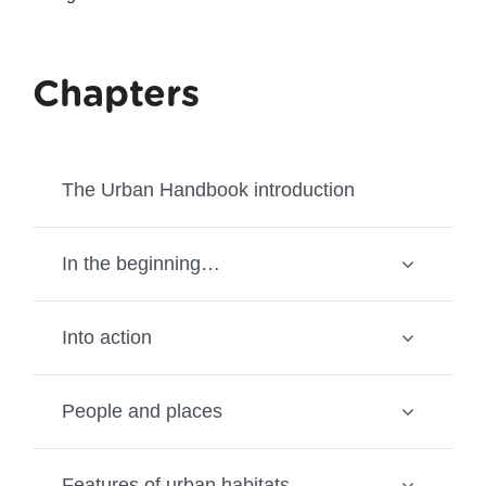
Chapters
The Urban Handbook introduction
In the beginning…
Into action
People and places
Features of urban habitats