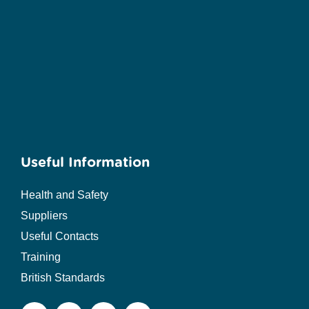
Useful Information
Health and Safety
Suppliers
Useful Contacts
Training
British Standards