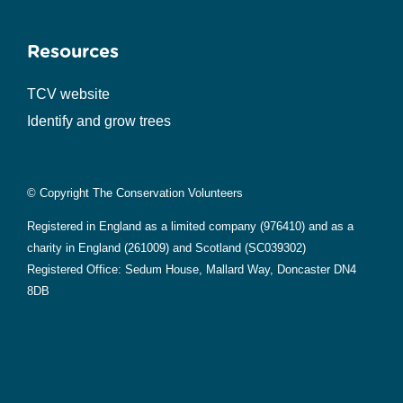
Resources
TCV website
Identify and grow trees
© Copyright The Conservation Volunteers
Registered in England as a limited company (976410) and as a
charity in England (261009) and Scotland (SC039302)
Registered Office: Sedum House, Mallard Way, Doncaster DN4
8DB