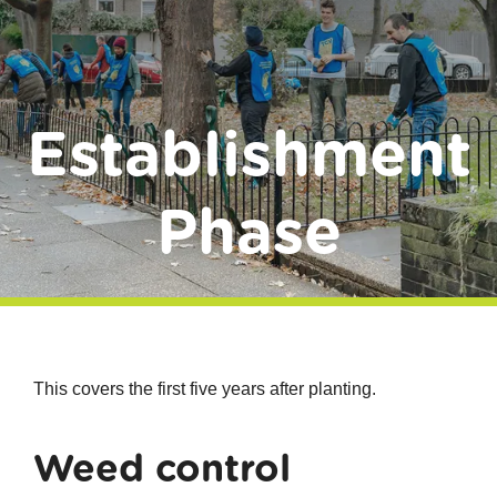
Donate
Establishment
Phase
This covers the first five years after planting.
Weed control