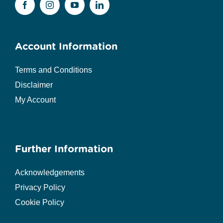
Account Information
Terms and Conditions
Disclaimer
My Account
Further Information
Acknowledgements
Privacy Policy
Cookie Policy