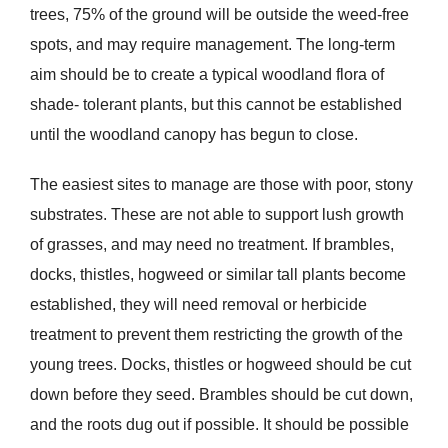
trees, 75% of the ground will be outside the weed-free
spots, and may require management. The long-term
aim should be to create a typical woodland flora of
shade- tolerant plants, but this cannot be established
until the woodland canopy has begun to close.
The easiest sites to manage are those with poor, stony
substrates. These are not able to support lush growth
of grasses, and may need no treatment. If brambles,
docks, thistles, hogweed or similar tall plants become
established, they will need removal or herbicide
treatment to prevent them restricting the growth of the
young trees. Docks, thistles or hogweed should be cut
down before they seed. Brambles should be cut down,
and the roots dug out if possible. It should be possible