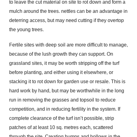
to leave the cut material on site to rot down and form a
mulch around the trees. nettles can be an advantage in
deterring access, but may need cutting if they overtop
the young trees.
Fertile sites with deep soil are more difficult to manage,
because of the lush growth they can support. On
grassland sites, it may be worth stripping off the turf
before planting, and either using it elsewhere, or
stacking it to rot down for garden use or resale. This is
hard work by hand, but may be worthwhile in the long
run in removing the grasses and topsoil to reduce
competition, and in reducing fertility in the system. If
complete clearance of the turf isn’t possible, strip
patches of at least 10 sq. metres each, scattered
through the site. Creating humps and hollows in the