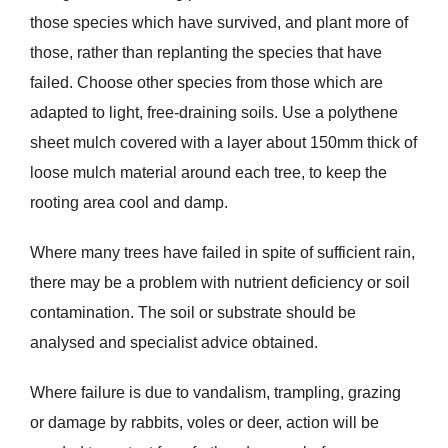
those species which have survived, and plant more of
those, rather than replanting the species that have
failed. Choose other species from those which are
adapted to light, free-draining soils. Use a polythene
sheet mulch covered with a layer about 150mm thick of
loose mulch material around each tree, to keep the
rooting area cool and damp.
Where many trees have failed in spite of sufficient rain,
there may be a problem with nutrient deficiency or soil
contamination. The soil or substrate should be
analysed and specialist advice obtained.
Where failure is due to vandalism, trampling, grazing
or damage by rabbits, voles or deer, action will be