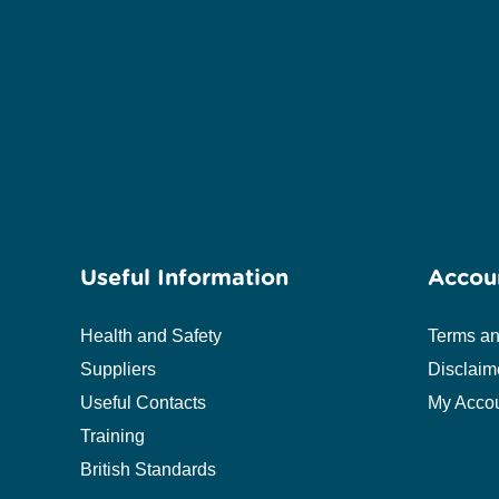
Useful Information
Accou
Health and Safety
Terms an
Suppliers
Disclaim
Useful Contacts
My Acco
Training
British Standards