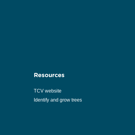
Resources
TCV website
Identify and grow trees