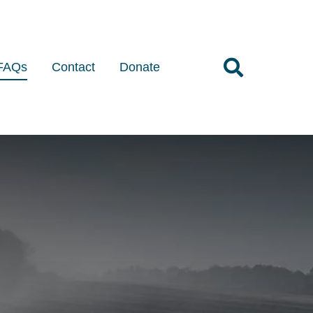
FAQs
Contact
Donate