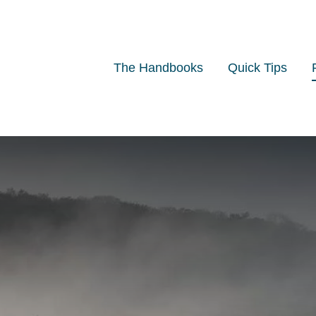
The Handbooks
Quick Tips