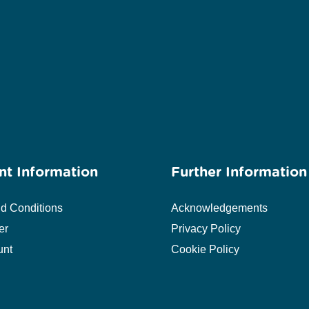
nt Information
Further Information
d Conditions
Acknowledgements
er
Privacy Policy
unt
Cookie Policy