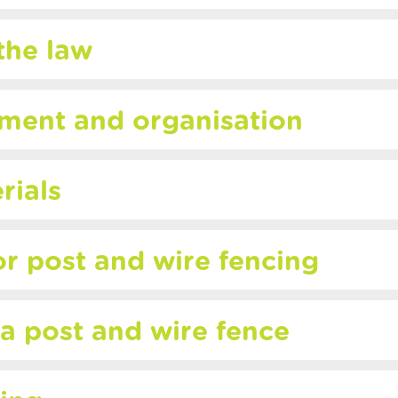
the law
pment and organisation
rials
or post and wire fencing
 a post and wire fence