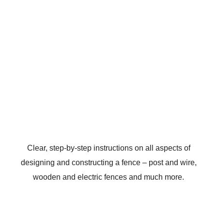
Clear, step-by-step instructions on all aspects of
designing and constructing a fence – post and wire,
wooden and electric fences and much more.