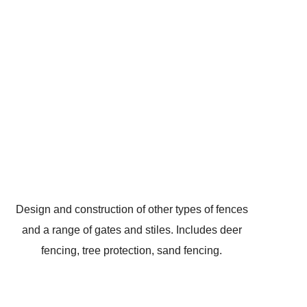
Design and construction of other types of fences
and a range of gates and stiles. Includes deer
fencing, tree protection, sand fencing.