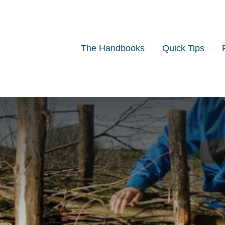
The Handbooks
Quick Tips