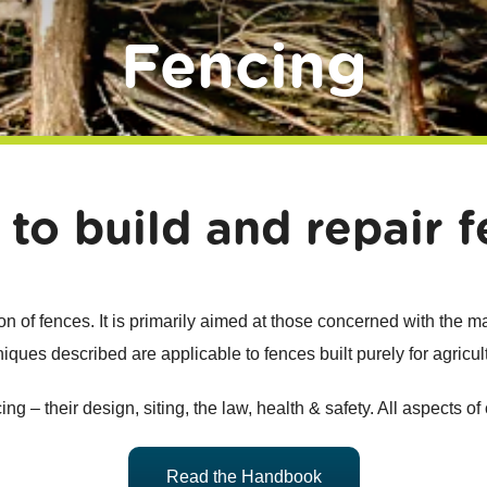
Fencing
 to build and repair f
 of fences. It is primarily aimed at those concerned with the 
iques described are applicable to fences built purely for agricul
g – their design, siting, the law, health & safety. All aspects of
Read the Handbook