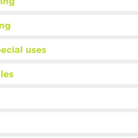
ing
ing
ecial uses
iles