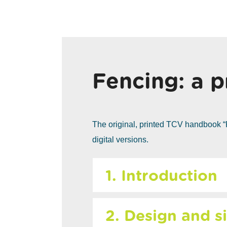
Fencing: a p
The original, printed TCV handbook “
digital versions.
1. Introduction
2. Design and si