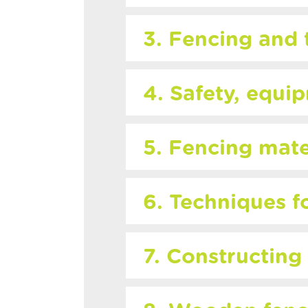
3. Fencing and 
4. Safety, equi
5. Fencing mate
6. Techniques f
7. Constructing