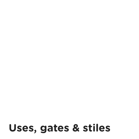
Uses, gates & stiles