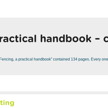
ractical handbook – 
Fencing, a practical handbook” contained 134 pages. Every one 
ting