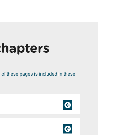
chapters
of these pages is included in these