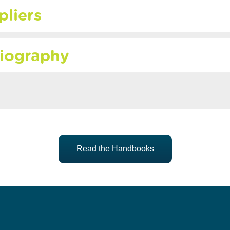
pliers
liography
Read the Handbooks