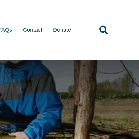
FAQs
Contact
Donate