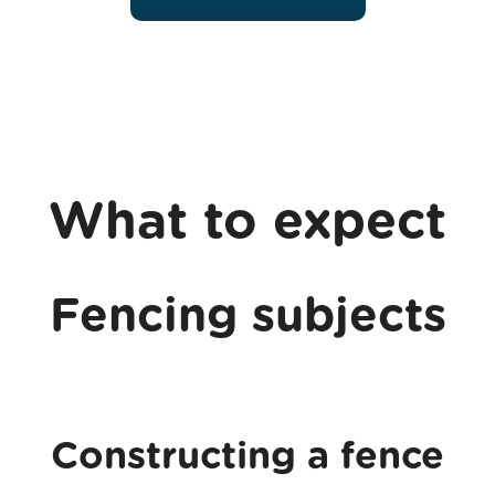
What to expect
Fencing subjects
Constructing a fence