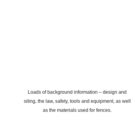
Loads of background information – design and
siting, the law, safety, tools and equipment, as well
as the materials used for fences.