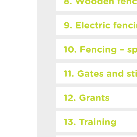
8. Wooden fenc
9. Electric fenc
10. Fencing – sp
11. Gates and st
12. Grants
13. Training