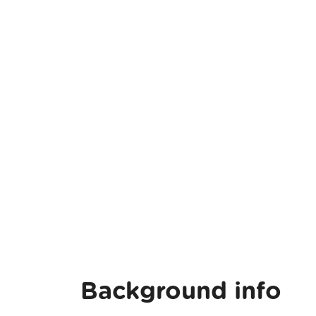
Background info