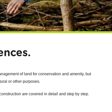
ences.
management of land for conservation and amenity, but
tural or other purposes.
 construction are covered in detail and step by step.