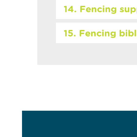
14. Fencing sup
15. Fencing bib