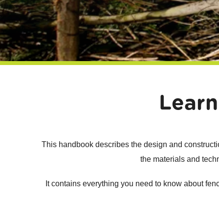
Learn
This handbook describes the design and construction
the materials and techn
It contains everything you need to know about fencin